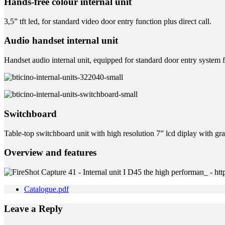
Hands-free colour internal unit
3,5” tft led, for standard video door entry function plus direct call.
Audio handset internal unit
Handset audio internal unit, equipped for standard door entry system 
Switchboard
Table-top switchboard unit with high resolution 7” lcd diplay with gra
Overview and features
Catalogue.pdf
Leave a Reply