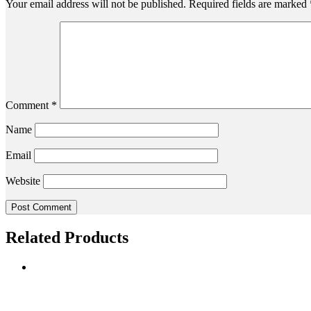
Your email address will not be published.
Required fields are marked
Comment
*
Name
Email
Website
Related Products