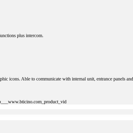
functions plus intercom.
phic icons. Able to communicate with internal unit, entrance panels and