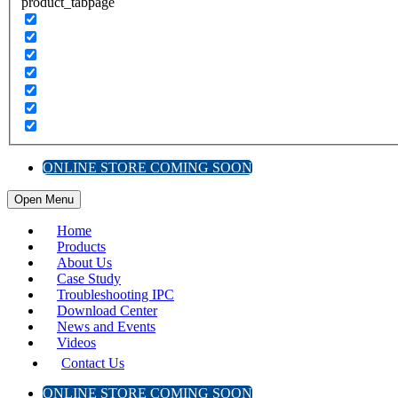
product_tabpage
ONLINE STORE COMING SOON
Open Menu
Home
Products
About Us
Case Study
Troubleshooting IPC
Download Center
News and Events
Videos
Contact Us
ONLINE STORE COMING SOON