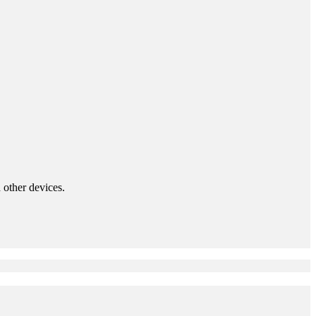
 other devices.