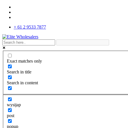
+ 61 2 9533 7877
Exact matches only
Search in title
Search in content
wysijap
post
popup