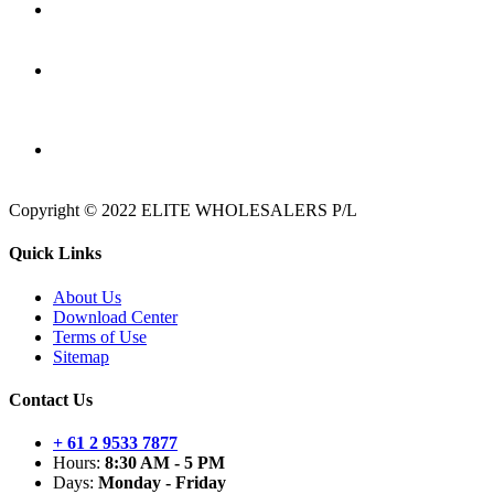
Copyright © 2022 ELITE WHOLESALERS P/L
Quick Links
About Us
Download Center
Terms of Use
Sitemap
Contact Us
+ 61 2 9533 7877
Hours:
8:30 AM - 5 PM
Days:
Monday - Friday