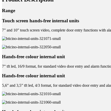
Range
Touch screen hands-free internal units
7” and 10” touch screen video, complete door entry functions with 
Hands-free colour internal unit
7” tft led, 16/9 format, for standard video door entry and alarm functi
Hands-free colour internal unit
5,6” and 3,5” tft led, 4/3 format, for standard video door entry and al