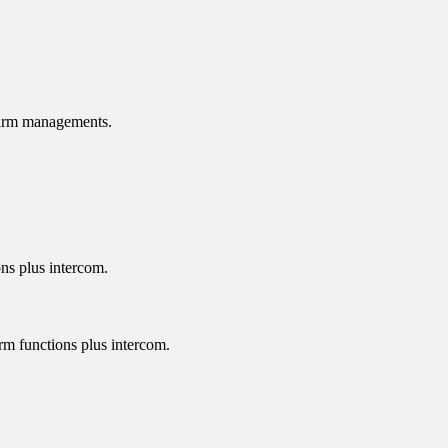
alarm managements.
ons plus intercom.
arm functions plus intercom.