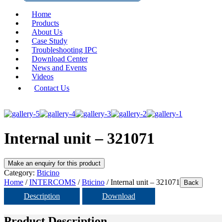
Home
Products
About Us
Case Study
Troubleshooting IPC
Download Center
News and Events
Videos
Contact Us
Internal unit – 321071
Category:
Bticino
Home
/
INTERCOMS
/
Bticino
/ Internal unit – 321071
Back
Description
Download
Product Description