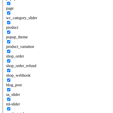
page
wc_category_slider
product
popup_theme
product_variation
shop_order
shop_order_refund
shop_webhook
blog_post
sa_slider
ml-slider