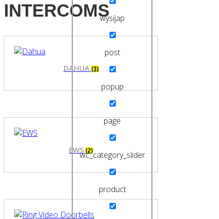
INTERCOMS
wysijap
post
DAHUA
(3)
popup
page
EWS
(2)
wc_category_slider
product