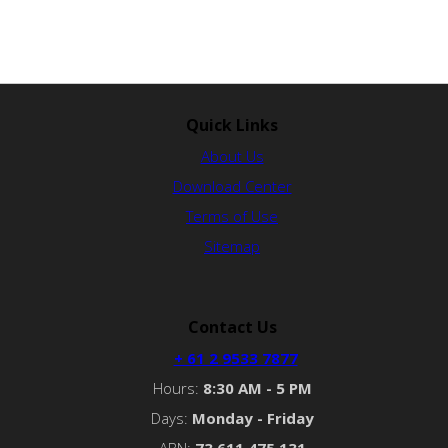
Quick Links
About Us
Download Center
Terms of Use
Sitemap
Contact Us
+ 61 2 9533 7877
Hours:
8:30 AM - 5 PM
Days:
Monday - Friday