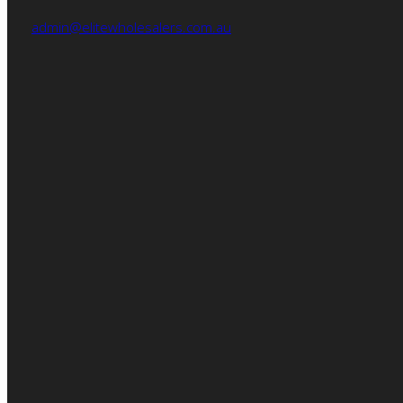
admin@elitewholesalers.com.au