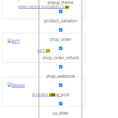
popup_theme
RING VIDEO DOORBELLS
(6)
product_variation
shop_order
BPT
(7)
shop_order_refund
shop_webhook
BTICINO
blog_post
(15)
sa_slider