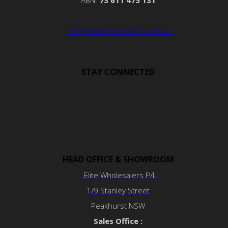
ABN:
73 611 475 131
info@elitewholesalers.com.au
STAY CONNECTED
HEAD OFFICE & SHOWROOM
Elite Wholesalers P/L
1/9 Stanley Street
Peakhurst NSW
Sales Office :