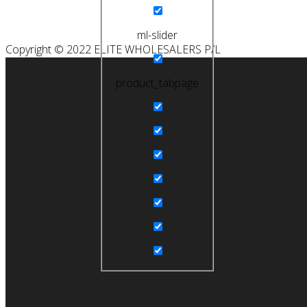
ml-slider
Copyright © 2022 ELITE WHOLESALERS P/L
product_tabpage