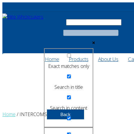
Home
Products
About Us
Ca
Exact matches only
Search in title
Search in content
Home
/ INTERCOMS
Back