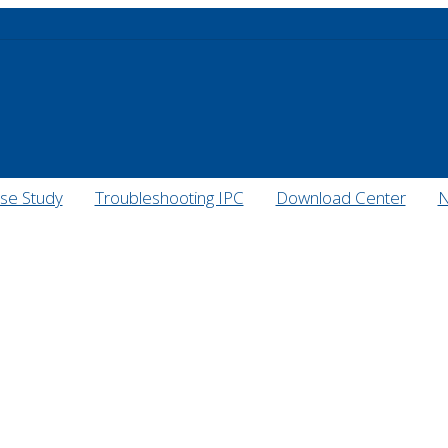
se Study
Troubleshooting IPC
Download Center
N