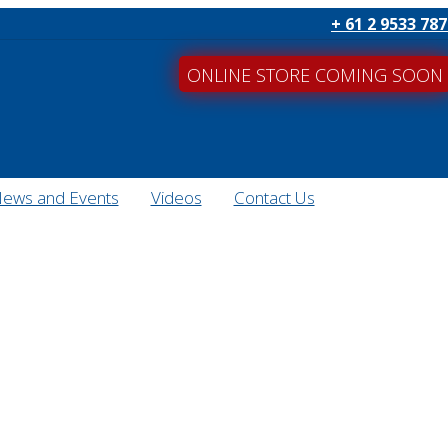
+ 61 2 9533 78
ONLINE STORE COMING SOON
ews and Events
Videos
Contact Us