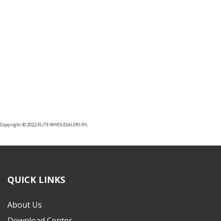
CLASSE 100 AUDIO AND VIDEO
INTERNAL UNITS
Copyright © 2022 ELITE WHOLESALERS P/L
QUICK LINKS
About Us
Download Center