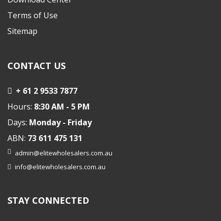
Terms of Use
Sitemap
CONTACT US
+ 61 2 9533 7877
Hours:
8:30 AM - 5 PM
Days:
Monday - Friday
ABN:
73 611 475 131
admin@elitewholesalers.com.au
info@elitewholesalers.com.au
STAY CONNECTED