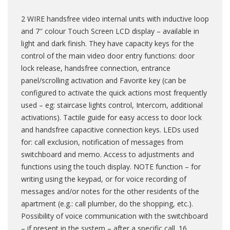
popup_theme
2 WIRE handsfree video internal units with inductive loop
and 7″ colour Touch Screen LCD display – available in
product_variation
light and dark finish. They have capacity keys for the
control of the main video door entry functions: door
lock release, handsfree connection, entrance
shop_order
panel/scrolling activation and Favorite key (can be
configured to activate the quick actions most frequently
used – eg: staircase lights control, Intercom, additional
shop_order_refund
activations). Tactile guide for easy access to door lock
and handsfree capacitive connection keys. LEDs used
for: call exclusion, notification of messages from
shop_webhook
switchboard and memo. Access to adjustments and
functions using the touch display. NOTE function – for
writing using the keypad, or for voice recording of
blog_post
messages and/or notes for the other residents of the
apartment (e.g.: call plumber, do the shopping, etc.).
Possibility of voice communication with the switchboard
sa_slider
– if present in the system – after a specific call. 16