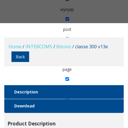
wysijap
post
Home
/
INTERCOMS
/
Bticino
/ classe 300 v13e
popup
Back
page
wc_category_slider
Description
Download
product
Product Description