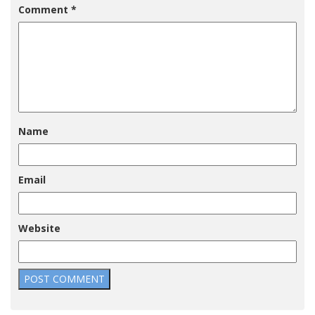
Comment
*
Name
Email
Website