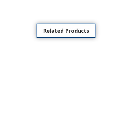
Related Products
NEW CLASSE 300 X13E WIFI