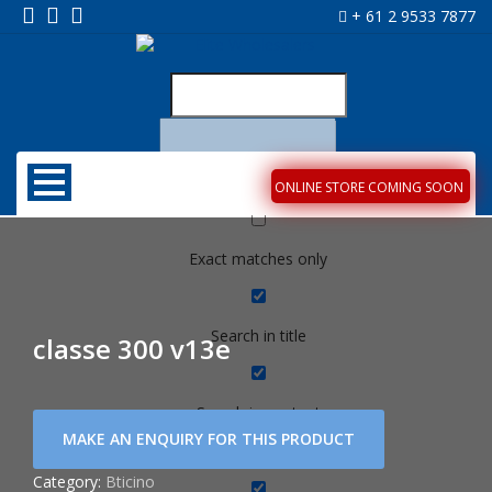
+ 61 2 9533 7877
ONLINE STORE COMING SOON
Exact matches only
Search in title
classe 300 v13e
Search in content
Category:
Bticino