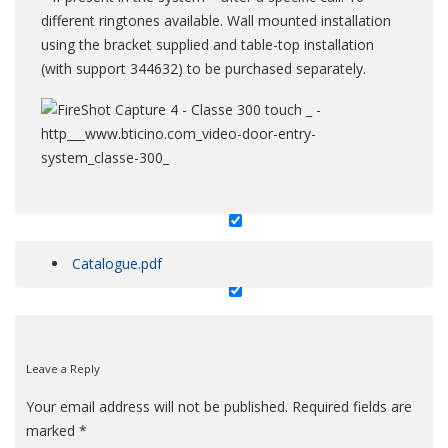
different ringtones available. Wall mounted installation
using the bracket supplied and table-top installation
ml-slider
(with support 344632) to be purchased separately.
product_tabpage
Catalogue.pdf
Leave a Reply
Your email address will not be published.
Required fields are
marked
*