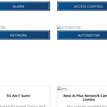
RM
ACCESS CONTROL
SYSTEMS
ALARM
ACCESS CONTROL
WORK &
AUTOMOTIVE
NSMISSION
NETWORK
AUTOMOTIVE
5G AIoT Suite
New AI Plus Network Ca
Combo
ched 5G Speed, Genius AIoT
Plus outside, powerful ins