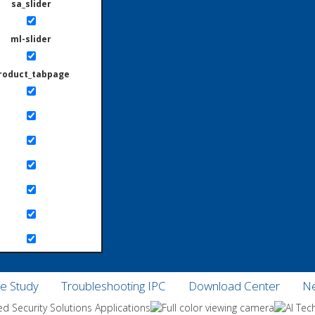
sa_slider
ml-slider
roduct_tabpage
e Study
Troubleshooting IPC
Download Center
Ne