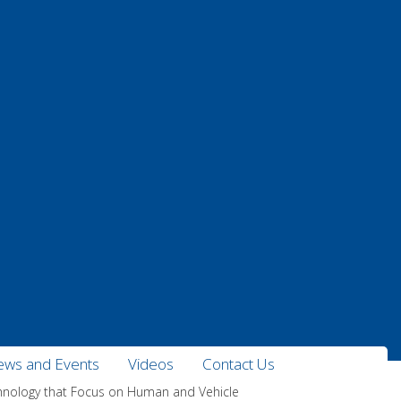
ws and Events
Videos
Contact Us