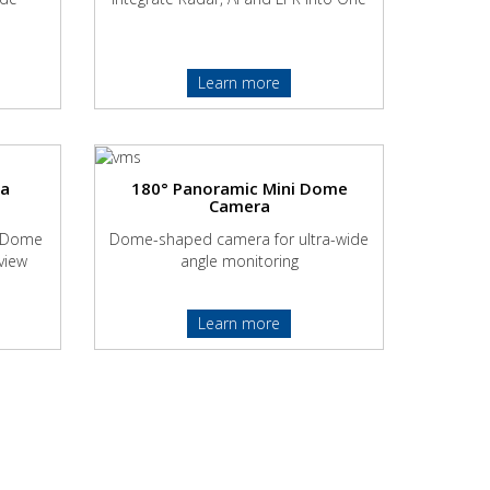
Learn more
ra
180° Panoramic Mini Dome
Camera
Z Dome
Dome-shaped camera for ultra-wide
view
angle monitoring
Learn more