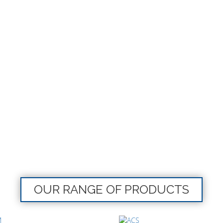
OUR RANGE OF PRODUCTS