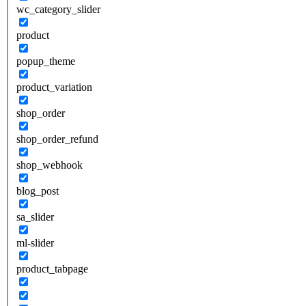
wc_category_slider
product
popup_theme
product_variation
shop_order
shop_order_refund
shop_webhook
blog_post
sa_slider
ml-slider
product_tabpage