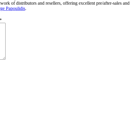
rk of distributors and resellers, offering excellent pre/after-sales and
ge Papoulidis
.
*