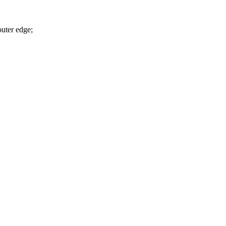
outer edge;