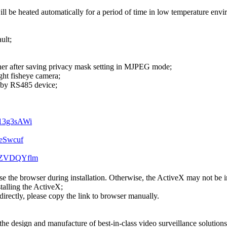
l be heated automatically for a period of time in low temperature env
ult;
corner after saving privacy mask setting in MJPEG mode;
ght fisheye camera;
d by RS485 device;
T13g3sAWi
B
SeSwcuf
IIZVDQYflm
se the browser during installation. Otherwise, the ActiveX may not be in
stalling the ActiveX;
 directly, please copy the link to browser manually.
he design and manufacture of best-in-class video surveillance solutions w