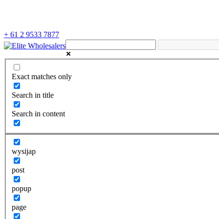
+ 61 2 9533 7877
Exact matches only
Search in title
Search in content
wysijap
post
popup
page