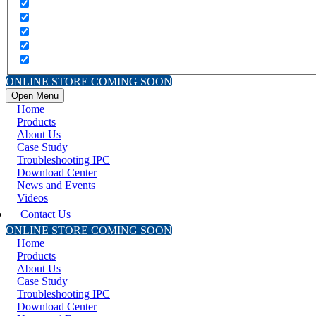
ONLINE STORE COMING SOON
Open Menu
Home
Products
About Us
Case Study
Troubleshooting IPC
Download Center
News and Events
Videos
Contact Us
ONLINE STORE COMING SOON
Home
Products
About Us
Case Study
Troubleshooting IPC
Download Center