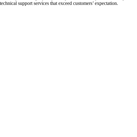
 technical support services that exceed customers’ expectation.