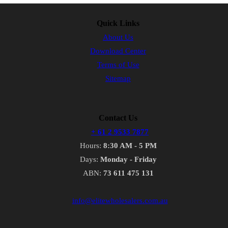
Quick Links
About Us
Download Center
Terms of Use
Sitemap
Contact Us
+ 61 2 9533 7877
Hours:
8:30 AM - 5 PM
Days:
Monday - Friday
ABN:
73 611 475 131
info@elitewholesalers.com.au