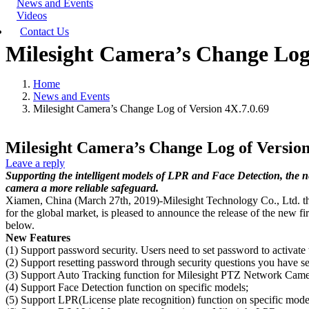
News and Events
Videos
Contact Us
Milesight Camera’s Change Log 
Home
News and Events
Milesight Camera’s Change Log of Version 4X.7.0.69
Milesight Camera’s Change Log of Version
Leave a reply
Supporting the intelligent models of LPR and Face Detection, the
camera a more reliable safeguard.
Xiamen, China (March 27th, 2019)-Milesight Technology Co., Ltd. the b
for the global market, is pleased to announce the release of the new 
below.
New Features
(1) Support password security. Users need to set password to activate
(2) Support resetting password through security questions you have se
(3) Support Auto Tracking function for Milesight PTZ Network Camer
(4) Support Face Detection function on specific models;
(5) Support LPR(License plate recognition) function on specific mode