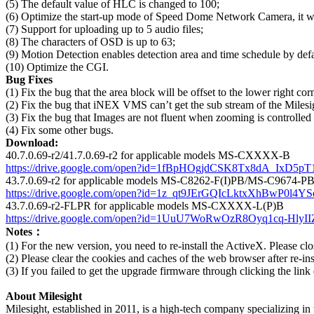
(5) The default value of HLC is changed to 100;
(6) Optimize the start-up mode of Speed Dome Network Camera, it wil
(7) Support for uploading up to 5 audio files;
(8) The characters of OSD is up to 63;
(9) Motion Detection enables detection area and time schedule by defa
(10) Optimize the CGI.
Bug Fixes
(1) Fix the bug that the area block will be offset to the lower right 
(2) Fix the bug that iNEX VMS can’t get the sub stream of the Milesi
(3) Fix the bug that Images are not fluent when zooming is controlle
(4) Fix some other bugs.
Download:
40.7.0.69-r2/41.7.0.69-r2 for applicable models MS-CXXXX-B
https://drive.google.com/open?id=1fBpHOgjdCSK8Tx8dA_IxD5p
43.7.0.69-r2 for applicable models MS-C8262-F(I)PB/MS-C9674-P
https://drive.google.com/open?id=1z_qt9JErGQIcLktxXhBwP0l4Y
43.7.0.69-r2-FLPR for applicable models MS-CXXXX-L(P)B
https://drive.google.com/open?id=1UuU7WoRwOzR8Oyq1cq-Hly
Notes：
(1) For the new version, you need to re-install the ActiveX. Please clo
(2) Please clear the cookies and caches of the web browser after re-in
(3) If you failed to get the upgrade firmware through clicking the link
About Milesight
Milesight, established in 2011, is a high-tech company specializing in t