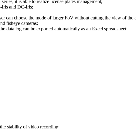
ies, it is able to realize license plates management;
Iris and DC-Iris;
ser can choose the mode of larger FoV without cutting the view of the 
nd fisheye cameras;
he data log can be exported automatically as an Excel spreadsheet;
e stability of video recording;