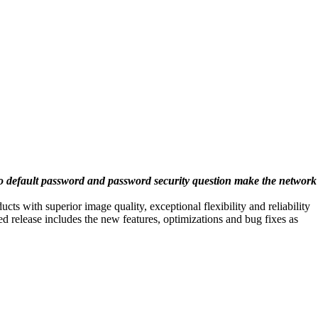
o default password and password security question make the network
s with superior image quality, exceptional flexibility and reliability
d release includes the new features, optimizations and bug fixes as