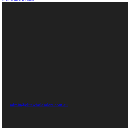
admin@elitewholesalers.com.au