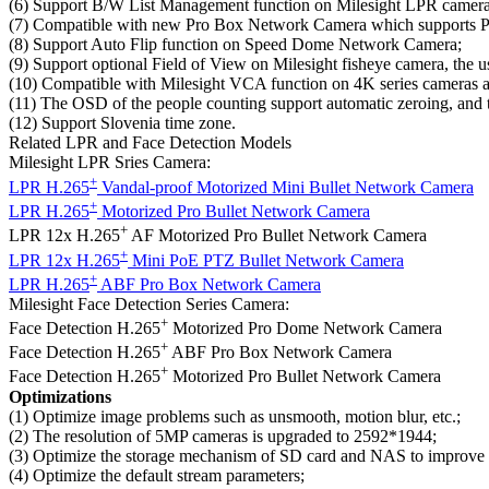
(6) Support B/W List Management function on Milesight LPR camera ser
(7) Compatible with new Pro Box Network Camera which supports P-
(8) Support Auto Flip function on Speed Dome Network Camera;
(9) Support optional Field of View on Milesight fisheye camera, the u
(10) Compatible with Milesight VCA function on 4K series cameras a
(11) The OSD of the people counting support automatic zeroing, and t
(12) Support Slovenia time zone.
Related LPR and Face Detection Models
Milesight LPR Sries Camera:
+
LPR H.265
Vandal-proof Motorized Mini Bullet Network Camera
+
LPR H.265
Motorized Pro Bullet Network Camera
+
LPR 12x H.265
AF Motorized Pro Bullet Network Camera
+
LPR 12x H.265
Mini PoE PTZ Bullet Network Camera
+
LPR H.265
ABF Pro Box Network Camera
Milesight Face Detection Series Camera:
+
Face Detection H.265
Motorized Pro Dome Network Camera
+
Face Detection H.265
ABF Pro Box Network Camera
+
Face Detection H.265
Motorized Pro Bullet Network Camera
Optimizations
(1) Optimize image problems such as unsmooth, motion blur, etc.;
(2) The resolution of 5MP cameras is upgraded to 2592*1944;
(3) Optimize the storage mechanism of SD card and NAS to improve th
(4) Optimize the default stream parameters;