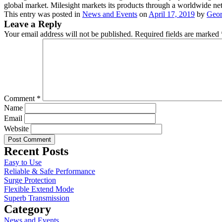
global market. Milesight markets its products through a worldwide netwo
This entry was posted in
News and Events
on
April 17, 2019
by
Geor
Leave a Reply
Your email address will not be published.
Required fields are marked
Comment
*
Name
Email
Website
Recent Posts
Easy to Use
Reliable & Safe Performance
Surge Protection
Flexible Extend Mode
Superb Transmission
Category
News and Events