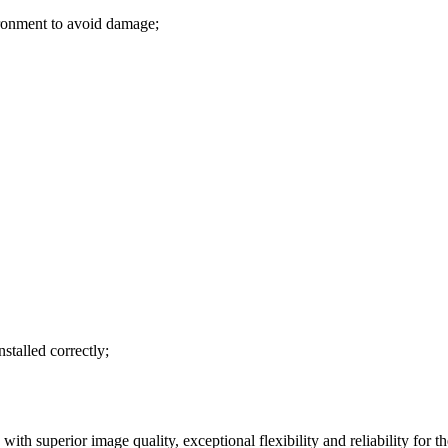
ironment to avoid damage;
stalled correctly;
ith superior image quality, exceptional flexibility and reliability for th