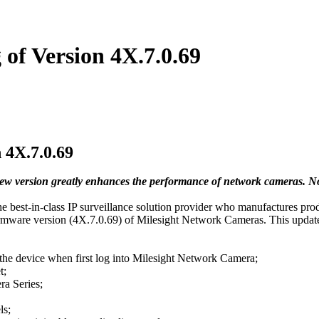
of Version 4X.7.0.69
 4X.7.0.69
 new version greatly enhances the performance of network cameras. N
est-in-class IP surveillance solution provider who manufactures product
firmware version (4X.7.0.69) of Milesight Network Cameras. This update
 the device when first log into Milesight Network Camera;
t;
a Series;
ls;