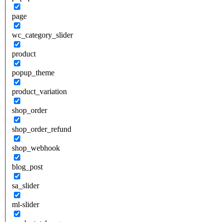
page
wc_category_slider
product
popup_theme
product_variation
shop_order
shop_order_refund
shop_webhook
blog_post
sa_slider
ml-slider