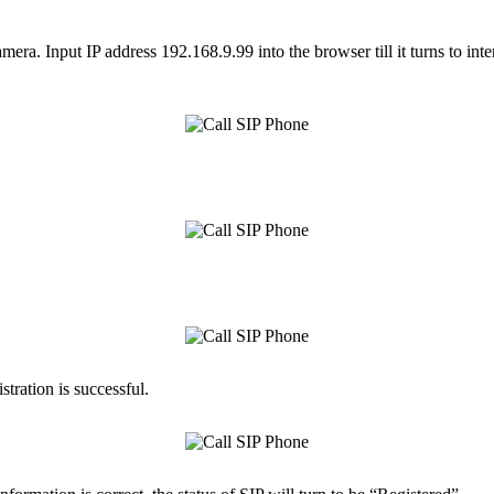
amera. Input IP address 192.168.9.99 into the browser till it turns to i
tration is successful.