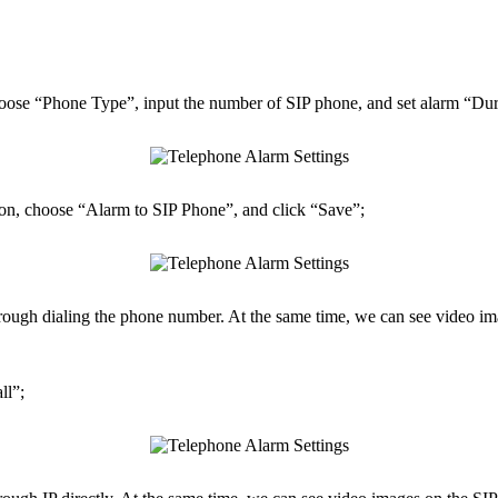
e “Phone Type”, input the number of SIP phone, and set alarm “Dura
n, choose “Alarm to SIP Phone”, and click “Save”;
hrough dialing the phone number. At the same time, we can see video im
ll”;