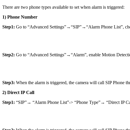
There are two phone types available to set when alarm is triggered:
1) Phone Number
Step1:
Go to “Advanced Settings”→“SIP”→“Alarm Phone List”, choos
Step2:
Go to “Advanced Settings”→“Alarm”, enable Motion Detectio
Step3:
When the alarm is triggered, the camera will call SIP Phone t
2) Direct IP Call
Step1:
“SIP”→ “Alarm Phone List”-> “Phone Type”→ “Direct IP Ca