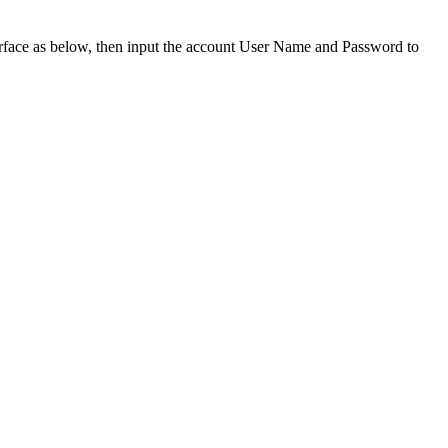
nterface as below, then input the account User Name and Password to