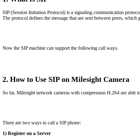
SIP (Session Initiation Protocol) is a signaling communication protoc
The protocol defines the message that are sent between peers, which go
Now the SIP machine can support the following call ways.
2. How to Use SIP on Milesight Camera
So far, Milesight network cameras with compression H.264 are able to
There are two ways to call a SIP phone:
1) Register on a Server