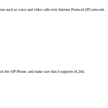
ons such as voice and video calls over Internet Protocol (IP) network.
ck the SIP Phone, and make sure that it supports H.264.