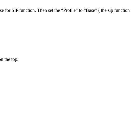
 for SIP function. Then set the “Profile” to “Base” ( the sip function
on the top.