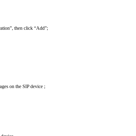
tion”, then click “Add”;
ages on the SIP device ;