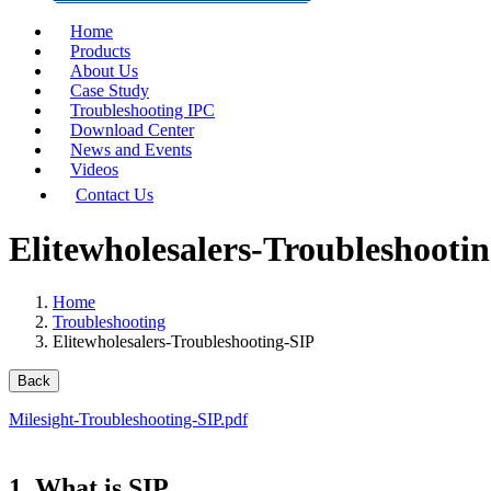
Home
Products
About Us
Case Study
Troubleshooting IPC
Download Center
News and Events
Videos
Contact Us
Elitewholesalers-Troubleshooti
Home
Troubleshooting
Elitewholesalers-Troubleshooting-SIP
Back
Milesight-Troubleshooting-SIP.pdf
1. What is SIP