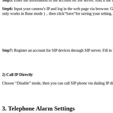
Step5:
Enter the information of the account on SIP server. And if the i
Step6:
Input your camera’s IP and log in the web page via browser. Go
only works in Base mode )，then click“Save”for saving your setting.
Step7:
Register an account for SIP devices through SIP server. Fill in 
2) Call IP Directly
Choose “Disable” mode, then you can call SIP phone via dialing IP dir
3. Telephone Alarm Settings