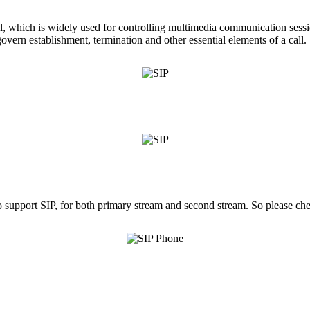
ol, which is widely used for controlling multimedia communication sessi
vern establishment, termination and other essential elements of a call.
 support SIP, for both primary stream and second stream. So please che