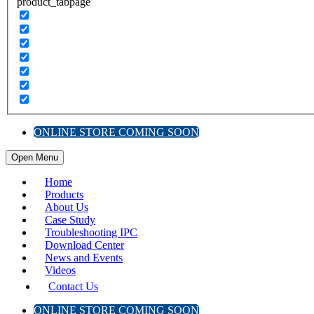
product_tabpage
ONLINE STORE COMING SOON
Open Menu
Home
Products
About Us
Case Study
Troubleshooting IPC
Download Center
News and Events
Videos
Contact Us
ONLINE STORE COMING SOON