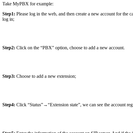
Take MyPBX for example:
Step1:
Please log in the web, and then create a new account for the c
log in;
Step2:
Click on the “PBX” option, choose to add a new account.
Step3:
Choose to add a new extension;
Step4:
Click “Status”→“Extension state”, we can see the account regis