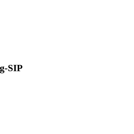
ng-SIP