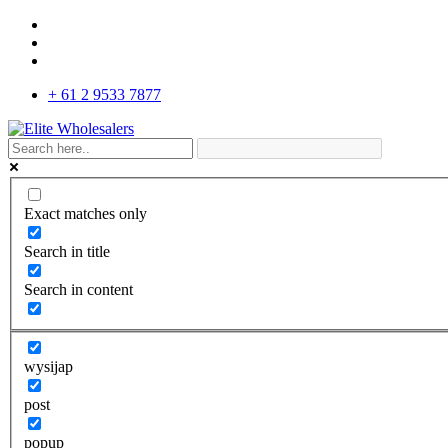
+ 61 2 9533 7877
Exact matches only
Search in title
Search in content
wysijap
post
popup