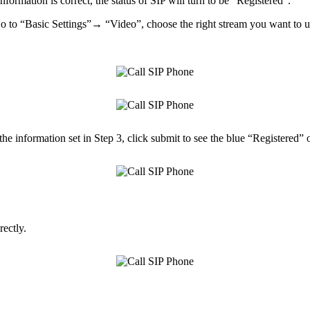
nformation is correct, the status of SIP will turn to be “Registered”.
 to “Basic Settings”→ “Video”, choose the right stream you want to use
the information set in Step 3, click submit to see the blue “Registered” 
ectly.