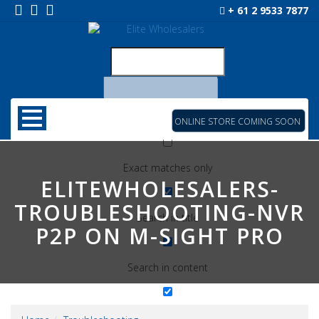
+ 61 2 9533 7877
ONLINE STORE COMING SOON
Exact matches only
ELITEWHOLESALERS-
TROUBLESHOOTING-NVR
Search in title
P2P ON M-SIGHT PRO
Search in content