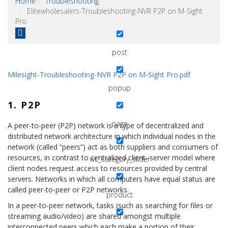
Home
Troubleshooting
Elitewholesalers-Troubleshooting-NVR P2P on M-Sight
wysijap
Pro
post
Milesight-Troubleshooting-NVR P2P on M-Sight Pro.pdf
popup
1. P2P
page
A peer-to-peer (P2P) network is a type of decentralized and
distributed network architecture in which individual nodes in the
network (called “peers”) act as both suppliers and consumers of
resources, in contrast to centralized client–server model where
wc_category_slider
client nodes request access to resources provided by central
servers. Networks in which all computers have equal status are
called peer-to-peer or P2P networks.
product
In a peer-to-peer network, tasks (such as searching for files or
streaming audio/video) are shared amongst multiple
interconnected peers which each make a portion of their