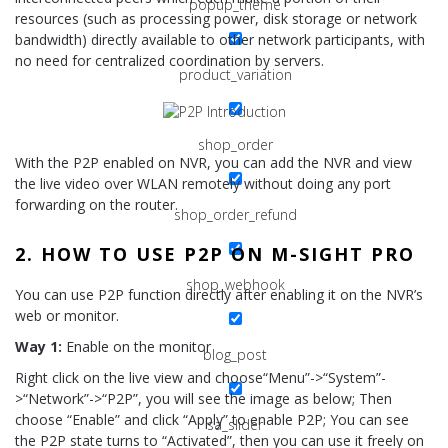
popup_theme
resources (such as processing power, disk storage or network
bandwidth) directly available to other network participants, with
no need for centralized coordination by servers.
product_variation
shop_order
With the P2P enabled on NVR, you can add the NVR and view
the live video over WLAN remotely without doing any port
forwarding on the router.
shop_order_refund
2. HOW TO USE P2P ON M-SIGHT PRO
shop_webhook
You can use P2P function directly after enabling it on the NVR’s
web or monitor.
Way 1:
Enable on the monitor
blog_post
Right click on the live view and choose“Menu”->“System”-
>“Network”->“P2P”, you will see the image as below; Then
choose “Enable” and click “Apply” to enable P2P; You can see
sa_slider
the P2P state turns to “Activated”, then you can use it freely on