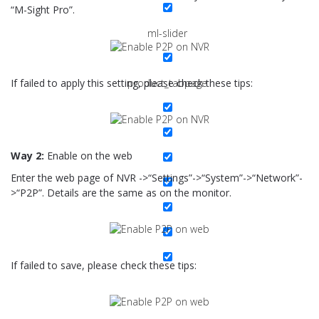
“M-Sight Pro”.
ml-slider
If failed to apply this setting, please check these tips:
product_tabpage
Way 2:
Enable on the web
Enter the web page of NVR ->“Settings”->“System”->“Network”-
>“P2P”. Details are the same as on the monitor.
If failed to save, please check these tips: