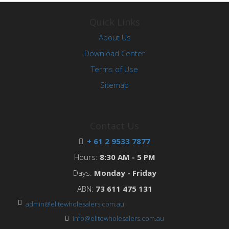
Quick Links
About Us
Download Center
Terms of Use
Sitemap
Contact Us
+ 61 2 9533 7877
Hours:
8:30 AM - 5 PM
Days:
Monday - Friday
ABN:
73 611 475 131
admin@elitewholesalers.com.au
info@elitewholesalers.com.au