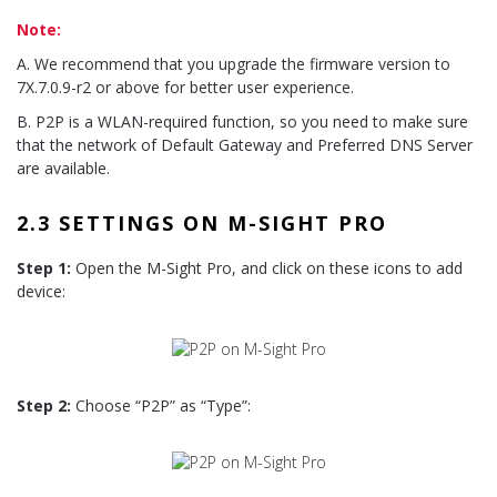
Note:
A. We recommend that you upgrade the firmware version to
7X.7.0.9-r2 or above for better user experience.
B. P2P is a WLAN-required function, so you need to make sure
that the network of Default Gateway and Preferred DNS Server
are available.
2.3 SETTINGS ON M-SIGHT PRO
Step 1:
Open the M-Sight Pro, and click on these icons to add
device:
Step 2:
Choose “P2P” as “Type”: