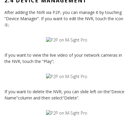
2.4 DEVICE MANAGEMENT
After adding the NVR via P2P, you can manage it by touching
”Device Manager”. If you want to edit the NVR, touch the icon
①;
If you want to view the live video of your network cameras in
the NVR, touch the “Play”;
If you want to delete the NVR, you can slide left on the“Device
Name”column and then select“Delete”.