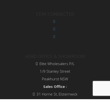
STAY CONNECTED
HEAD OFFICE & SHOWROOM
Elite Wholesalers P/L
1/9 Stanley Street
Peakhurst NSW
Sales Office :
31 Horne St, Elsternwick
VIC 3185