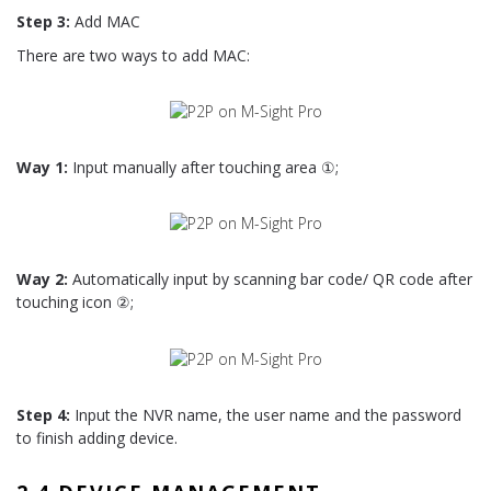
Step 3:
Add MAC
There are two ways to add MAC:
Way 1:
Input manually after touching area ①;
Way 2:
Automatically input by scanning bar code/ QR code after
touching icon ②;
Step 4:
Input the NVR name, the user name and the password
to finish adding device.