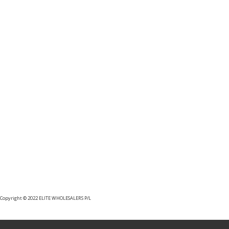
MHU35F UHF MASTHEAD
AMPLIFIER
Copyright © 2022 ELITE WHOLESALERS P/L