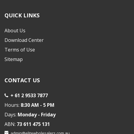
QUICK LINKS
About Us
Download Center
Terms of Use
Sitemap
CONTACT US
+ 61 2 9533 7877
Hours:
8:30 AM - 5 PM
Days:
Monday - Friday
ABN:
73 611 475 131
admin@elitewholesalers.com.au