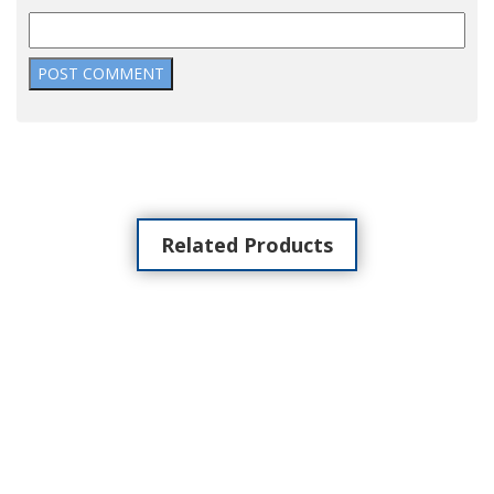
Related Products