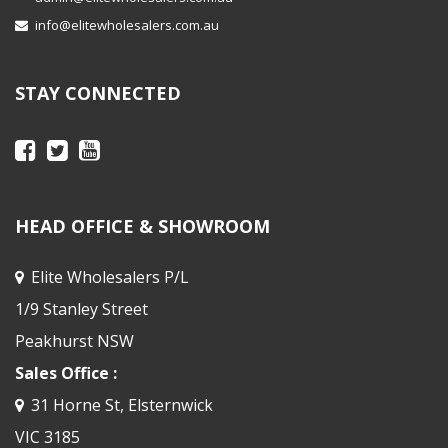
info@elitewholesalers.com.au
STAY CONNECTED
HEAD OFFICE & SHOWROOM
Elite Wholesalers P/L
1/9 Stanley Street
Peakhurst NSW
Sales Office :
31 Horne St, Elsternwick
VIC 3185