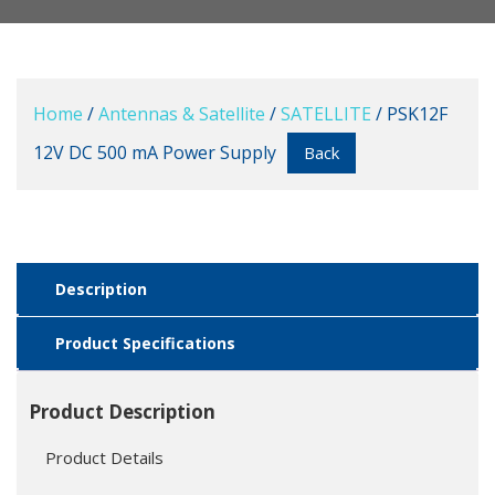
Home
/
Antennas & Satellite
/
SATELLITE
/ PSK12F
12V DC 500 mA Power Supply
Back
Description
Product Specifications
Product Description
Product Details