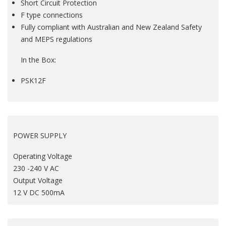
Short Circuit Protection
F type connections
Fully compliant with Australian and New Zealand Safety
and MEPS regulations
In the Box:
PSK12F
POWER SUPPLY
Operating Voltage
230 -240 V AC
Output Voltage
12 V DC 500mA