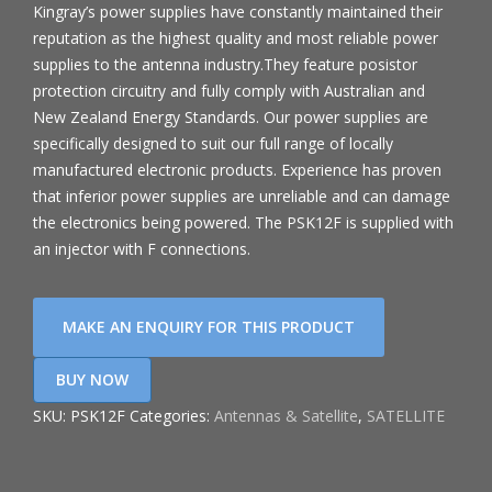
Kingray’s power supplies have constantly maintained their
reputation as the highest quality and most reliable power
supplies to the antenna industry.They feature posistor
protection circuitry and fully comply with Australian and
New Zealand Energy Standards. Our power supplies are
specifically designed to suit our full range of locally
manufactured electronic products. Experience has proven
that inferior power supplies are unreliable and can damage
the electronics being powered. The PSK12F is supplied with
an injector with F connections.
BUY NOW
SKU:
PSK12F
Categories:
Antennas & Satellite
,
SATELLITE