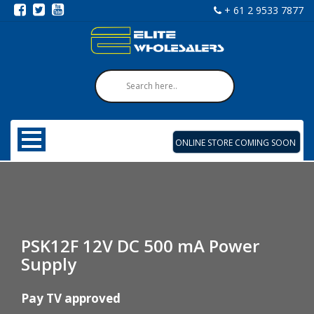
+ 61 2 9533 7877
ONLINE STORE COMING SOON
PSK12F 12V DC 500 mA Power
Supply
Pay TV approved