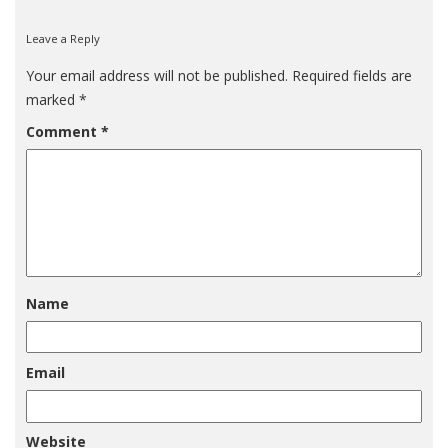
Leave a Reply
Your email address will not be published.
Required fields are
marked
*
Comment
*
Name
Email
Website