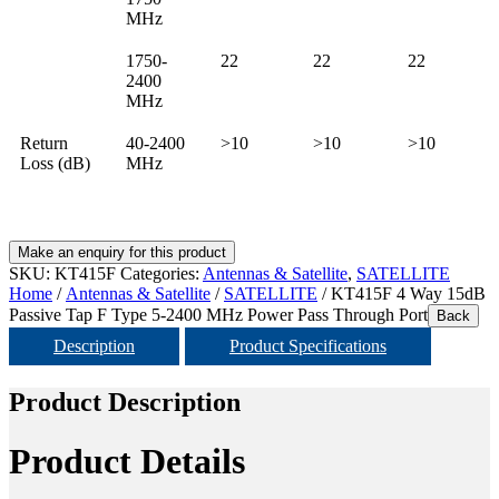
MHz
1750-
22
22
22
2400
MHz
Return
40-2400
>10
>10
>10
Loss (dB)
MHz
SKU:
KT415F
Categories:
Antennas & Satellite
,
SATELLITE
Home
/
Antennas & Satellite
/
SATELLITE
/ KT415F 4 Way 15dB
Passive Tap F Type 5-2400 MHz Power Pass Through Port
Back
Description
Product Specifications
Product Description
Product Details