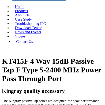
Home
Products
About Us
Case Study
Troubleshooting IPC
Download Center
News and Events
Videos
Contact Us
KT415F 4 Way 15dB Passive
Tap F Type 5-2400 MHz Power
Pass Through Port
Kingray quality accessory
The Kingray passive tap series are designed for peak performance