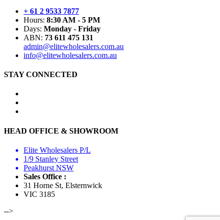
+ 61 2 9533 7877
Hours:
8:30 AM - 5 PM
Days:
Monday - Friday
ABN:
73 611 475 131
admin@elitewholesalers.com.au
info@elitewholesalers.com.au
STAY CONNECTED
HEAD OFFICE & SHOWROOM
Elite Wholesalers P/L
1/9 Stanley Street
Peakhurst NSW
Sales Office :
31 Horne St, Elsternwick
VIC 3185
-->