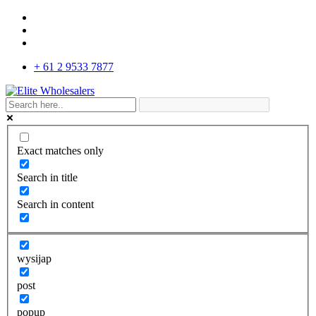
+ 61 2 9533 7877
Exact matches only
Search in title
Search in content
wysijap
post
popup