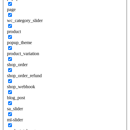
page
wc_category_slider
product
popup_theme
product_variation
shop_order
shop_order_refund
shop_webhook
blog_post
sa_slider
ml-slider