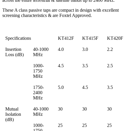
across the entire terrestrial & satellite bands up to 2400 MHz.
These A class passive taps are compact in design with excellent
screening characteristics & are Foxtel Approved.
Specifications
KT412F
KT415F
KT420F
Insertion
40-1000
4.0
3.0
2.2
Loss (dB)
MHz
1000-
4.5
3.5
2.5
1750
MHz
1750-
5.0
4.5
3.5
2400
MHz
Mutual
40-1000
30
30
30
Isolation
MHz
(dB)
1000-
25
25
25
1750