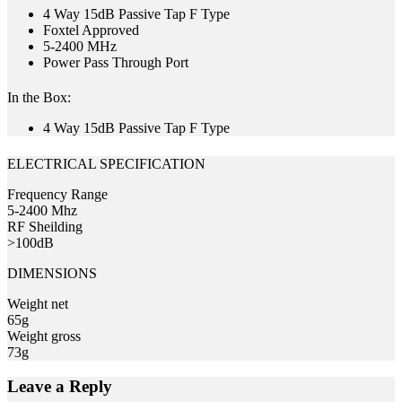
4 Way 15dB Passive Tap F Type
Foxtel Approved
5-2400 MHz
Power Pass Through Port
In the Box:
4 Way 15dB Passive Tap F Type
ELECTRICAL SPECIFICATION
Frequency Range
5-2400 Mhz
RF Sheilding
>100dB
DIMENSIONS
Weight net
65g
Weight gross
73g
Leave a Reply