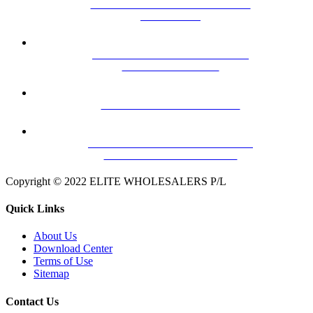
MHW25F VHF/UHF MASTHEAD
AMPLIFIER
HILLS TRU-BAND VHF BLACK
ARROW ANTENNA
HILLS DY-6 VHF ANTENNA
HILLS FB607042A FLEXIMOUNT
TIN ROOF – HEAVY DUTY
Copyright © 2022 ELITE WHOLESALERS P/L
Quick Links
About Us
Download Center
Terms of Use
Sitemap
Contact Us