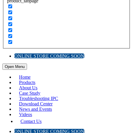
product_tabpage
ONLINE STORE COMING SOON
Open Menu
Home
Products
About Us
Case Study
Troubleshooting IPC
Download Center
News and Events
Videos
Contact Us
ONLINE STORE COMING SOON