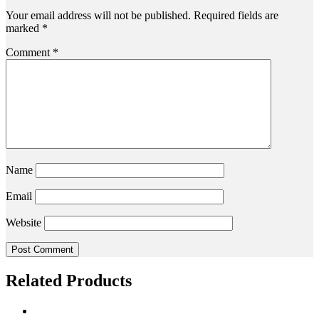
Your email address will not be published.
Required fields are
marked
*
Comment
*
Name
Email
Website
Related Products