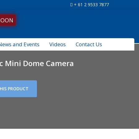
+ 61 2 9533 7877
SOON
News and Events
Videos
Contact Us
ic Mini Dome Camera