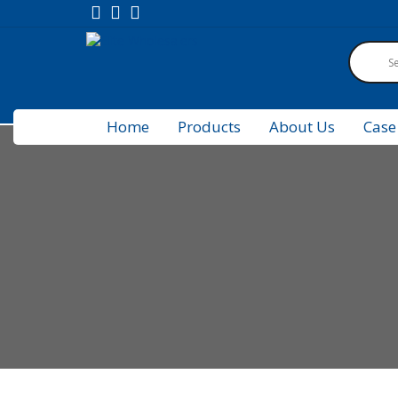
Home
Products
About Us
Case