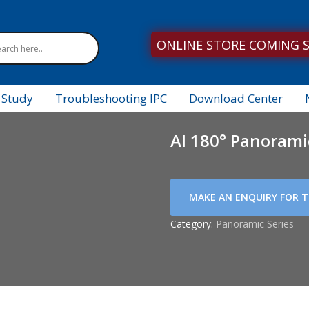
ONLINE STORE COMING 
 Study
Troubleshooting IPC
Download Center
AI 180° Panoram
Category:
Panoramic Series