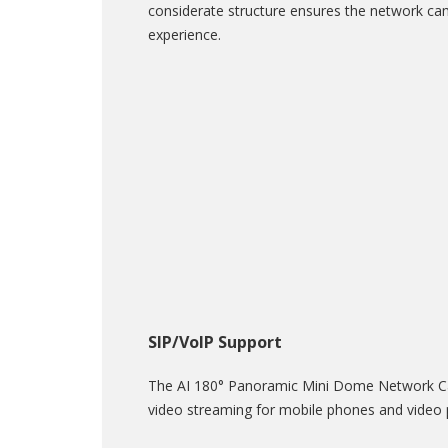
considerate structure ensures the network came
experience.
SIP/VoIP Support
The AI 180° Panoramic Mini Dome Network Cam
video streaming for mobile phones and video