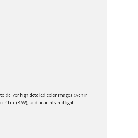
 deliver high detailed color images even in
r 0Lux (B/W), and near infrared light