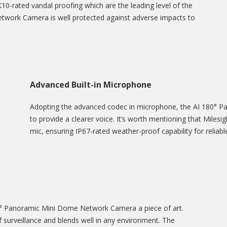
10-rated vandal proofing which are the leading level of the
twork Camera is well protected against adverse impacts to
Advanced Built-in Microphone
Adopting the advanced codec in microphone, the AI 180° 
to provide a clearer voice. It’s worth mentioning that Miles
mic, ensuring IP67-rated weather-proof capability for reliab
80° Panoramic Mini Dome Network Camera a piece of art.
surveillance and blends well in any environment. The