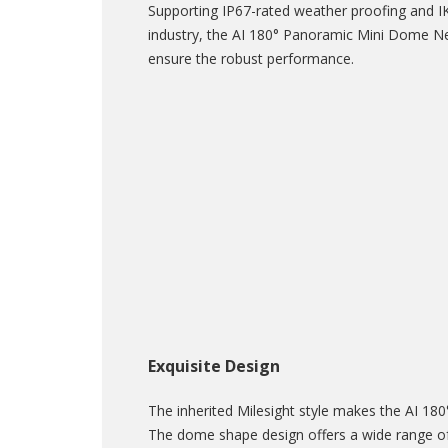
Supporting IP67-rated weather proofing and IK
industry, the AI 180° Panoramic Mini Dome Ne
ensure the robust performance.
Exquisite Design
The inherited Milesight style makes the AI 1
The dome shape design offers a wide range of 