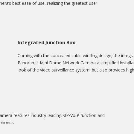
ra’s best ease of use, realizing the greatest user
Integrated Junction Box
Coming with the concealed cable winding design, the integra
Panoramic Mini Dome Network Camera a simplified installati
look of the video surveillance system, but also provides highe
era features industry-leading SIP/VoIP function and
 phones.