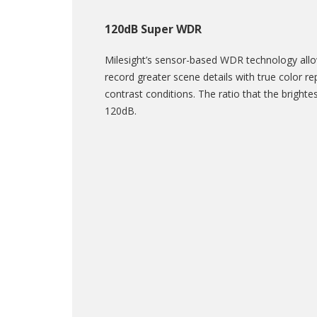
120dB Super WDR
Milesight’s sensor-based WDR technology al
record greater scene details with true color r
contrast conditions. The ratio that the brightest
120dB.