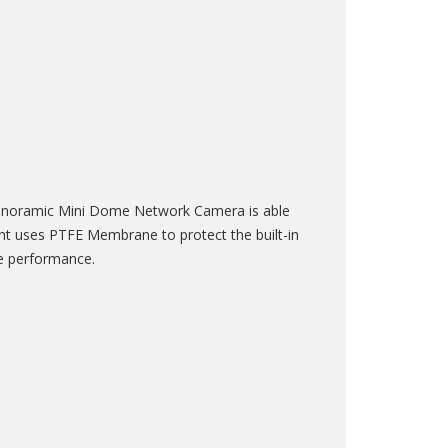
Panoramic Mini Dome Network Camera is able
ight uses PTFE Membrane to protect the built-in
le performance.