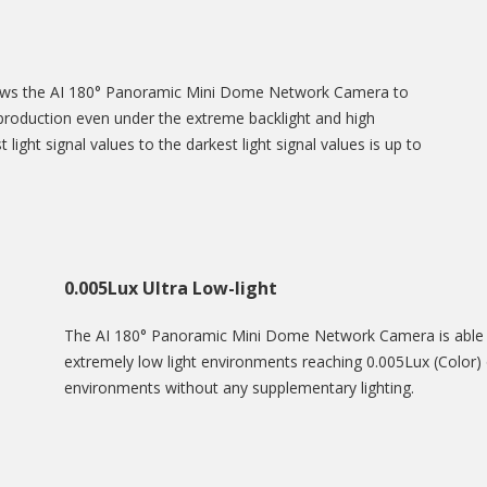
lows the AI 180° Panoramic Mini Dome Network Camera to
eproduction even under the extreme backlight and high
 light signal values to the darkest light signal values is up to
0.005Lux Ultra Low-light
The AI 180° Panoramic Mini Dome Network Camera is able to
extremely low light environments reaching 0.005Lux (Color) o
environments without any supplementary lighting.