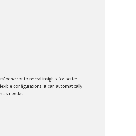
’ behavior to reveal insights for better
xible configurations, it can automatically
ern as needed.