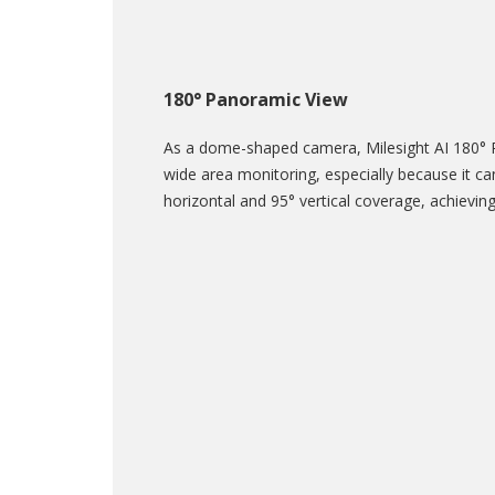
180° Panoramic View
As a dome-shaped camera, Milesight AI 180° 
wide area monitoring, especially because it ca
horizontal and 95° vertical coverage, achievin