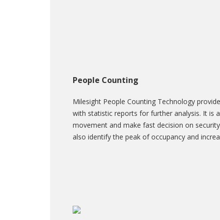
People Counting
Milesight People Counting Technology provide
with statistic reports for further analysis. It i
movement and make fast decision on security
also identify the peak of occupancy and increa