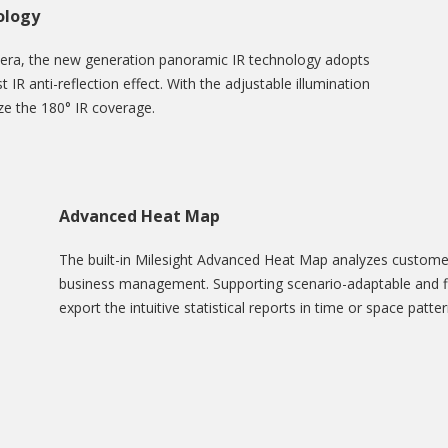
ology
mera, the new generation panoramic IR technology adopts
t IR anti-reflection effect. With the adjustable illumination
ize the 180° IR coverage.
Advanced Heat Map
The built-in Milesight Advanced Heat Map analyzes customers
business management. Supporting scenario-adaptable and fle
export the intuitive statistical reports in time or space patt