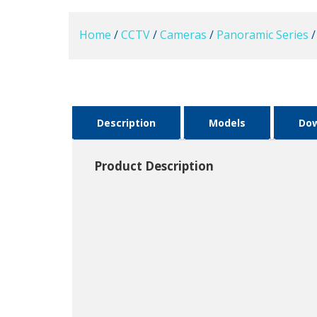
Home
/
CCTV
/
Cameras
/
Panoramic Series
/
Description
Models
Do
Product Description