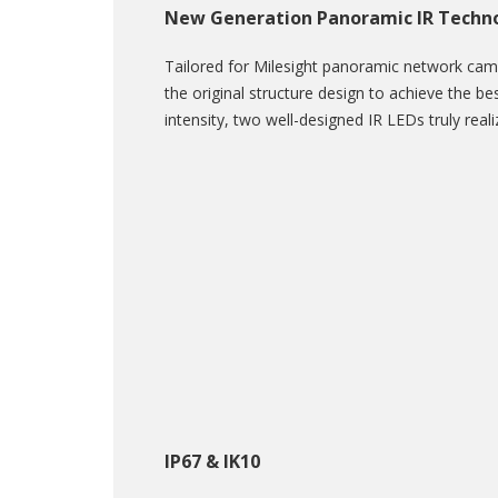
New Generation Panoramic IR Techn
Tailored for Milesight panoramic network ca
the original structure design to achieve the bes
intensity, two well-designed IR LEDs truly real
IP67 & IK10