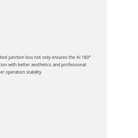
ted junction box not only ensures the AI 180°
on with better aesthetics and professional
r operation stability.