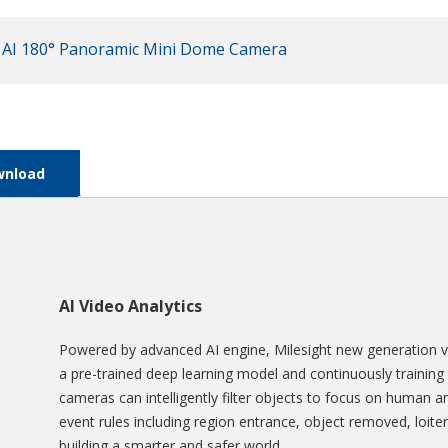
 AI 180° Panoramic Mini Dome Camera
wnload
AI Video Analytics
Powered by advanced AI engine, Milesight new generation vi
a pre-trained deep learning model and continuously training 
cameras can intelligently filter objects to focus on human a
event rules including region entrance, object removed, loiter
building a smarter and safer world.