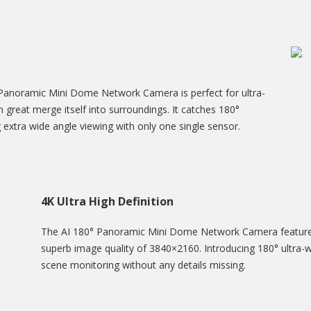
Panoramic Mini Dome Network Camera is perfect for ultra-
n great merge itself into surroundings. It catches 180°
g extra wide angle viewing with only one single sensor.
4K Ultra High Definition
The AI 180° Panoramic Mini Dome Network Camera features 
superb image quality of 3840×2160. Introducing 180° ultra-w
scene monitoring without any details missing.