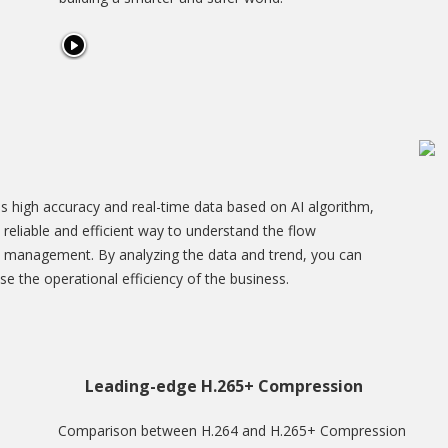
s high accuracy and real-time data based on AI algorithm,
s a reliable and efficient way to understand the flow
 management. By analyzing the data and trend, you can
se the operational efficiency of the business.
Leading-edge H.265+ Compression