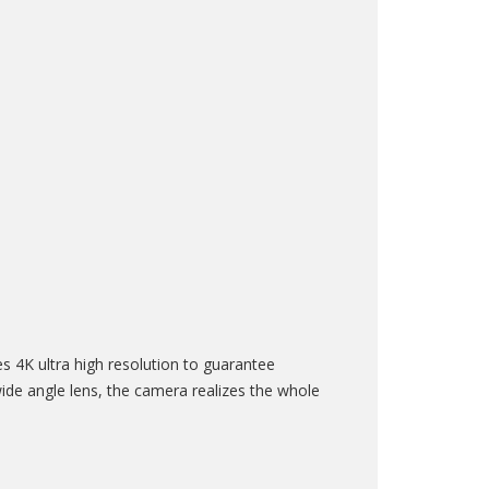
4K ultra high resolution to guarantee
ide angle lens, the camera realizes the whole