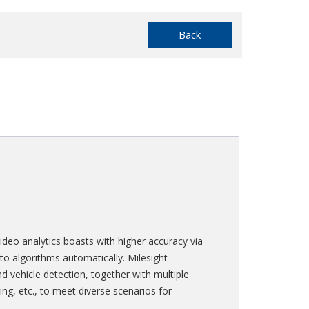
Back
deo analytics boasts with higher accuracy via
to algorithms automatically. Milesight
nd vehicle detection, together with multiple
ing, etc., to meet diverse scenarios for