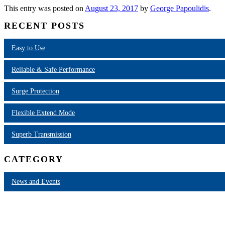
This entry was posted on
August 23, 2017
by
George Papoulidis
.
RECENT POSTS
Easy to Use
Reliable & Safe Performance
Surge Protection
Flexible Extend Mode
Superb Transmission
CATEGORY
News and Events