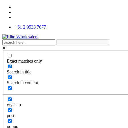
+ 61 2 9533 7877
Exact matches only
Search in title
Search in content
wysijap
post
popup