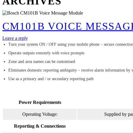
ARCHIVES
CM101B VOICE MESSAG
Leave a reply
Turn your system ON / OFF using your mobile phone – secure connection
Operate outputs remotely with voice prompts
Zone and area names can be customised
Eliminates domestic reporting ambiguity – receive alarm information by 
Use as a primary and / or secondary reporting path
Power Requirements
Operating Voltage:
Supplied by pa
Reporting & Connections