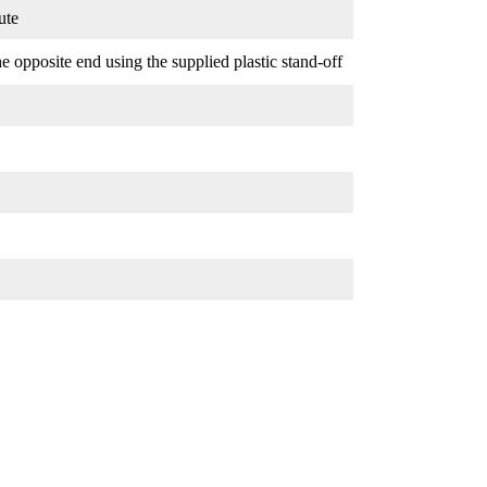
ute
 opposite end using the supplied plastic stand-off