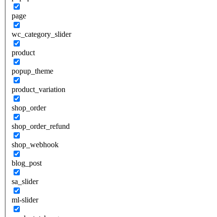
page
wc_category_slider
product
popup_theme
product_variation
shop_order
shop_order_refund
shop_webhook
blog_post
sa_slider
ml-slider