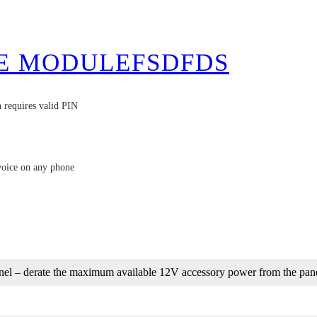
E MODULEFSDFDS
 requires valid PIN
voice on any phone
nel – derate the maximum available 12V accessory power from the pan