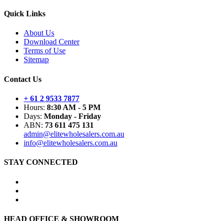
Quick Links
About Us
Download Center
Terms of Use
Sitemap
Contact Us
+ 61 2 9533 7877
Hours:
8:30 AM - 5 PM
Days:
Monday - Friday
ABN:
73 611 475 131
admin@elitewholesalers.com.au
info@elitewholesalers.com.au
STAY CONNECTED
HEAD OFFICE & SHOWROOM