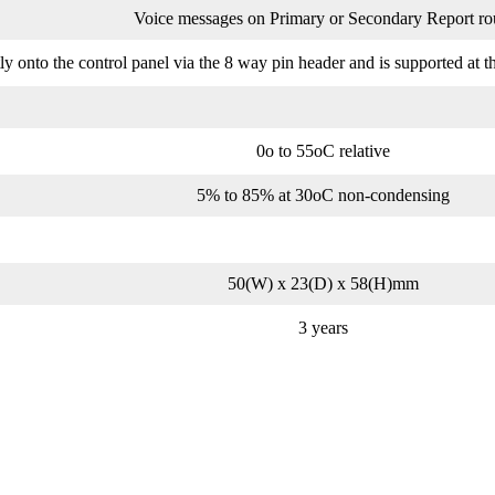
Voice messages on Primary or Secondary Report ro
onto the control panel via the 8 way pin header and is supported at the
0o to 55oC relative
5% to 85% at 30oC non-condensing
50(W) x 23(D) x 58(H)mm
3 years