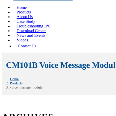
Home
Products
About Us
Case Study
Troubleshooting IPC
Download Center
News and Events
Videos
Contact Us
CM101B Voice Message Modul
Home
Products
voice message module