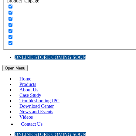
product_tabpage
ONLINE STORE COMING SOON
Open Menu
Home
Products
About Us
Case Study
Troubleshooting IPC
Download Center
News and Events
Videos
Contact Us
ONLINE STORE COMING SOON