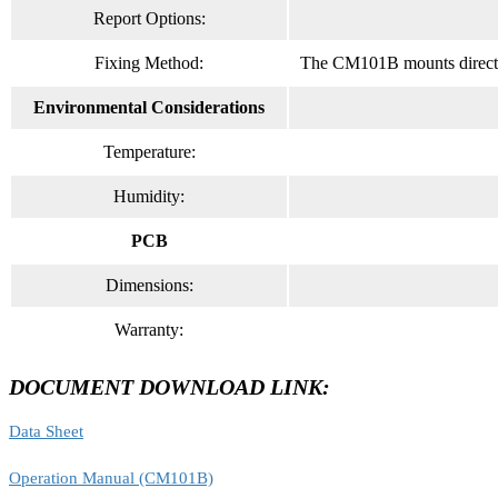
Report Options:
Fixing Method:
The CM101B mounts directly 
Environmental Considerations
Temperature:
Humidity:
PCB
Dimensions:
Warranty:
DOCUMENT DOWNLOAD LINK:
Data Sheet
Operation Manual (CM101B)