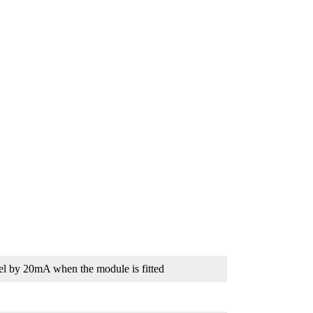
el by 20mA when the module is fitted