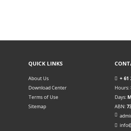
QUICK LINKS
CONT
About Us
+ 61
Download Center
Hours:
Terms of Use
Days:
M
Sitemap
ABN:
7
admi
info