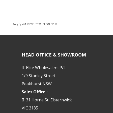
Copyright © 2022 ELITE WHOLESALERS P/L
HEAD OFFICE & SHOWROOM
Elite Wholesalers P/L
1/9 Stanley Street
Peakhurst NSW
Sales Office :
31 Horne St, Elsternwick
VIC 3185