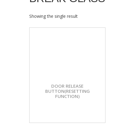
Showing the single result
DOOR RELEASE
BUTTON(RESETTING
FUNCTION)