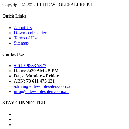
Copyright © 2022 ELITE WHOLESALERS P/L
Quick Links
About Us
Download Center
Terms of Use
Sitemap
Contact Us
+ 61 2 9533 7877
Hours:
8:30 AM - 5 PM
Days:
Monday - Friday
ABN:
73 611 475 131
admin@elitewholesalers.com.au
info@elitewholesalers.com.au
STAY CONNECTED