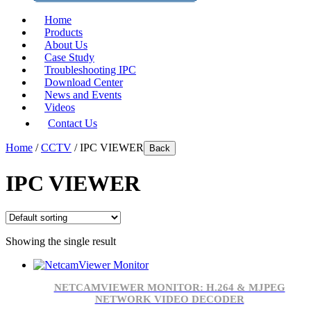
Home
Products
About Us
Case Study
Troubleshooting IPC
Download Center
News and Events
Videos
Contact Us
Home
/
CCTV
/ IPC VIEWER
Back
IPC VIEWER
Showing the single result
NETCAMVIEWER MONITOR: H.264 & MJPEG
NETWORK VIDEO DECODER