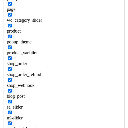
page
wc_category_slider
product
popup_theme
product_variation
shop_order
shop_order_refund
shop_webhook
blog_post
sa_slider
ml-slider