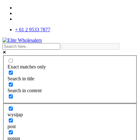
+ 61 2 9533 7877
Exact matches only
Search in title
Search in content
wysijap
post
popup