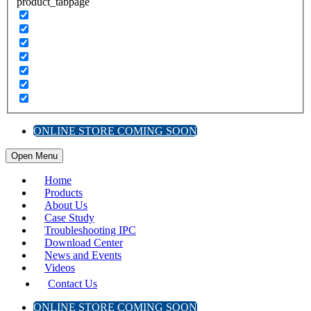
product_tabpage
ONLINE STORE COMING SOON
Open Menu
Home
Products
About Us
Case Study
Troubleshooting IPC
Download Center
News and Events
Videos
Contact Us
ONLINE STORE COMING SOON