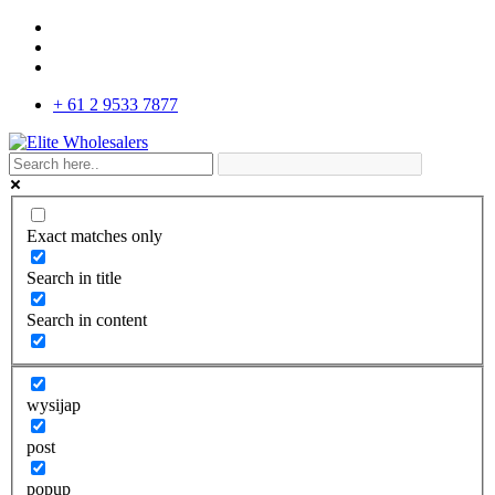
+ 61 2 9533 7877
Exact matches only
Search in title
Search in content
wysijap
post
popup