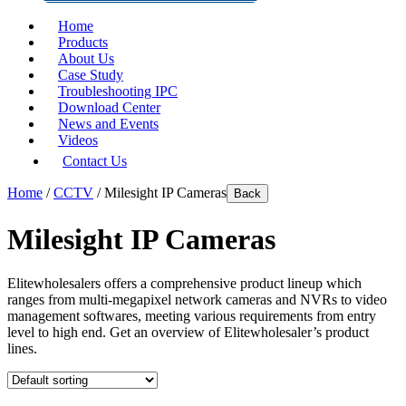
Home
Products
About Us
Case Study
Troubleshooting IPC
Download Center
News and Events
Videos
Contact Us
Home
/
CCTV
/ Milesight IP Cameras
Back
Milesight IP Cameras
Elitewholesalers offers a comprehensive product lineup which
ranges from multi-megapixel network cameras and NVRs to video
management softwares, meeting various requirements from entry
level to high end. Get an overview of Elitewholesaler’s product
lines.