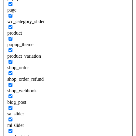
page
wc_category_slider
product
popup_theme
product_variation
shop_order
shop_order_refund
shop_webhook
blog_post
sa_slider
ml-slider