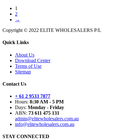
1
2
→
Copyright © 2022 ELITE WHOLESALERS P/L
Quick Links
About Us
Download Center
Terms of Use
Sitemap
Contact Us
+ 61 2 9533 7877
Hours:
8:30 AM - 5 PM
Days:
Monday - Friday
ABN:
73 611 475 131
admin@elitewholesalers.com.au
info@elitewholesalers.com.au
STAY CONNECTED