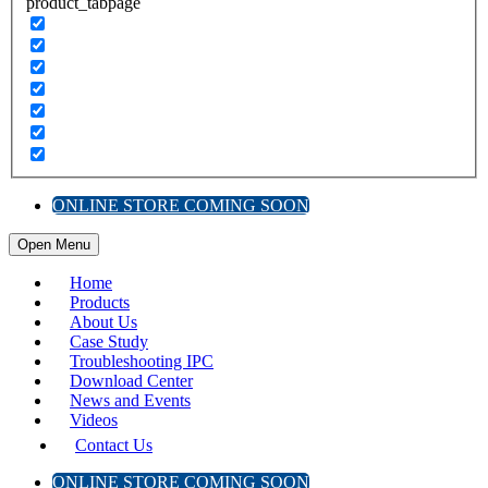
product_tabpage
ONLINE STORE COMING SOON
Open Menu
Home
Products
About Us
Case Study
Troubleshooting IPC
Download Center
News and Events
Videos
Contact Us
ONLINE STORE COMING SOON