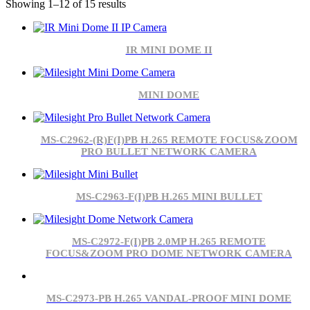
Showing 1–12 of 15 results
IR MINI DOME II
MINI DOME
MS-C2962-(R)F(I)PB H.265 REMOTE FOCUS&ZOOM
PRO BULLET NETWORK CAMERA
MS-C2963-F(I)PB H.265 MINI BULLET
MS-C2972-F(I)PB 2.0MP H.265 REMOTE
FOCUS&ZOOM PRO DOME NETWORK CAMERA
MS-C2973-PB H.265 VANDAL-PROOF MINI DOME