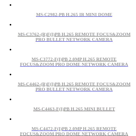
MS-C2982-PB H.265 IR MINI DOME
MS-C3762-(R)F(I)PB H.265 REMOTE FOCUS&ZOOM
PRO BULLET NETWORK CAMERA
MS-C3772-F(I)PB 2.0MP H.265 REMOTE
FOCUS&ZOOM PRO DOME NETWORK CAMERA
MS-C4462-(R)F(I)PB H.265 REMOTE FOCUS&ZOOM
PRO BULLET NETWORK CAMERA
MS-C4463-F(I)PB H.265 MINI BULLET
MS-C4472-F(I)PB 2.0MP H.265 REMOTE
FOCUS&ZOOM PRO DOME NETWORK CAMERA