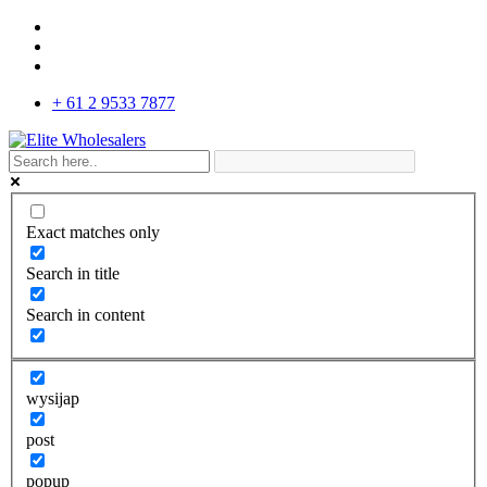
+ 61 2 9533 7877
Exact matches only
Search in title
Search in content
wysijap
post
popup