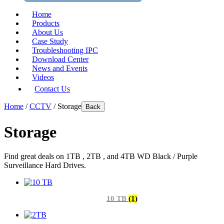
Home
Products
About Us
Case Study
Troubleshooting IPC
Download Center
News and Events
Videos
Contact Us
Home
/
CCTV
/ Storage
Back
Storage
Find great deals on 1TB , 2TB , and 4TB WD Black / Purple
Surveillance Hard Drives.
10 TB
(1)