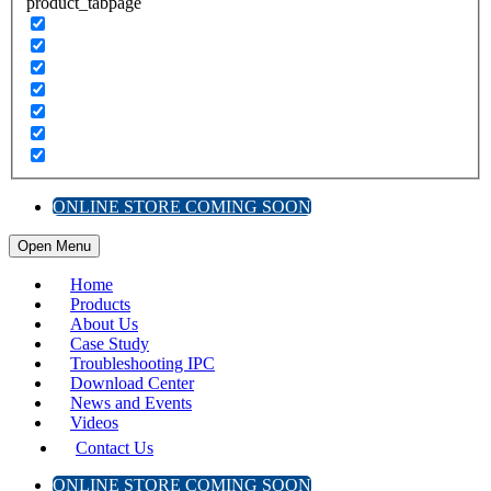
product_tabpage
ONLINE STORE COMING SOON
Open Menu
Home
Products
About Us
Case Study
Troubleshooting IPC
Download Center
News and Events
Videos
Contact Us
ONLINE STORE COMING SOON