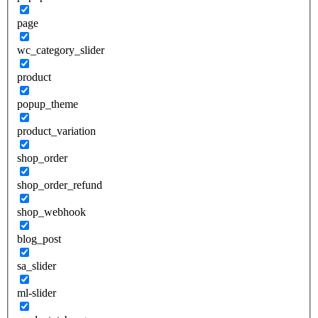
page
wc_category_slider
product
popup_theme
product_variation
shop_order
shop_order_refund
shop_webhook
blog_post
sa_slider
ml-slider