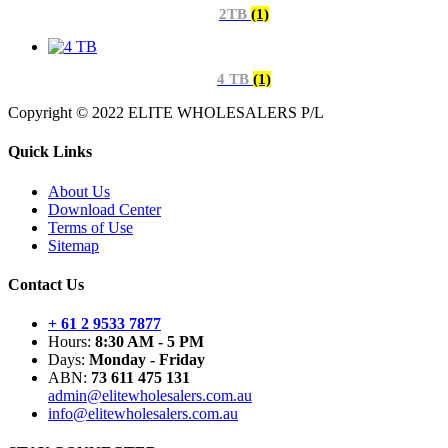
2TB
(1)
4 TB
(1)
Copyright © 2022 ELITE WHOLESALERS P/L
Quick Links
About Us
Download Center
Terms of Use
Sitemap
Contact Us
+ 61 2 9533 7877
Hours:
8:30 AM - 5 PM
Days:
Monday - Friday
ABN:
73 611 475 131
admin@elitewholesalers.com.au
info@elitewholesalers.com.au