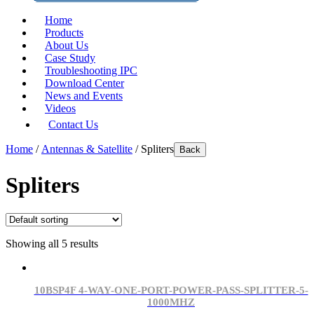
Home
Products
About Us
Case Study
Troubleshooting IPC
Download Center
News and Events
Videos
Contact Us
Home
/
Antennas & Satellite
/ Spliters
Back
Spliters
Showing all 5 results
10BSP4F 4-WAY-ONE-PORT-POWER-PASS-SPLITTER-5-
1000MHZ