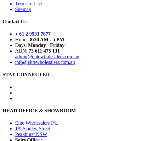
Terms of Use
Sitemap
Contact Us
+ 61 2 9533 7877
Hours:
8:30 AM - 5 PM
Days:
Monday - Friday
ABN:
73 611 475 131
admin@elitewholesalers.com.au
info@elitewholesalers.com.au
STAY CONNECTED
HEAD OFFICE & SHOWROOM
Elite Wholesalers P/L
1/9 Stanley Street
Peakhurst NSW
Sales Office :