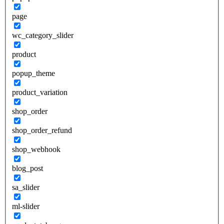
page
wc_category_slider
product
popup_theme
product_variation
shop_order
shop_order_refund
shop_webhook
blog_post
sa_slider
ml-slider