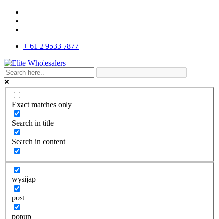
+ 61 2 9533 7877
Exact matches only
Search in title
Search in content
wysijap
post
popup