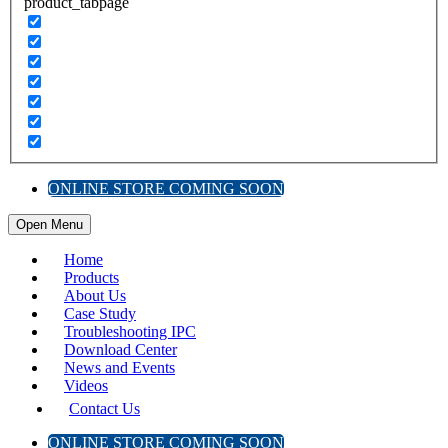
product_tabpage
ONLINE STORE COMING SOON
Open Menu
Home
Products
About Us
Case Study
Troubleshooting IPC
Download Center
News and Events
Videos
Contact Us
ONLINE STORE COMING SOON