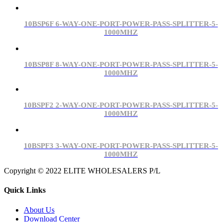
10BSP6F 6-WAY-ONE-PORT-POWER-PASS-SPLITTER-5-
1000MHZ
10BSP8F 8-WAY-ONE-PORT-POWER-PASS-SPLITTER-5-
1000MHZ
10BSPF2 2-WAY-ONE-PORT-POWER-PASS-SPLITTER-5-
1000MHZ
10BSPF3 3-WAY-ONE-PORT-POWER-PASS-SPLITTER-5-
1000MHZ
Copyright © 2022 ELITE WHOLESALERS P/L
Quick Links
About Us
Download Center