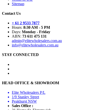
Sitemap
Contact Us
+ 61 2 9533 7877
Hours:
8:30 AM - 5 PM
Days:
Monday - Friday
ABN:
73 611 475 131
admin@elitewholesalers.com.au
info@elitewholesalers.com.au
STAY CONNECTED
HEAD OFFICE & SHOWROOM
Elite Wholesalers P/L
1/9 Stanley Street
Peakhurst NSW
Sales Office :