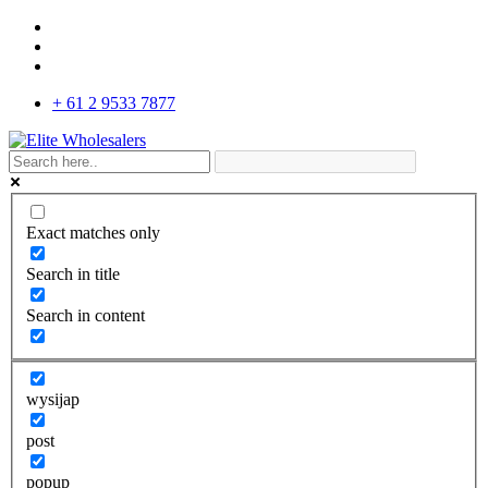
+ 61 2 9533 7877
Exact matches only
Search in title
Search in content
wysijap
post
popup