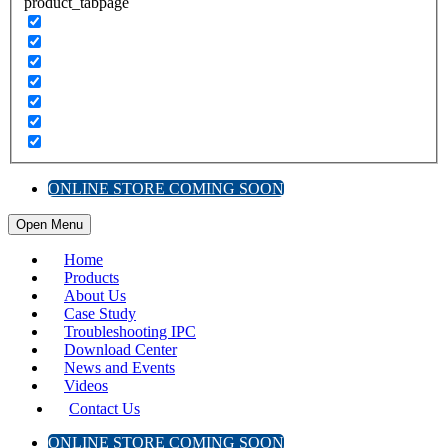
product_tabpage
ONLINE STORE COMING SOON
Open Menu
Home
Products
About Us
Case Study
Troubleshooting IPC
Download Center
News and Events
Videos
Contact Us
ONLINE STORE COMING SOON