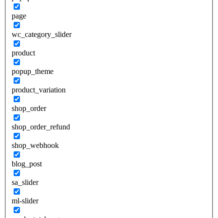
page
wc_category_slider
product
popup_theme
product_variation
shop_order
shop_order_refund
shop_webhook
blog_post
sa_slider
ml-slider