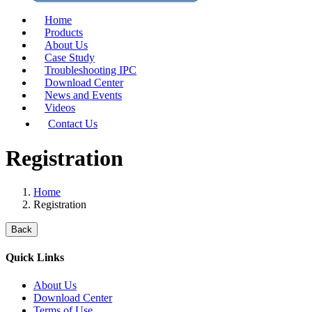
Home
Products
About Us
Case Study
Troubleshooting IPC
Download Center
News and Events
Videos
Contact Us
Registration
Home
Registration
Back
Quick Links
About Us
Download Center
Terms of Use