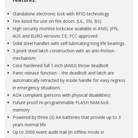
Features:
Standalone electronic lock with RFID technology
Fire-listed for use on fire doors. (UL, EN, BS)
High security mortise lockcase available in ANSI, JPN,
AUS and EURO versions CE, FCC approved.
Solid steel handles with self-lubricating long life bearings.
3-point steel latch construction with an anti-friction
mechanism
Case hardened full 1-inch (ANSI) throw deadbolt
Panic release function – the deadbolt and latch are
automatically retracted by inside handle for easy regress
in emergency situations
ADA compliant (persons with physical disabilities)
Future proof re-programmable FLASH RAM lock
memory
Powered by three (3) AA batteries that provide up to 3
years normal life
Up to 2000 event audit trail (in offline mode in