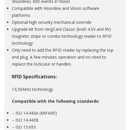
Visionline). 600 events in Vision
Compatible with Visionline and Vision software
platforms
Optional high security mechanical override
Upgrade kit from VingCard Classic (both 4.5V and 9V)
magnetic stripe or combo technology reader to RFID
technology
Only need to add the RFID reader by replacing the top
end plug. A few minutes operation and no need to
replace the lockcase or handles
RFID Specifications:
13,56MHz technology
Compatible with the following standards:
– ISO 14.443A (MIFARE)
– ISO 14.443B
– ISO 15.693