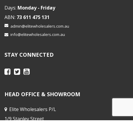
Days:
Monday - Friday
ABN:
73 611 475 131
admin@elitewholesalers.com.au
info@elitewholesalers.com.au
STAY CONNECTED
HEAD OFFICE & SHOWROOM
Elite Wholesalers P/L
1/9 Stanley Street
Peakhurst NSW