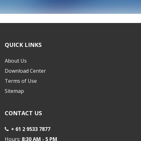
Copyright © 2022 ELITE WHOLESALERS P/L
QUICK LINKS
About Us
Download Center
Terms of Use
Sitemap
CONTACT US
+ 61 2 9533 7877
Hours:
8:30 AM - 5 PM