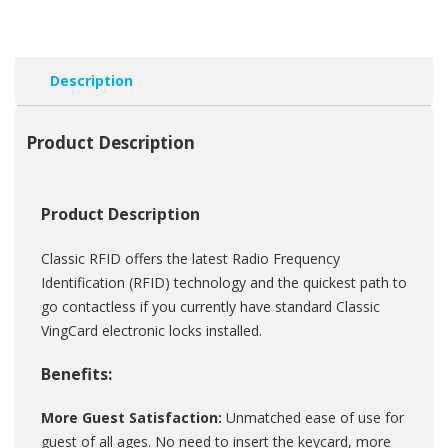
Description
Product Description
Product Description
Classic RFID offers the latest Radio Frequency
Identification (RFID) technology and the quickest path to
go contactless if you currently have standard Classic
VingCard electronic locks installed.
Benefits:
More Guest Satisfaction:
Unmatched ease of use for
guest of all ages. No need to insert the keycard, more