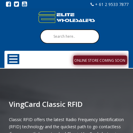
+ 61 2 9533 7877
ONLINE STORE COMING SOON
VingCard Classic RFID
Classic RFID offers the latest Radio Frequency Identification
(RFID) technology and the quickest path to go contactless