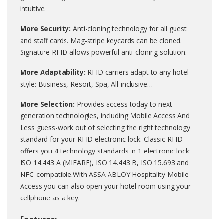
intuitive.
More Security:
Anti-cloning technology for all guest
and staff cards. Mag-stripe keycards can be cloned.
Signature RFID allows powerful anti-cloning solution.
More Adaptability:
RFID carriers adapt to any hotel
style: Business, Resort, Spa, All-inclusive….
More Selection:
Provides access today to next
generation technologies, including Mobile Access And
Less guess-work out of selecting the right technology
standard for your RFID electronic lock. Classic RFID
offers you 4 technology standards in 1 electronic lock:
ISO 14.443 A (MIFARE), ISO 14.443 B, ISO 15.693 and
NFC-compatible.With ASSA ABLOY Hospitality Mobile
Access you can also open your hotel room using your
cellphone as a key.