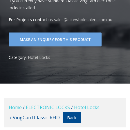
if you currently have standard Classic VingCard electronic
locks installed.
For Projects contact us
sales@elitewholesalers.com.au
Category:
Hotel Locks
Home
/
ELECTRONIC LOCKS
/
Hotel Locks
/ VingCard Classic RFID
Back