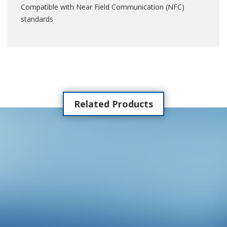
Compatible with Near Field Communication (NFC)
standards
Related Products