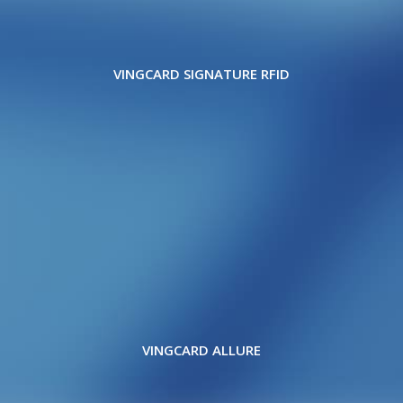
VINGCARD SIGNATURE RFID
VINGCARD ALLURE