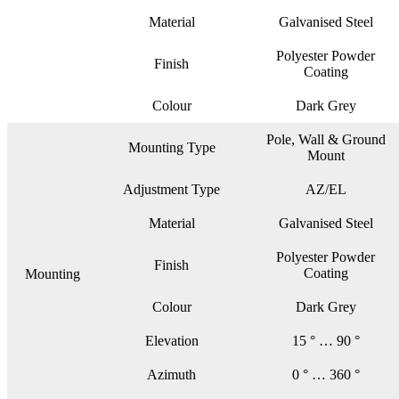
Material
Galvanised Steel
Polyester Powder
Finish
Coating
Colour
Dark Grey
Pole, Wall & Ground
Mounting Type
Mount
Adjustment Type
AZ/EL
Material
Galvanised Steel
Polyester Powder
Finish
Coating
Mounting
Colour
Dark Grey
Elevation
15 ° … 90 °
Azimuth
0 ° … 360 °