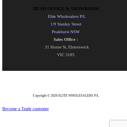
HEAD OFFICE & SHOWROOM
Elite Wholesalers P/L
1/9 Stanley Street
Peakhurst NSW
Sales Office :
31 Horne St, Elsternwick
VIC 3185
-->
Copyright © 2026 ELITE WHOLESALERS P/L
Become a Trade customer