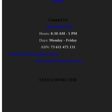
Sitemap
Contact Us
+ 61 2 9533 7877
Hours:
8:30 AM - 5 PM
Days:
Monday - Friday
ABN:
73 611 475 131
admin@elitewholesalers.com.au
info@elitewholesalers.com.au
STAY CONNECTED