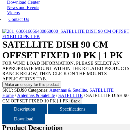
Download Center
News and Events
Videos
Contact Us
SATELLITE DISH 90 CM
OFFSET FIXED 10 PK | 1 PK
FOR WIND LOAD INFORMATION, PLEASE SELECT AN
APPROPRIATE MOUNT WITHIN THE RELATED PRODUCTS
RANGE BELOW, THEN CLICK ON THE MOUNTS
APPLICATIONS TAB.
SKU:
SDJ90
Categories:
Antennas & Satellite
,
SATELLITE
Home
/
Antennas & Satellite
/
SATELLITE
/ SATELLITE DISH 90
CM OFFSET FIXED 10 PK | 1 PK
Back
Description
Specifications
Download
Product Description