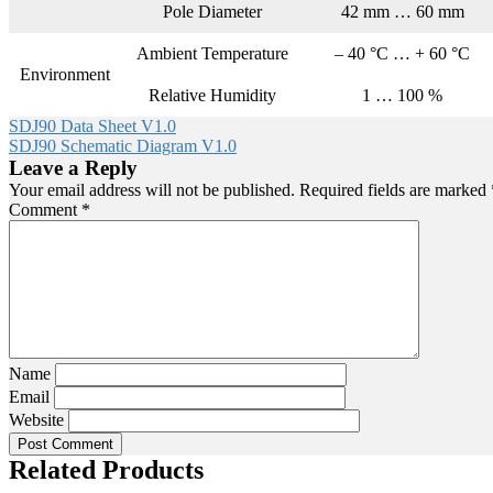
Pole Diameter
42 mm … 60 mm
Ambient Temperature
– 40 °C … + 60 °C
Environment
Relative Humidity
1 … 100 %
SDJ90 Data Sheet V1.0
SDJ90 Schematic Diagram V1.0
Leave a Reply
Your email address will not be published.
Required fields are marked
Comment
*
Name
Email
Website
Related Products