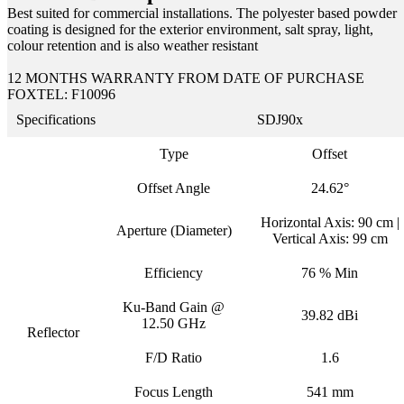
Best suited for commercial installations. The polyester based powder
coating is designed for the exterior environment, salt spray, light,
colour retention and is also weather resistant
12 MONTHS WARRANTY FROM DATE OF PURCHASE
FOXTEL: F10096
Specifications
SDJ90x
Type
Offset
Offset Angle
24.62°
Horizontal Axis: 90 cm |
Aperture (Diameter)
Vertical Axis: 99 cm
Efficiency
76 % Min
Ku-Band Gain @
39.82 dBi
12.50 GHz
Reflector
F/D Ratio
1.6
Focus Length
541 mm