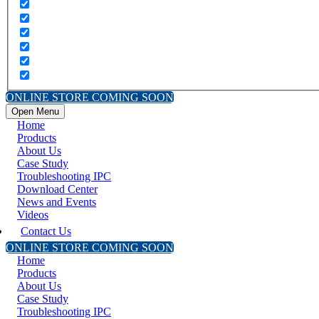
ONLINE STORE COMING SOON
Open Menu
Home
Products
About Us
Case Study
Troubleshooting IPC
Download Center
News and Events
Videos
Contact Us
ONLINE STORE COMING SOON
Home
Products
About Us
Case Study
Troubleshooting IPC