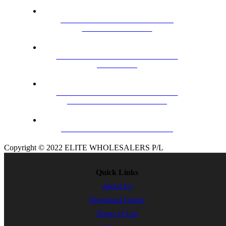
HILLS TRU-BAND VHF BLACK
ARROW ANTENNA
MHW43FS VHF/ UHF MASTHEAD
AMPLIFER
CERTECH 2.0M ULTRA HD HIGH
SPEED HDMI CABLE WITH
ETHERNET
01DV307L 7 ELEMENT BAND 3
Copyright © 2022 ELITE WHOLESALERS P/L
Quick Links
About Us
Download Center
Terms of Use