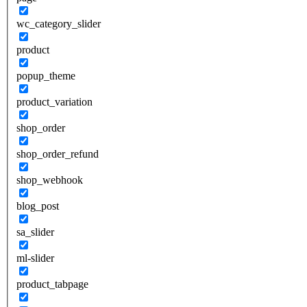
wc_category_slider
product
popup_theme
product_variation
shop_order
shop_order_refund
shop_webhook
blog_post
sa_slider
ml-slider
product_tabpage