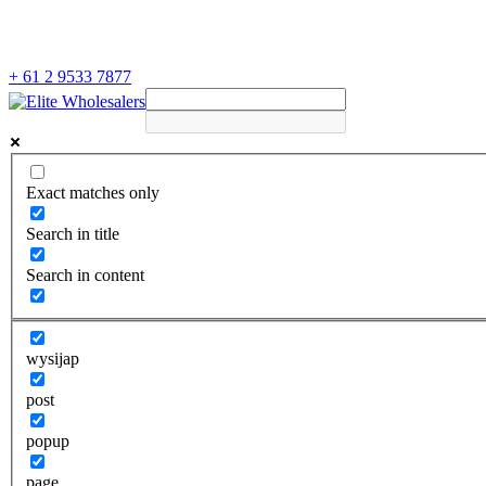
+ 61 2 9533 7877
Exact matches only
Search in title
Search in content
wysijap
post
popup
page