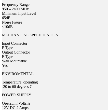
Frequency Range
950 – 2400 MHz
Minimum Input Level
65dB
Noise Figure
<10dB
MECHANICAL SPECIFICATION
Input Connector
F Type
Output Connector
F Type
Wall Mountable
Yes
ENVIROMENTAL
Temperature: operating
-20 to 60 degrees C
POWER SUPPLY
Operating Voltage
12V DC 2 Amps