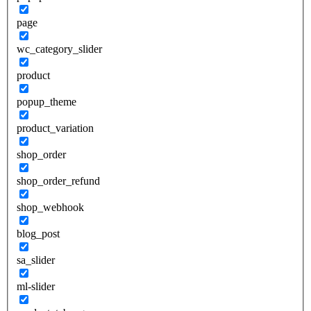
page
wc_category_slider
product
popup_theme
product_variation
shop_order
shop_order_refund
shop_webhook
blog_post
sa_slider
ml-slider