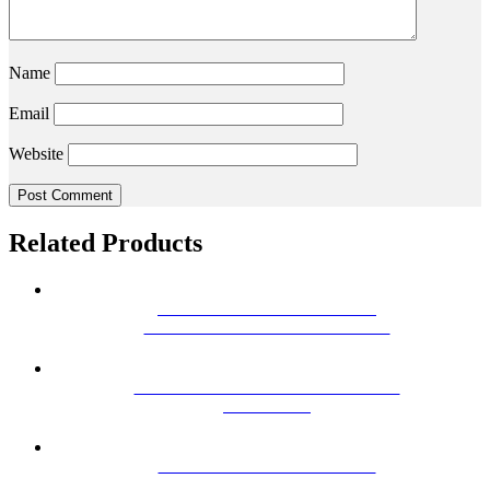
Name
Email
Website
Related Products
SBS 18 FOXTEL APPROVED
SATELLITE MOUNT TIN ROOF
MHW25FE VHF/ UHF MASTHEAD
AMPLIFER
HILLS DY-6 VHF ANTENNA