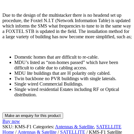
Due to the design of the multistacker there is no headend set up
procedure, the Foxtel N.I.T (Network Information Table) is updated
which informs the SMS what frequencies to tune to in the same way
a FOXTEL STB is updated in the field. The installation method for
a large variety of building has now become more simplified, such as;
Domestic homes that are difficult to re-cable.
MDU’s listed as “non-homes passed” which have been
difficult to cable due to cabling access.
MDU lite buildings that are H polarity only cabled.
Twin backbone no PVR buildings with single laterals.
Single wired Commercial Buildings.
Single wired residential Estates including RF or Optical
distribution.
Buy now
SKU:
KMS-F1
Categories:
Antennas & Satellite
,
SATELLITE
Home
/
Antennas & Satellite
/
SATELLITE
/ KMS-F1 Satellite