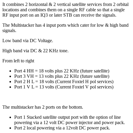
It combines 2 horizontal & 2 vertical satellite services from 2 orbital
locations and combines them on a single RF cable so that a single
RF input port on an IQ3 or later STB can receive the signals.
The Multistacker has 4 input ports which cater for low & high band
signals.
Low band via DC Voltage.
High band via DC & 22 KHz tone.
From left to right
Port 4 HH = 18 volts plus 22 KHz (future satellite)
Port 3 VH = 13 volts plus 22 KHz (future satellite)
Port 2 H L = 18 volts (Current Foxtel H pol services)
Port 1 V L = 13 volts (Current Foxtel V pol services)
The multistacker has 2 ports on the bottom.
Port 1 Stacked satellite output port with the option of line
powering via a 12 volt DC power injector and power pack.
Port 2 local powering via a 12volt DC power pack.