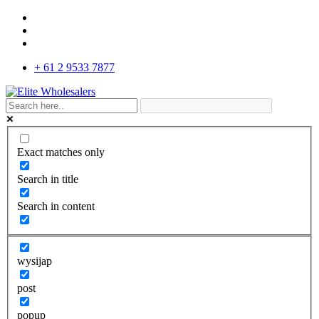
+ 61 2 9533 7877
Exact matches only
Search in title
Search in content
wysijap
post
popup