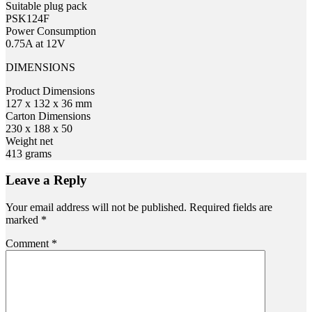
Suitable plug pack
PSK124F
Power Consumption
0.75A at 12V
DIMENSIONS
Product Dimensions
127 x 132 x 36 mm
Carton Dimensions
230 x 188 x 50
Weight net
413 grams
Leave a Reply
Your email address will not be published.
Required fields are
marked
*
Comment
*