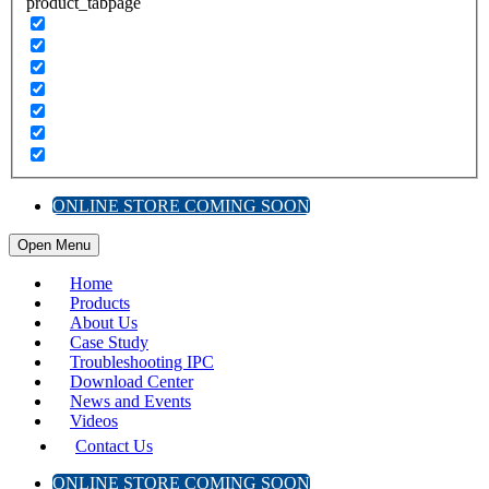
product_tabpage
ONLINE STORE COMING SOON
Open Menu
Home
Products
About Us
Case Study
Troubleshooting IPC
Download Center
News and Events
Videos
Contact Us
ONLINE STORE COMING SOON