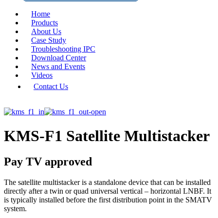
Home
Products
About Us
Case Study
Troubleshooting IPC
Download Center
News and Events
Videos
Contact Us
KMS-F1 Satellite Multistacker
Pay TV approved
The satellite multistacker is a standalone device that can be installed
directly after a twin or quad universal vertical – horizontal LNBF. It
is typically installed before the first distribution point in the SMATV
system.