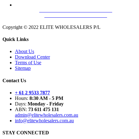
HILLS FC658002C MAXILINK-35
DISTRIBUTION AMPLIFIER
Copyright © 2022 ELITE WHOLESALERS P/L
Quick Links
About Us
Download Center
Terms of Use
Sitemap
Contact Us
+ 61 2 9533 7877
Hours:
8:30 AM - 5 PM
Days:
Monday - Friday
ABN:
73 611 475 131
admin@elitewholesalers.com.au
info@elitewholesalers.com.au
STAY CONNECTED