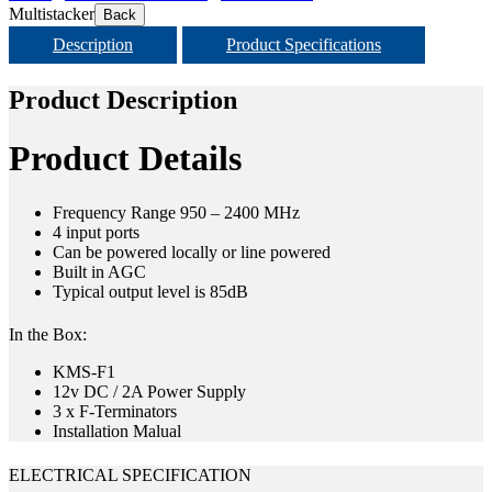
Multistacker
Back
Description
Product Specifications
Product Description
Product Details
Frequency Range 950 – 2400 MHz
4 input ports
Can be powered locally or line powered
Built in AGC
Typical output level is 85dB
In the Box:
KMS-F1
12v DC / 2A Power Supply
3 x F-Terminators
Installation Malual
ELECTRICAL SPECIFICATION