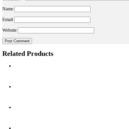
Name
Email
Website
Related Products