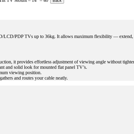
Tilt TV Mount – 14″ – 40″
Back
D/LCD/PDP TVs up to 36kg. It allows maximum flexibility — extend, ti
ction, it provides effortless adjustment of viewing angle without tight
ant and solid look for mounted flat panel TV’s.
mum viewing position.
thers and routes your cable neatly.