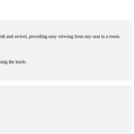
lt and swivel, providing easy viewing from any seat in a room.
ening the knob.