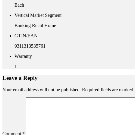
Each
Vertical Market Segment
Banking Retail Home
GTIN/EAN
9311313535761
Warranty
1
Leave a Reply
Your email address will not be published.
Required fields are marked
Comment
*