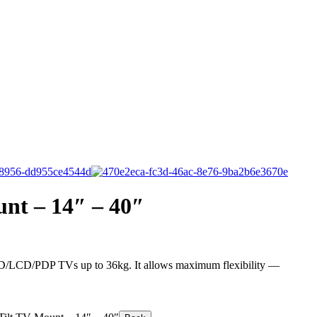
unt – 14″ – 40″
LED/LCD/PDP TVs up to 36kg. It allows maximum flexibility —