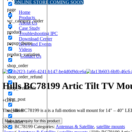
ONLINE STORE COMING SOON
page
Home
Products
wc_category_slider
About Us
Case Study
product
Troubleshooting IPC
Download Center
popup_theme
News and Events
Videos
product_variation
Contact Us
shop_order
shop_order_refund
Hills BC78199 Artic Tilt TV Mo
shop_webhook
blog_post
+GST
The Hills BC78199 is a is a full-motion wall mount for 14″ – 40″ 
sa_slider
ml-slider
SKU:
BC78199
Categories:
Antennas & Satellite
,
satellite mounts