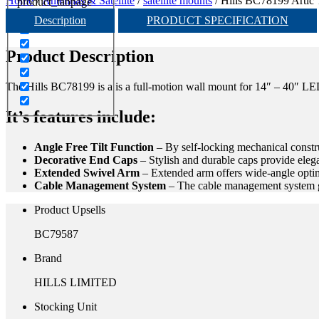
Home
/
Antennas & Satellite
/
satellite mounts
/ Hills BC78199 Artic 
product_tabpage
Description
PRODUCT SPECIFICATION
Product Description
The Hills BC78199 is a is a full-motion wall mount for 14″ – 40″ LE
It’s features include:
Angle Free Tilt Function
–
By self-locking mechanical constru
Decorative End Caps
–
Stylish and durable caps provide eleg
Extended Swivel Arm
–
Extended arm offers wide-angle opti
Cable Management System
–
The cable management system ga
Product Upsells
BC79587
Brand
HILLS LIMITED
Stocking Unit