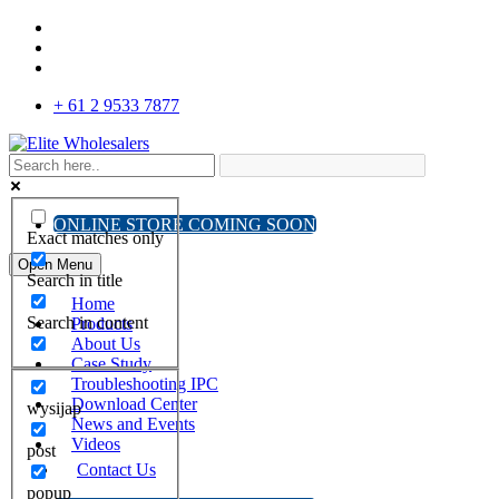
+ 61 2 9533 7877
ONLINE STORE COMING SOON
Exact matches only
Open Menu
Search in title
Home
Search in content
Products
About Us
Case Study
Troubleshooting IPC
Download Center
wysijap
News and Events
Videos
post
Contact Us
popup