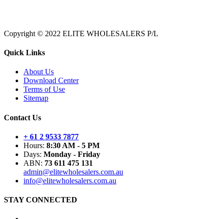
Copyright © 2022 ELITE WHOLESALERS P/L
Quick Links
About Us
Download Center
Terms of Use
Sitemap
Contact Us
+ 61 2 9533 7877
Hours:
8:30 AM - 5 PM
Days:
Monday - Friday
ABN:
73 611 475 131
admin@elitewholesalers.com.au
info@elitewholesalers.com.au
STAY CONNECTED