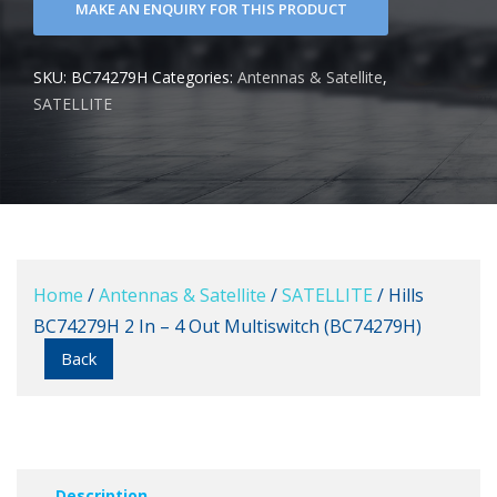
SKU:
BC74279H
Categories:
Antennas & Satellite
,
SATELLITE
Home
/
Antennas & Satellite
/
SATELLITE
/ Hills
BC74279H 2 In – 4 Out Multiswitch (BC74279H)
Back
Description