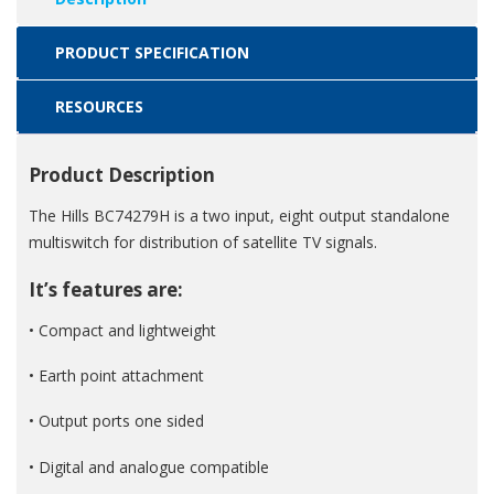
PRODUCT SPECIFICATION
RESOURCES
Product Description
The Hills BC74279H is a two input, eight output standalone
multiswitch for distribution of satellite TV signals.
It’s features are:
• Compact and lightweight
• Earth point attachment
• Output ports one sided
• Digital and analogue compatible