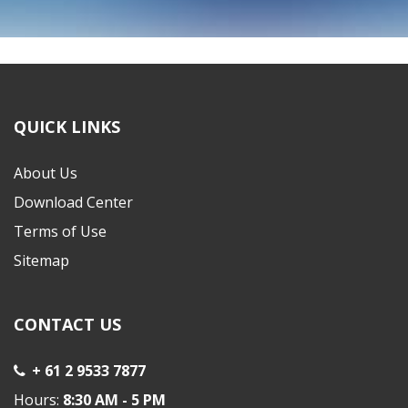
Copyright © 2022 ELITE WHOLESALERS P/L
QUICK LINKS
About Us
Download Center
Terms of Use
Sitemap
CONTACT US
+ 61 2 9533 7877
Hours:
8:30 AM - 5 PM