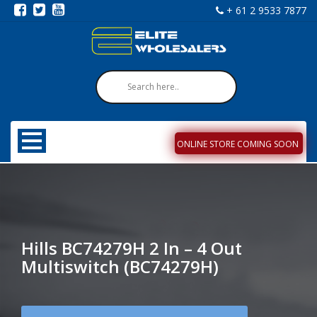
+ 61 2 9533 7877
ONLINE STORE COMING SOON
Hills BC74279H 2 In – 4 Out
Multiswitch (BC74279H)