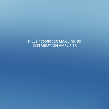
HILLS FC658002C MAXILINK-35
DISTRIBUTION AMPLIFIER