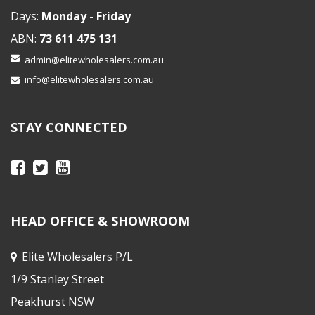
Days:
Monday - Friday
ABN:
73 611 475 131
admin@elitewholesalers.com.au
info@elitewholesalers.com.au
STAY CONNECTED
HEAD OFFICE & SHOWROOM
Elite Wholesalers P/L
1/9 Stanley Street
Peakhurst NSW