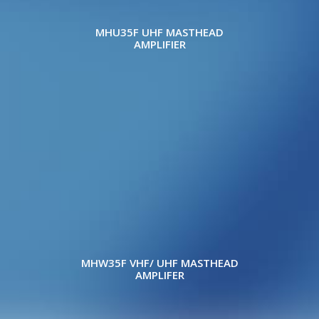
MHU35F UHF MASTHEAD
AMPLIFIER
MHW35F VHF/ UHF MASTHEAD
AMPLIFER