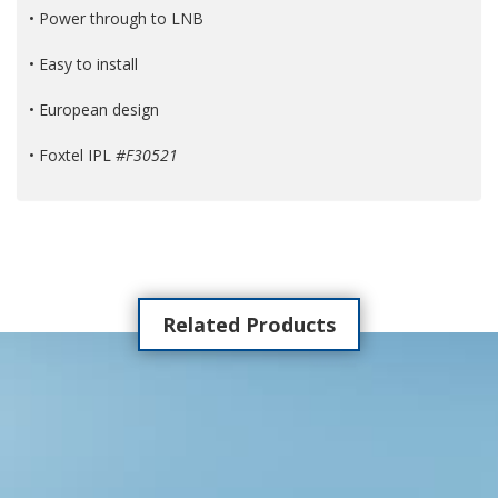
• Power through to LNB
• Easy to install
• European design
• Foxtel IPL
#F30521
Related Products