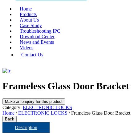
Home
Products
About Us
Case Study
Troubleshooting IPC
Download Center
News and Events
Videos
Contact Us
Frameless Glass Door Bracket
Category:
ELECTRONIC LOCKS
Home
/
ELECTRONIC LOCKS
/ Frameless Glass Door Bracket
Back
Description