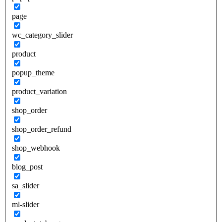
page
wc_category_slider
product
popup_theme
product_variation
shop_order
shop_order_refund
shop_webhook
blog_post
sa_slider
ml-slider