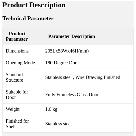
Product Description
Technical Parameter
Product
Parameter Description
Parameter
Dimensions
205Lx58Wx46H(mm)
Opening Mode
180 Degree Door
Standard
Stainless steel , Wire Drawing Finished
Structure
Suitable for
Fully Frameless Glass Door
Door
Weight
1.6 kg
Finished for
Stainless steel
Shell