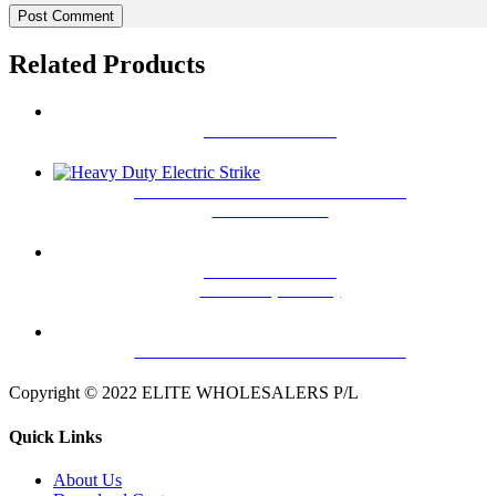
Related Products
L & Z BRACKET
EW-12 12V-DC ELECTRIC STRIKE
WITH SIGNAL
DOOR RELEASE
BUTTON(SMALL)
SINGLE DOOR MAGNETIC LOCK
Copyright © 2022 ELITE WHOLESALERS P/L
Quick Links
About Us