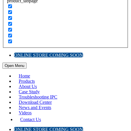
product_tabpage
ONLINE STORE COMING SOON
Open Menu
Home
Products
About Us
Case Study
Troubleshooting IPC
Download Center
News and Events
Videos
Contact Us
ONLINE STORE COMING SOON