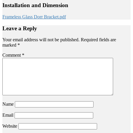
Installation and Dimension
Frameless Glass Dorr Bracket.pdf
Leave a Reply
Your email address will not be published.
Required fields are
marked
*
Comment
*
Name
Email
Website