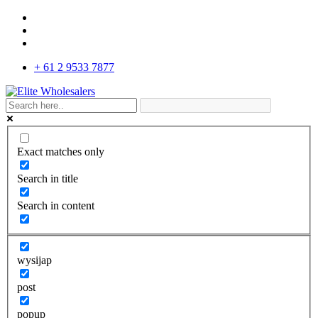
+ 61 2 9533 7877
Exact matches only
Search in title
Search in content
wysijap
post
popup