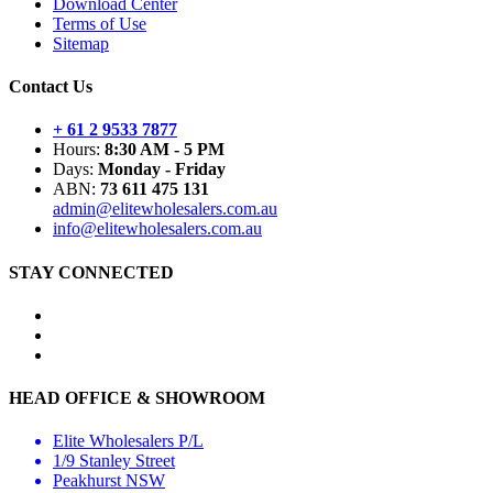
Download Center
Terms of Use
Sitemap
Contact Us
+ 61 2 9533 7877
Hours:
8:30 AM - 5 PM
Days:
Monday - Friday
ABN:
73 611 475 131
admin@elitewholesalers.com.au
info@elitewholesalers.com.au
STAY CONNECTED
HEAD OFFICE & SHOWROOM
Elite Wholesalers P/L
1/9 Stanley Street
Peakhurst NSW