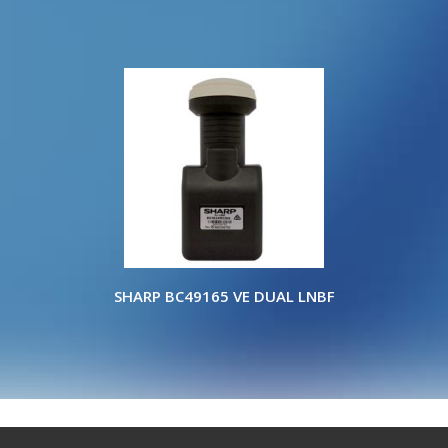
SHARP BC49165 VE DUAL LNBF
Copyright © 2022 ELITE WHOLESALERS P/L