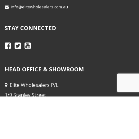
info@elitewholesalers.com.au
STAY CONNECTED
HEAD OFFICE & SHOWROOM
Elite Wholesalers P/L
1/9 Stanley Street
Peakhurst NSW
Sales Office :
31 Horne St, Elsternwick
VIC 3185