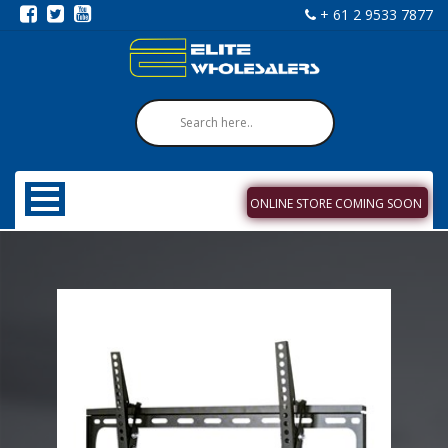
+ 61 2 9533 7877
ONLINE STORE COMING SOON