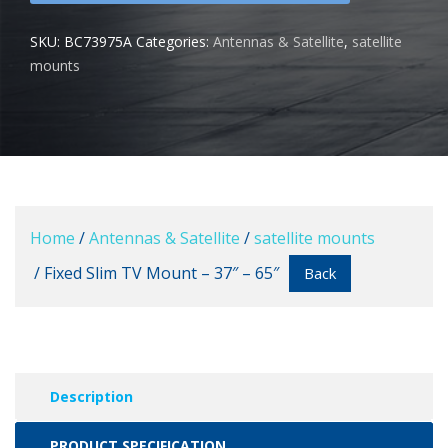
SKU:
BC73975A
Categories:
Antennas & Satellite
,
satellite
mounts
Home
/
Antennas & Satellite
/
satellite mounts
/ Fixed Slim TV Mount – 37″ – 65″
Back
Description
PRODUCT SPECIFICATION