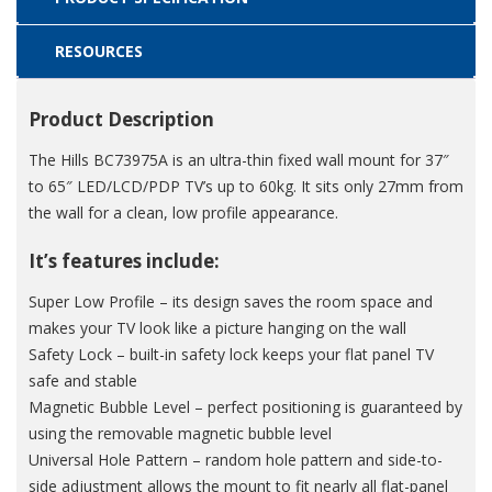
RESOURCES
Product Description
The Hills BC73975A is an ultra-thin fixed wall mount for 37″
to 65″ LED/LCD/PDP TV’s up to 60kg. It sits only 27mm from
the wall for a clean, low profile appearance.
It’s features include:
Super Low Profile – its design saves the room space and
makes your TV look like a picture hanging on the wall
Safety Lock – built-in safety lock keeps your flat panel TV
safe and stable
Magnetic Bubble Level – perfect positioning is guaranteed by
using the removable magnetic bubble level
Universal Hole Pattern – random hole pattern and side-to-
side adjustment allows the mount to fit nearly all flat-panel