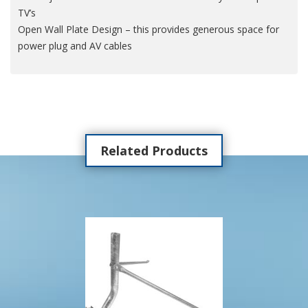
TV’s
Open Wall Plate Design – this provides generous space for
power plug and AV cables
Related Products