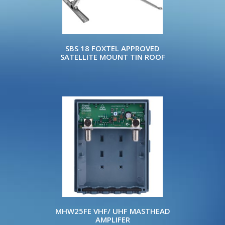
SBS 18 FOXTEL APPROVED
SATELLITE MOUNT TIN ROOF
MHW25FE VHF/ UHF MASTHEAD
AMPLIFER