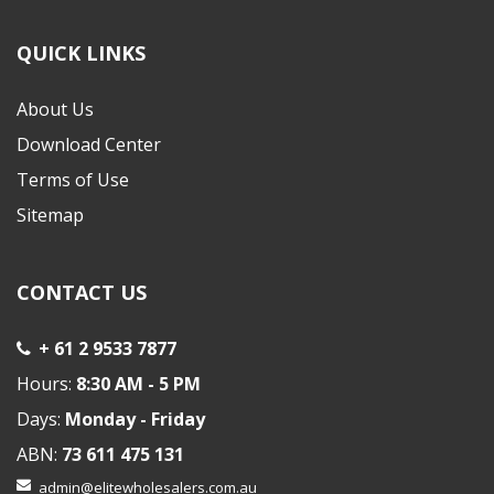
QUICK LINKS
About Us
Download Center
Terms of Use
Sitemap
CONTACT US
+ 61 2 9533 7877
Hours:
8:30 AM - 5 PM
Days:
Monday - Friday
ABN:
73 611 475 131
admin@elitewholesalers.com.au