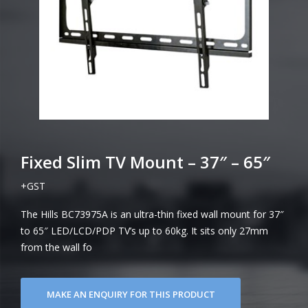
Fixed Slim TV Mount – 37″ – 65″
+GST
The Hills BC73975A is an ultra-thin fixed wall mount for 37″
to 65″ LED/LCD/PDP TV’s up to 60kg. It sits only 27mm
from the wall fo