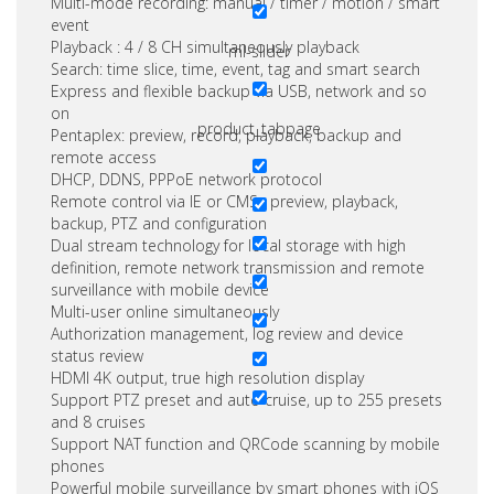
Multi-mode recording: manual / timer / motion / smart
event
Playback : 4 / 8 CH simultaneously playback
ml-slider
Search: time slice, time, event, tag and smart search
Express and flexible backup via USB, network and so
on
product_tabpage
Pentaplex: preview, record, playback, backup and
remote access
DHCP, DDNS, PPPoE network protocol
Remote control via IE or CMS : preview, playback,
backup, PTZ and configuration
Dual stream technology for local storage with high
definition, remote network transmission and remote
surveillance with mobile device
Multi-user online simultaneously
Authorization management, log review and device
status review
HDMI 4K output, true high resolution display
Support PTZ preset and auto cruise, up to 255 presets
and 8 cruises
Support NAT function and QRCode scanning by mobile
phones
Powerful mobile surveillance by smart phones with iOS