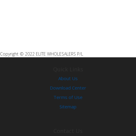
A03 CORNER BRACKET
Copyright © 2022 ELITE WHOLESALERS P/L
Quick Links
About Us
Download Center
Terms of Use
Sitemap
Contact Us