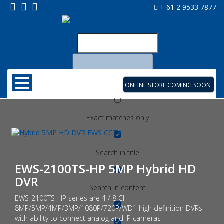
+ 61 2 9533 7877
ONLINE STORE COMING SOON
Exact matches only
Search in title
EWS-2100TS-HP 5MP Hybrid HD
DVR
Search in content
EWS-2100TS-HP series are 4 / 8 CH
8MP/5MP/4MP/3MP/1080P/720P/WD1 high definition DVRs
with ability to connect analog and IP cameras