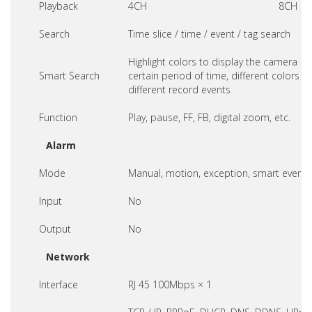
Playback
4CH
8CH
Search
Time slice / time / event / tag search
Highlight colors to display the camera re
Smart Search
certain period of time, different colors re
different record events
Function
Play, pause, FF, FB, digital zoom, etc.
Alarm
Mode
Manual, motion, exception, smart event
Input
No
Output
No
Network
Interface
RJ 45 100Mbps × 1