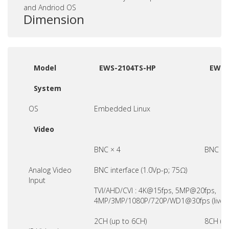
and Andriod OS
Dimension
Model
EWS-2104TS-HP
EWS-
System
OS
Embedded Linux
Video
BNC × 4
BNC ×8
Analog Video
BNC interface (1.0Vp-p; 75Ω)
Input
TVI/AHD/CVI : 4K@15fps, 5MP@20fps,
4MP/3MP/1080P/720P/WD1@30fps (live)
2CH (up to 6CH)
8CH (u