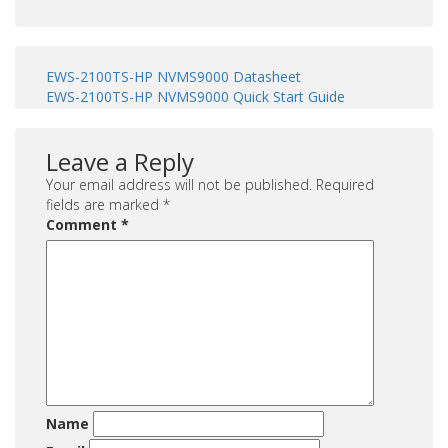
EWS-2100TS-HP NVMS9000 Datasheet
EWS-2100TS-HP NVMS9000 Quick Start Guide
Leave a Reply
Your email address will not be published.
Required
fields are marked
*
Comment
*
Name