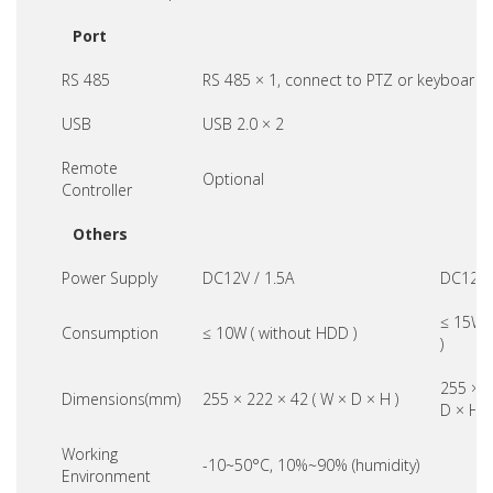
Port
RS 485
RS 485 × 1, connect to PTZ or keyboard
USB
USB 2.0 × 2
Remote
Optional
Controller
Others
Power Supply
DC12V / 1.5A
DC12V 
≤ 15W 
Consumption
≤ 10W ( without HDD )
)
255 × 2
Dimensions(mm)
255 × 222 × 42 ( W × D × H )
D × H )
Working
-10~50°C, 10%~90% (humidity)
Environment