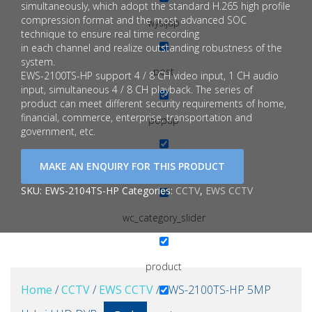
simultaneously, which adopt the standard H.265 high profile
compression format and the most advanced SOC
wysijap
technique to ensure real time recording
in each channel and realize outstanding robustness of the
system.
post
EWS-2100TS-HP support 4 / 8 CH video input, 1 CH audio
input, simultaneous 4 / 8 CH playback. The series of
product can meet different security requirements of home,
financial, commerce, enterprise, transportation and
popup
government, etc.
page
SKU:
EWS-2104TS-HP
Categories:
CCTV
,
EWS CCTV
wc_category_slider
product
Home
/
CCTV
/
EWS CCTV
/ EWS-2100TS-HP 5MP