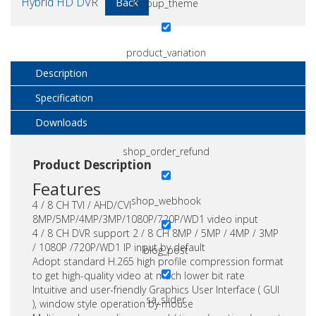
Hybrid HD DVR
Back
popup_theme
product_variation
Description
Specification
shop_order
Downloads
shop_order_refund
Product Description
Features
shop_webhook
4 / 8 CH TVI / AHD/CVI
8MP/5MP/4MP/3MP/1080P/720P/WD1 video input
4 / 8 CH DVR support 2 / 8 CH 8MP / 5MP / 4MP / 3MP
/ 1080P /720P/WD1 IP input by default
blog_post
Adopt standard H.265 high profile compression format
to get high-quality video at much lower bit rate
Intuitive and user-friendly Graphics User Interface ( GUI
sa_slider
), window style operation by mouse