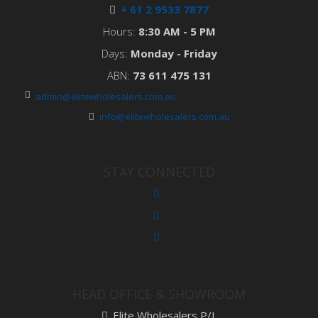
+ 61 2 9533 7877
Hours:
8:30 AM - 5 PM
Days:
Monday - Friday
ABN:
73 611 475 131
admin@elitewholesalers.com.au
info@elitewholesalers.com.au
STAY CONNECTED
HEAD OFFICE & SHOWROOM
Elite Wholesalers P/L