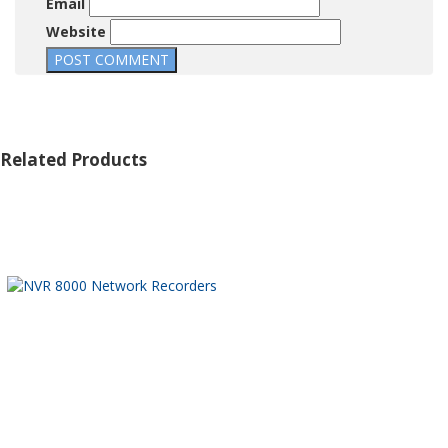
Email
Website
Related Products
32 CHANNEL 4K H.265 PRO
NVR 8000
A01 POLE MOUNT