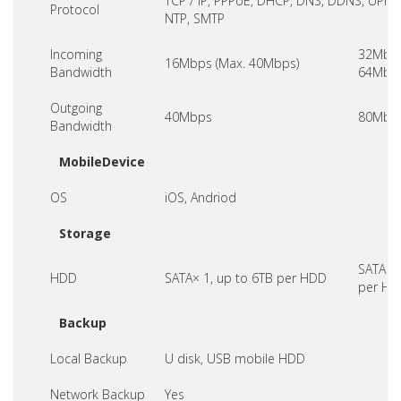
TCP / IP, PPPoE, DHCP, DNS, DDNS, UPnP,
Protocol
NTP, SMTP
Incoming
32Mbps
16Mbps (Max. 40Mbps)
Bandwidth
64Mbps
Outgoing
40Mbps
80Mbp
Bandwidth
MobileDevice
OS
iOS, Andriod
Storage
SATA× 1
HDD
SATA× 1, up to 6TB per HDD
per HD
Backup
Local Backup
U disk, USB mobile HDD
Network Backup
Yes