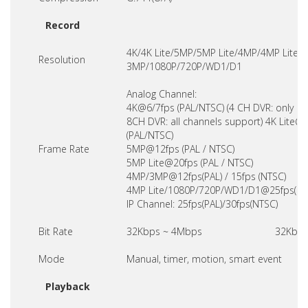
Record
4K/4K Lite/5MP/5MP Lite/4MP/4MP Lite /
Resolution
3MP/1080P/720P/WD1/D1
Analog Channel:
4K@6/7fps (PAL/NTSC) (4 CH DVR: only CH
8CH DVR: all channels support) 4K Lite@
(PAL/NTSC)
Frame Rate
5MP@12fps (PAL / NTSC)
5MP Lite@20fps (PAL / NTSC)
4MP/3MP@12fps(PAL) / 15fps (NTSC)
4MP Lite/1080P/720P/WD1/D1@25fps(PAL
IP Channel: 25fps(PAL)/30fps(NTSC)
Bit Rate
32Kbps ~ 4Mbps
32Kbps
Mode
Manual, timer, motion, smart event
Playback