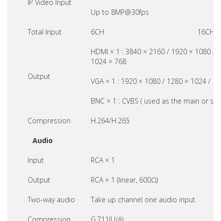
IP Video Input
Up to 8MP@30fps
Total Input
6CH
16CH
HDMI × 1 : 3840 × 2160 / 1920 × 1080 / 
1024 × 768
Output
VGA × 1 : 1920 × 1080 / 1280 × 1024 / 1
BNC × 1 : CVBS ( used as the main or spo
Compression
H.264/H.265
Audio
Input
RCA × 1
Output
RCA × 1 (linear, 600Ω)
Two-way audio
Take up channel one audio input
Compression
G.711(U/A)