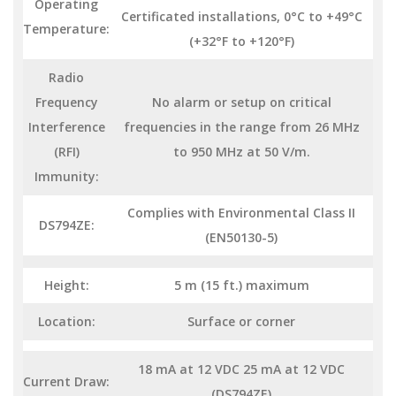
Operating
Certificated installations, 0°C to +49°C
Temperature:
(+32°F to +120°F)
Radio
Frequency
No alarm or setup on critical
Interference
frequencies in the range from 26 MHz
(RFI)
to 950 MHz at 50 V/m.
Immunity:
Complies with Environmental Class II
DS794ZE:
(EN50130-5)
Height:
5 m (15 ft.) maximum
Location:
Surface or corner
18 mA at 12 VDC 25 mA at 12 VDC
Current Draw:
(DS794ZE)