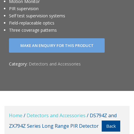
Motion Monitor
PIR supervision
Self test supervision systems
Field-replaceable optics
Three coverage patterns
Category:
Detectors and Accessories
Home
/
Detectors and Accessories
/ DS794Z and
ZX794Z Series Long Range PIR Detector
Back