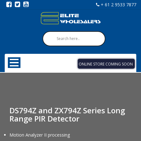
+ 61 2 9533 7877
ONLINE STORE COMING SOON
DS794Z and ZX794Z Series Long
Range PIR Detector
Motion Analyzer II processing