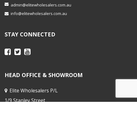
admin@elitewholesalers.com.au
info@elitewholesalers.com.au
STAY CONNECTED
HEAD OFFICE & SHOWROOM
Elite Wholesalers P/L
1/9 Stanley Street
Peakhurst NSW
Sales Office :
31 Horne St, Elsternwick