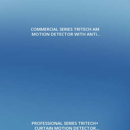
COMMERCIAL SERIES TRITECH AM
MOTION DETECTOR WITH ANTI-
MASK
PROFESSIONAL SERIES TRITECH+
CURTAIN MOTION DETECTOR