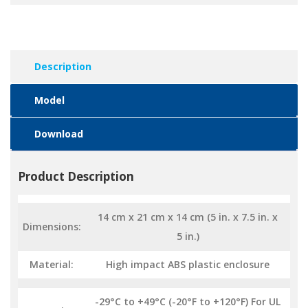
Description
Model
Download
Product Description
14 cm x 21 cm x 14 cm (5 in. x 7.5 in. x
Dimensions:
5 in.)
Material:
High impact ABS plastic enclosure
-29°C to +49°C (-20°F to +120°F) For UL