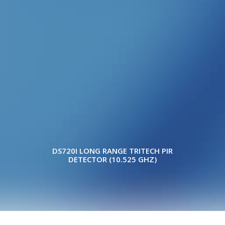
WITH ANTI-MASK
DS720I LONG RANGE TRITECH PIR
DETECTOR (10.525 GHZ)
Copyright © 2022 ELITE WHOLESALERS P/L