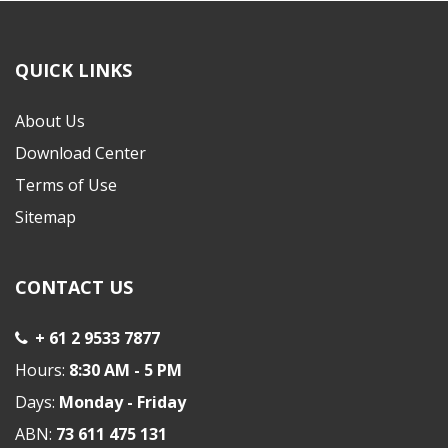
QUICK LINKS
About Us
Download Center
Terms of Use
Sitemap
CONTACT US
+ 61 2 9533 7877
Hours:
8:30 AM - 5 PM
Days:
Monday - Friday
ABN:
73 611 475 131