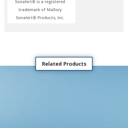
Sonalert® is a registered
trademark of Mallory
Sonalert® Products, Inc.
Related Products