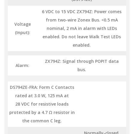
6 VDC to 15 VDC ZX794Z: Power comes
from two-wire Zonex Bus. <0.5 mA
Voltage
nominal, 2 mA in alarm with LEDs
(Input):
enabled. Do not leave Walk Test LEDs
enabled.
ZX794Z: Signal through POPIT data
Alarm:
bus.
DS794ZE-FRA: Form C Contacts
rated at 3.0 W, 125 mA at
28 VDC for resistive loads
protected by a 4.7 Ω resistor in
the common C leg.
Normally-closed