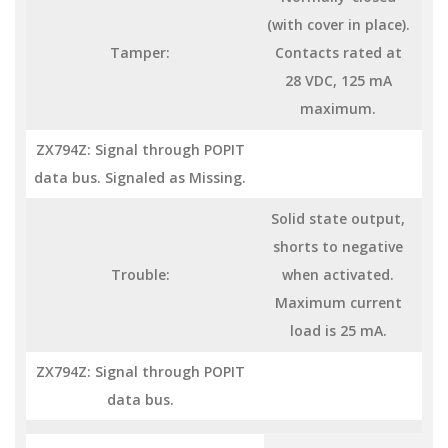
(with cover in place).
Tamper:
Contacts rated at
28 VDC, 125 mA
maximum.
ZX794Z: Signal through POPIT
data bus. Signaled as Missing.
Solid state output,
shorts to negative
Trouble:
when activated.
Maximum current
load is 25 mA.
ZX794Z: Signal through POPIT
data bus.