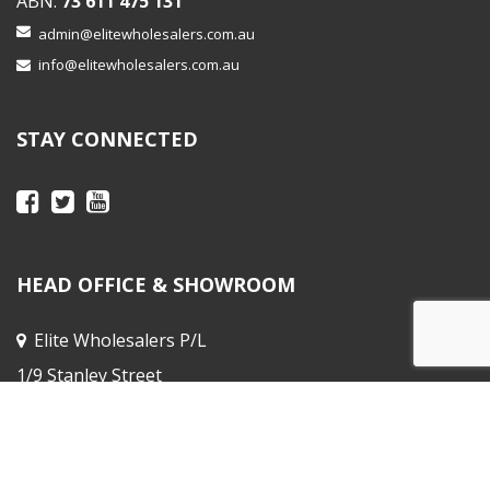
ABN:
73 611 475 131
admin@elitewholesalers.com.au
info@elitewholesalers.com.au
STAY CONNECTED
HEAD OFFICE & SHOWROOM
Elite Wholesalers P/L
1/9 Stanley Street
Peakhurst NSW
Sales Office :
31 Horne St, Elsternwick