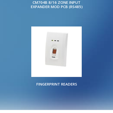
CM704B 8/16 ZONE INPUT
EXPANDER MOD PCB (RS485)
FINGERPRINT READERS
Copyright © 2022 ELITE WHOLESALERS P/L