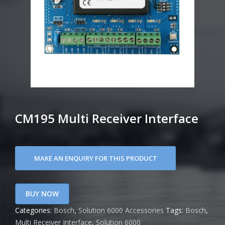
CM195 Multi Receiver Interface
BUY NOW
Categories:
Bosch
,
Solution 6000 Accessories
Tags:
Bosch
,
Multi Receiver Interface
,
Solution 6000