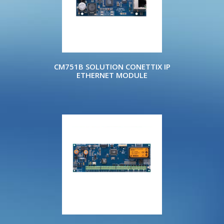
CM751B SOLUTION CONETTIX IP
ETHERNET MODULE