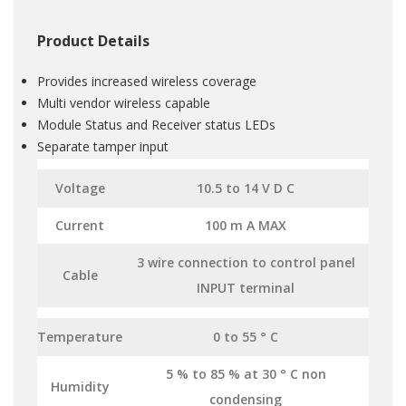
Product Details
Provides increased wireless coverage
Multi vendor wireless capable
Module Status and Receiver status LEDs
Separate tamper input
Voltage
10.5 to 14 V D C
Current
100 m A MAX
3 wire connection to control panel
Cable
INPUT terminal
Temperature
0 to 55 ° C
5 % to 85 % at 30 ° C non
Humidity
condensing