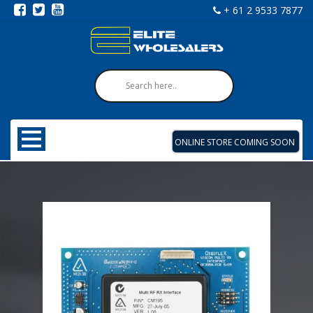
+ 61 2 9533 7877
ONLINE STORE COMING SOON