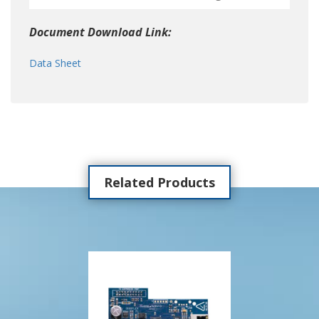
Document Download Link:
Data Sheet
Related Products