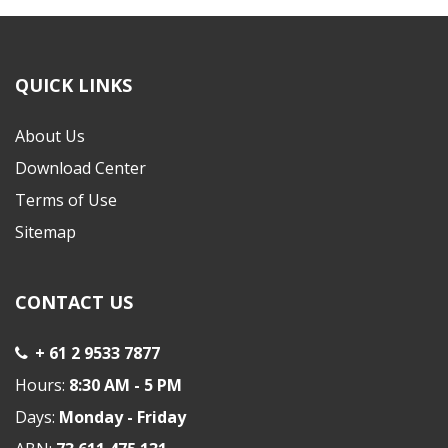
QUICK LINKS
About Us
Download Center
Terms of Use
Sitemap
CONTACT US
+ 61 2 9533 7877
Hours:
8:30 AM - 5 PM
Days:
Monday - Friday