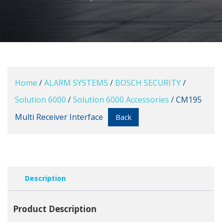
Home
/
ALARM SYSTEMS
/
BOSCH SECURITY
/
Solution 6000
/
Solution 6000 Accessories
/ CM195
Multi Receiver Interface
Back
Description
Product Description