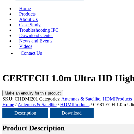
Home
Products
About Us
Case Study
Troubleshooting IPC
Download Center
News and Events
Videos
Contact Us
CERTECH 1.0m Ultra HD High 
SKU:
CHDMI201
Categories:
Antennas & Satellite
,
HDMIProducts
Home
/
Antennas & Satellite
/
HDMIProducts
/ CERTECH 1.0m Ultr
Description
Download
Product Description