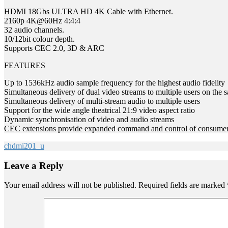
HDMI 18Gbs ULTRA HD 4K Cable with Ethernet.
2160p 4K@60Hz 4:4:4
32 audio channels.
10/12bit colour depth.
Supports CEC 2.0, 3D & ARC
FEATURES
Up to 1536kHz audio sample frequency for the highest audio fidelity
Simultaneous delivery of dual video streams to multiple users on the 
Simultaneous delivery of multi-stream audio to multiple users
Support for the wide angle theatrical 21:9 video aspect ratio
Dynamic synchronisation of video and audio streams
CEC extensions provide expanded command and control of consumer el
chdmi201_u
Leave a Reply
Your email address will not be published.
Required fields are marked