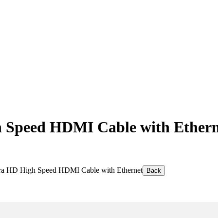
Speed HDMI Cable with Ethern
a HD High Speed HDMI Cable with Ethernet
Back