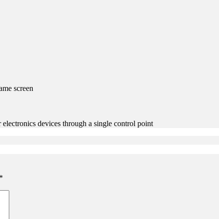
same screen
ectronics devices through a single control point
*