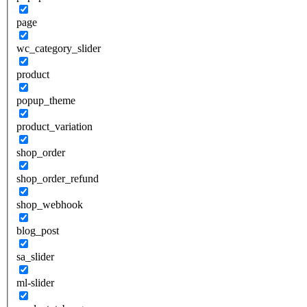
page
wc_category_slider
product
popup_theme
product_variation
shop_order
shop_order_refund
shop_webhook
blog_post
sa_slider
ml-slider