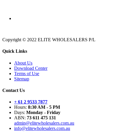
Copyright © 2022 ELITE WHOLESALERS P/L
Quick Links
About Us
Download Center
Terms of Use
Sitemap
Contact Us
+ 61 2 9533 7877
Hours:
8:30 AM - 5 PM
Days:
Monday - Friday
ABN:
73 611 475 131
admin@elitewholesalers.com.au
info@elitewholesalers.com.au