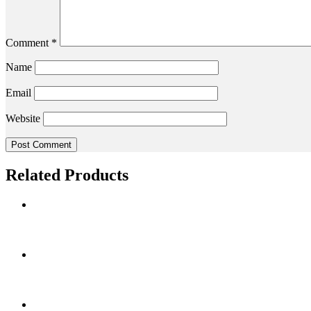
Comment
*
Name
Email
Website
Related Products