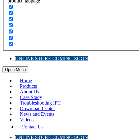
product_tabpage
ONLINE STORE COMING SOON
Open Menu
Home
Products
About Us
Case Study
Troubleshooting IPC
Download Center
News and Events
Videos
Contact Us
ONLINE STORE COMING SOON