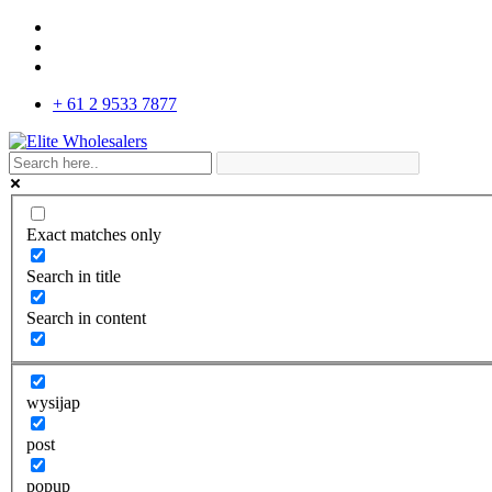
+ 61 2 9533 7877
Exact matches only
Search in title
Search in content
wysijap
post
popup