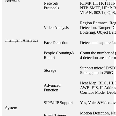
Network
Network
RTMP, HTTP, HTTP
Protocols
NTP, SMTP, UPnP, B
VLAN, 802.1x, QoS,
Region Entrance, Reg
Video Analysis
Detection, Tamper Det
Loitering, Object Le
Intelligent Analytics
Face Detection
Detect and capture fac
People Counting&
Count the number of p
Report
4 detection areas for 
Support microSD/S
Storage
Storage, up to 256G
Heat Map, BLC, HL
Advanced
AWB, EIS, IP Address 
Function
Corridor Mode, Debl
SIP/VoIP Support
Yes, Voice&Video-ov
System
Motion Detection, Ne
Event Trigger