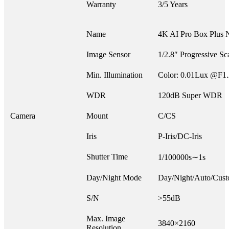
Warranty
3/5 Years
Name
4K AI Pro Box Plus 
Image Sensor
1/2.8″ Progressive 
Min. Illumination
Color: 0.01Lux @F1
WDR
120dB Super WDR
Camera
Mount
C/CS
Iris
P-Iris/DC-Iris
Shutter Time
1/100000s∼1s
Day/Night Mode
Day/Night/Auto/Cust
S/N
>55dB
Max. Image
3840×2160
Resolution