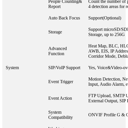
People Counting&
Count the number of p
Report
4 detection areas for 
Auto Back Focus
Support(Optional)
Support microSD/S
Storage
Storage, up to 256G
Heat Map, BLC, HL
Advanced
AWB, EIS, IP Address 
Function
Corridor Mode, Debl
System
SIP/VoIP Support
Yes, Voice&Video-ov
Motion Detection, Ne
Event Trigger
Input, Audio Alarm, e
FTP Upload, SMTP U
Event Action
External Output, SIP 
System
ONVIF Profile G & 
Compatibility