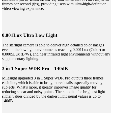
frames per second (fps), providing users with ultra-high-definition
video viewing experience.
0.001Lux Ultra Low Light
The starlight camera is able to deliver high detailed color images
even in the low light environments reaching 0.001Lux (Color) or
0.0005Lux (B/W), and near infrared light environments without any
supplementary lighting.
3 in 1 Super WDR Pro – 140dB
Milesight upgraded 3 in 1 Super WDR Pro outputs three frames
each line, which is able to bring more details especially moving
subjects. What’s more, it greatly improves image quality for
reducing smear and noisy points. The ratio that the brightest light
signal values divided by the darkest light signal values is up to
140dB.