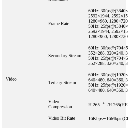
60Hz: 30fps@(3840×
2592×1944, 2592×15
1280×960, 1280×720
Frame Rate
50Hz: 25fps@(3840×
2592×1944, 2592×15
1280×960, 1280×720
60Hz: 30fps@(704×5
352×288, 320×240, 
Secondary Stream
50Hz: 25fps@(704×5
352×288, 320×240, 
60Hz: 30fps@(1920×
Video
640×480, 640×360, 
Tertiary Stream
50Hz: 25fps@(1920×
640×480, 640×360, 
Video
+
H.265
/H.265(HE
Compression
Video Bit Rate
16Kbps∼16Mbps (CB