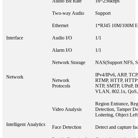
Audio Bit Rate
16~256kbps
Two-way Audio
Support
Ethernet
1*RJ45 10M/100M Eth
Interface
Audio I/O
1/1
Alarm I/O
1/1
Network Storage
NAS(Support NFS, 
IPv4/IPv6, ARP, TCP
Network
Network
RTMP, HTTP, HTTP
Protocols
NTP, SMTP, UPnP, B
VLAN, 802.1x, QoS,
Region Entrance, Reg
Video Analysis
Detection, Tamper Det
Loitering, Object Le
Intelligent Analytics
Face Detection
Detect and capture fac