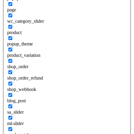
page
wc_category_slider
product
popup_theme
product_variation
shop_order
shop_order_refund
shop_webhook
blog_post
sa_slider
ml-slider