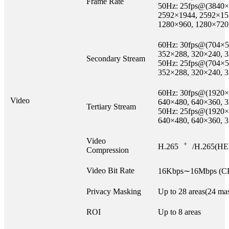
Frame Rate
50Hz: 25fps@(3840×
2592×1944, 2592×15
1280×960, 1280×720
60Hz: 30fps@(704×5
352×288, 320×240, 
Secondary Stream
50Hz: 25fps@(704×5
352×288, 320×240, 
60Hz: 30fps@(1920×
Video
640×480, 640×360, 
Tertiary Stream
50Hz: 25fps@(1920×
640×480, 640×360, 
Video
+
H.265
/H.265(HE
Compression
Video Bit Rate
16Kbps∼16Mbps (CB
Privacy Masking
Up to 28 areas(24 mas
ROI
Up to 8 areas