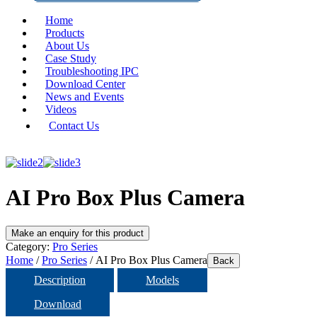
Home
Products
About Us
Case Study
Troubleshooting IPC
Download Center
News and Events
Videos
Contact Us
AI Pro Box Plus Camera
Category:
Pro Series
Home
/
Pro Series
/ AI Pro Box Plus Camera
Back
Description
Models
Download