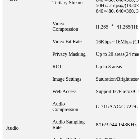
Tertiary Stream
50Hz: 25fps@(1920×
640×480, 640×360, 
Video
+
H.265
/H.265(HE
Compression
Video Bit Rate
16Kbps∼16Mbps (CB
Privacy Masking
Up to 28 areas(24 mas
ROI
Up to 8 areas
Image Settings
Saturation/Brightness
Web Access
Support IE/Firefox/C
Audio
G.711/AAC/G.722/G
Compression
Audio Sampling
8/16/32/44.1/48KHz
Rate
Audio