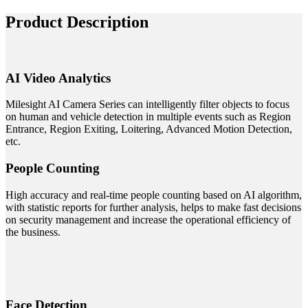
Product Description
AI Video Analytics
Milesight AI Camera Series can intelligently filter objects to focus
on human and vehicle detection in multiple events such as Region
Entrance, Region Exiting, Loitering, Advanced Motion Detection,
etc.
People Counting
High accuracy and real-time people counting based on AI algorithm,
with statistic reports for further analysis, helps to make fast decisions
on security management and increase the operational efficiency of
the business.
Face Detection