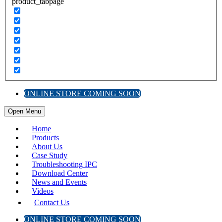
product_tabpage
ONLINE STORE COMING SOON
Open Menu
Home
Products
About Us
Case Study
Troubleshooting IPC
Download Center
News and Events
Videos
Contact Us
ONLINE STORE COMING SOON