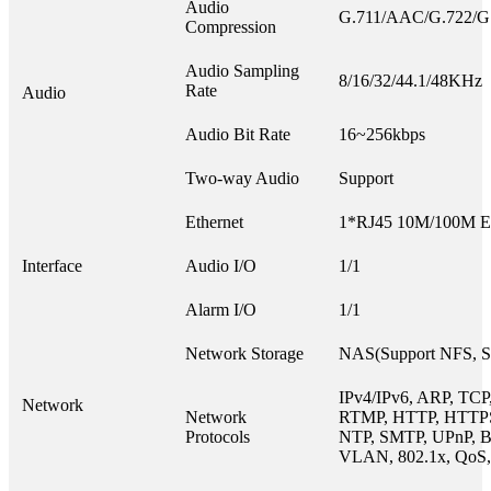
Audio
G.711/AAC/G.722/G
Compression
Audio Sampling
8/16/32/44.1/48KHz
Rate
Audio
Audio Bit Rate
16~256kbps
Two-way Audio
Support
Ethernet
1*RJ45 10M/100M Eth
Interface
Audio I/O
1/1
Alarm I/O
1/1
Network Storage
NAS(Support NFS, 
IPv4/IPv6, ARP, TCP
Network
Network
RTMP, HTTP, HTTP
Protocols
NTP, SMTP, UPnP, B
VLAN, 802.1x, QoS,