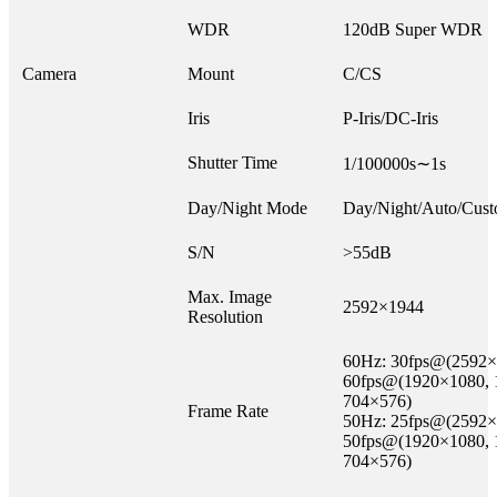
WDR
120dB Super WDR
Camera
Mount
C/CS
Iris
P-Iris/DC-Iris
Shutter Time
1/100000s∼1s
Day/Night Mode
Day/Night/Auto/Cust
S/N
>55dB
Max. Image
2592×1944
Resolution
60Hz: 30fps@(2592×
60fps@(1920×1080, 
704×576)
Frame Rate
50Hz: 25fps@(2592×
50fps@(1920×1080, 
704×576)