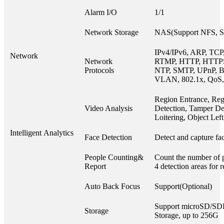
Alarm I/O
1/1
Network Storage
NAS(Support NFS, 
IPv4/IPv6, ARP, TCP
Network
Network
RTMP, HTTP, HTTP
Protocols
NTP, SMTP, UPnP, B
VLAN, 802.1x, QoS,
Region Entrance, Reg
Video Analysis
Detection, Tamper Det
Loitering, Object Le
Intelligent Analytics
Face Detection
Detect and capture fac
People Counting&
Count the number of p
Report
4 detection areas for 
Auto Back Focus
Support(Optional)
Support microSD/S
Storage
Storage, up to 256G