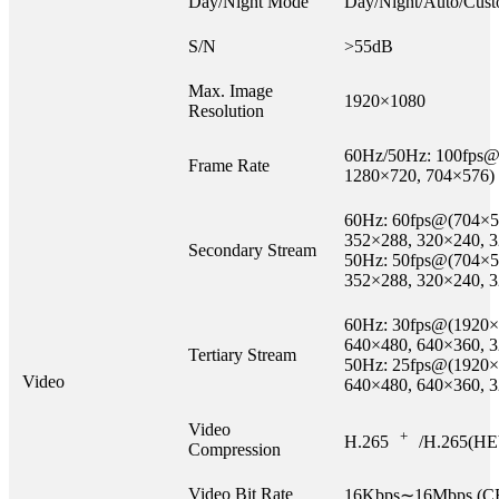
Day/Night Mode
Day/Night/Auto/Cust
S/N
>55dB
Max. Image
1920×1080
Resolution
60Hz/50Hz: 100fps@
Frame Rate
1280×720, 704×576)
60Hz: 60fps@(704×5
352×288, 320×240, 
Secondary Stream
50Hz: 50fps@(704×5
352×288, 320×240, 
60Hz: 30fps@(1920×
640×480, 640×360, 
Tertiary Stream
50Hz: 25fps@(1920×
Video
640×480, 640×360, 
Video
+
H.265
/H.265(HE
Compression
Video Bit Rate
16Kbps∼16Mbps (CB