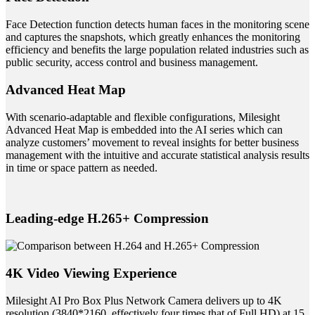
Face Detection function detects human faces in the monitoring scene
and captures the snapshots, which greatly enhances the monitoring
efficiency and benefits the large population related industries such as
public security, access control and business management.
Advanced Heat Map
With scenario-adaptable and flexible configurations, Milesight
Advanced Heat Map is embedded into the AI series which can
analyze customers’ movement to reveal insights for better business
management with the intuitive and accurate statistical analysis results
in time or space pattern as needed.
Leading-edge H.265+ Compression
4K Video Viewing Experience
Milesight AI Pro Box Plus Network Camera delivers up to 4K
resolution (3840*2160, effectively four times that of Full HD) at 15