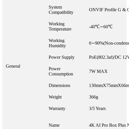
System
ONVIF Profile G & 
Compatibility
Working
-40℃∼60℃
Temperature
Working
0∼90%(Non-condens
Humidity
Power Supply
PoE(802.3af)/DC 1
General
Power
7W MAX
Consumption
Dimensions
130mmX75mmX66
Weight
366g
Warranty
3/5 Years
Name
4K AI Pro Box Plus 