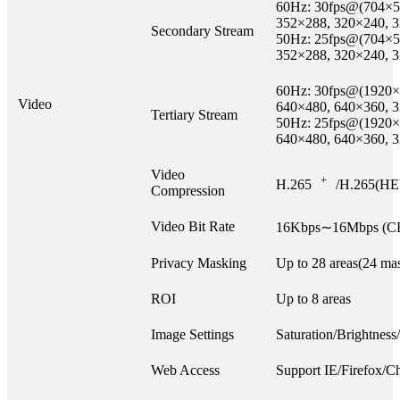
60Hz: 30fps@(704×5
352×288, 320×240, 
Secondary Stream
50Hz: 25fps@(704×5
352×288, 320×240, 
60Hz: 30fps@(1920×
Video
640×480, 640×360, 
Tertiary Stream
50Hz: 25fps@(1920×
640×480, 640×360, 
Video
+
H.265
/H.265(HE
Compression
Video Bit Rate
16Kbps∼16Mbps (CB
Privacy Masking
Up to 28 areas(24 mas
ROI
Up to 8 areas
Image Settings
Saturation/Brightness
Web Access
Support IE/Firefox/C