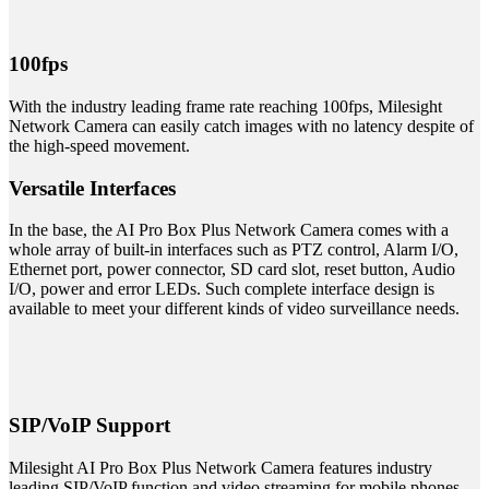
100fps
With the industry leading frame rate reaching 100fps, Milesight
Network Camera can easily catch images with no latency despite of
the high-speed movement.
Versatile Interfaces
In the base, the AI Pro Box Plus Network Camera comes with a
whole array of built-in interfaces such as PTZ control, Alarm I/O,
Ethernet port, power connector, SD card slot, reset button, Audio
I/O, power and error LEDs. Such complete interface design is
available to meet your different kinds of video surveillance needs.
SIP/VoIP Support
Milesight AI Pro Box Plus Network Camera features industry
leading SIP/VoIP function and video streaming for mobile phones