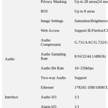
Privacy Masking
Up to 28 areas(24 mas
ROI
Up to 8 areas
Image Settings
Saturation/Brightness
Web Access
Support IE/Firefox/C
Audio
G.711/AAC/G.722/G
Compression
Audio Sampling
8/16/32/44.1/48KHz
Rate
Audio
Audio Bit Rate
16~256kbps
Two-way Audio
Support
Ethernet
1*RJ45 10M/100M Eth
Interface
Audio I/O
1/1
Alarm I/O
1/1