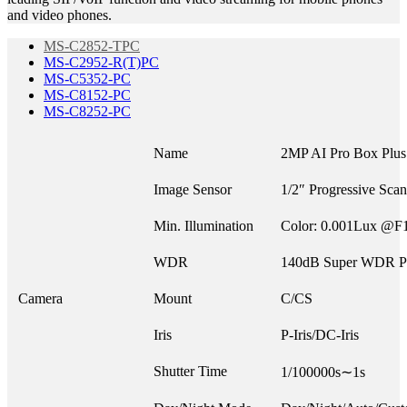
and video phones.
MS-C2852-TPC
MS-C2952-R(T)PC
MS-C5352-PC
MS-C8152-PC
MS-C8252-PC
Name
2MP AI Pro Box Plu
Image Sensor
1/2″ Progressive Sc
Min. Illumination
Color: 0.001Lux @F
WDR
140dB Super WDR P
Camera
Mount
C/CS
Iris
P-Iris/DC-Iris
Shutter Time
1/100000s∼1s