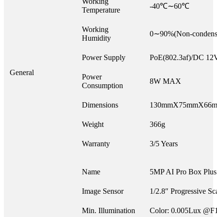
Working
-40℃∼60℃
Temperature
Working
0∼90%(Non-condens
Humidity
Power Supply
PoE(802.3af)/DC 1
General
Power
8W MAX
Consumption
Dimensions
130mmX75mmX66
Weight
366g
Warranty
3/5 Years
Name
5MP AI Pro Box Plu
Image Sensor
1/2.8″ Progressive 
Min. Illumination
Color: 0.005Lux @F