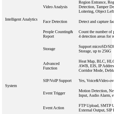
Region Entrance, Reg
Video Analysis
Detection, Tamper Det
Loitering, Object Le
Intelligent Analytics
Face Detection
Detect and capture fac
People Counting&
Count the number of p
Report
4 detection areas for 
Support microSD/S
Storage
Storage, up to 256G
Heat Map, BLC, HL
Advanced
AWB, EIS, IP Address 
Function
Corridor Mode, Debl
SIP/VoIP Support
Yes, Voice&Video-ov
System
Motion Detection, Ne
Event Trigger
Input, Audio Alarm, e
FTP Upload, SMTP U
Event Action
External Output, SIP 