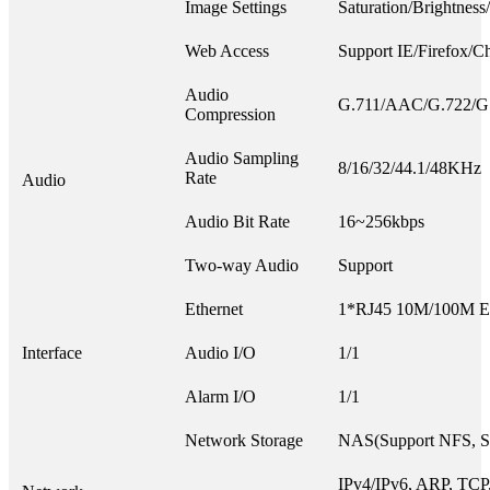
Image Settings
Saturation/Brightness
Web Access
Support IE/Firefox/C
Audio
G.711/AAC/G.722/G
Compression
Audio Sampling
8/16/32/44.1/48KHz
Rate
Audio
Audio Bit Rate
16~256kbps
Two-way Audio
Support
Ethernet
1*RJ45 10M/100M Eth
Interface
Audio I/O
1/1
Alarm I/O
1/1
Network Storage
NAS(Support NFS, 
IPv4/IPv6, ARP, TCP