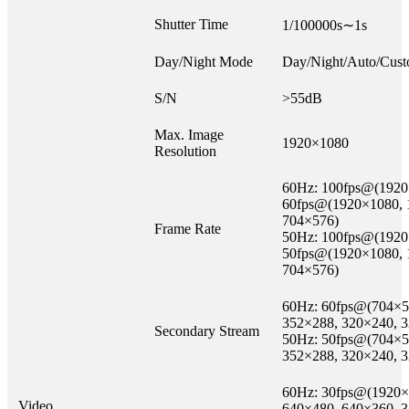
Shutter Time
1/100000s∼1s
Day/Night Mode
Day/Night/Auto/Cust
S/N
>55dB
Max. Image
1920×1080
Resolution
60Hz: 100fps@(1920×1
60fps@(1920×1080, 
704×576)
Frame Rate
50Hz: 100fps@(1920×1
50fps@(1920×1080, 
704×576)
60Hz: 60fps@(704×5
352×288, 320×240, 
Secondary Stream
50Hz: 50fps@(704×5
352×288, 320×240, 
60Hz: 30fps@(1920×
Video
640×480, 640×360, 