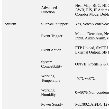
Heat Map, BLC, HL
Advanced
AWB, EIS, IP Address 
Function
Corridor Mode, Debl
System
SIP/VoIP Support
Yes, Voice&Video-ov
Motion Detection, Ne
Event Trigger
Input, Audio Alarm, e
FTP Upload, SMTP U
Event Action
External Output, SIP 
System
ONVIF Profile G & 
Compatibility
Working
-40℃∼60℃
Temperature
Working
0∼90%(Non-condens
Humidity
Power Supply
PoE(802.3af)/DC 1