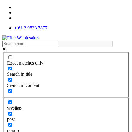
+ 61 2 9533 7877
Exact matches only
Search in title
Search in content
wysijap
post
popup