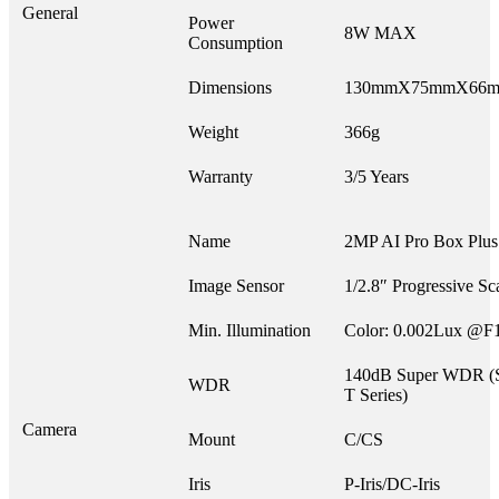
General
Power
8W MAX
Consumption
Dimensions
130mmX75mmX66
Weight
366g
Warranty
3/5 Years
Name
2MP AI Pro Box Plu
Image Sensor
1/2.8″ Progressive 
Min. Illumination
Color: 0.002Lux @F
140dB Super WDR (Su
WDR
T Series)
Camera
Mount
C/CS
Iris
P-Iris/DC-Iris