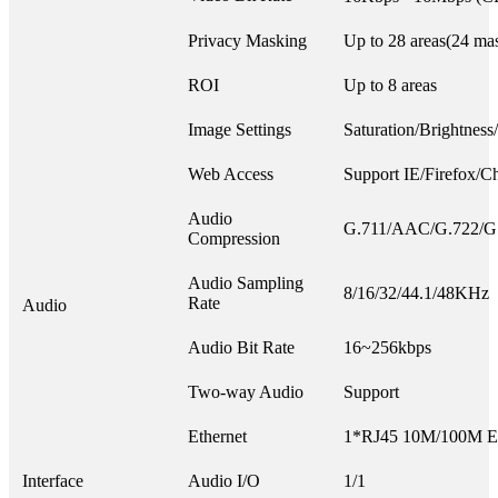
Privacy Masking
Up to 28 areas(24 mas
ROI
Up to 8 areas
Image Settings
Saturation/Brightness
Web Access
Support IE/Firefox/C
Audio
G.711/AAC/G.722/G
Compression
Audio Sampling
8/16/32/44.1/48KHz
Rate
Audio
Audio Bit Rate
16~256kbps
Two-way Audio
Support
Ethernet
1*RJ45 10M/100M Eth
Interface
Audio I/O
1/1