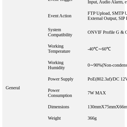
Input, Audio Alarm, e
FTP Upload, SMTP U
Event Action
External Output, SIP 
System
ONVIF Profile G & 
Compatibility
Working
-40℃∼60℃
Temperature
Working
0∼90%(Non-condens
Humidity
Power Supply
PoE(802.3af)/DC 1
General
Power
7W MAX
Consumption
Dimensions
130mmX75mmX66
Weight
366g