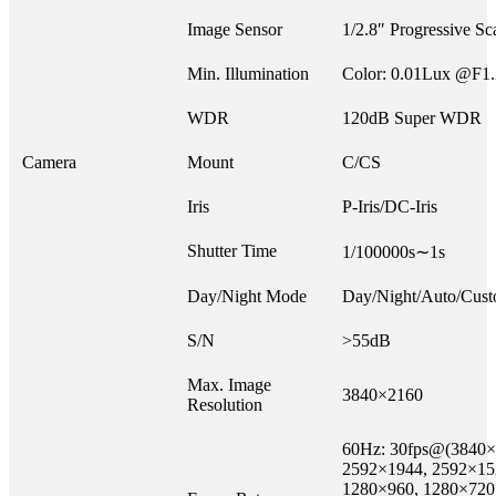
Image Sensor
1/2.8″ Progressive 
Min. Illumination
Color: 0.01Lux @F1
WDR
120dB Super WDR
Camera
Mount
C/CS
Iris
P-Iris/DC-Iris
Shutter Time
1/100000s∼1s
Day/Night Mode
Day/Night/Auto/Cust
S/N
>55dB
Max. Image
3840×2160
Resolution
60Hz: 30fps@(3840×
2592×1944, 2592×15
1280×960, 1280×720