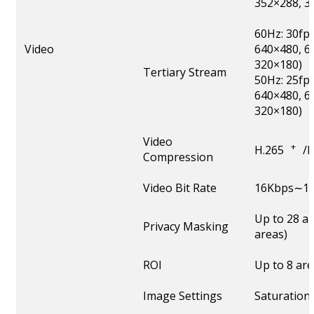
352×288, 3
60Hz: 30fp
Video
640×480, 6
320×180)
Tertiary Stream
50Hz: 25fp
640×480, 6
320×180)
Video
+
H.265
/
Compression
Video Bit Rate
16Kbps∼16
Up to 28 a
Privacy Masking
areas)
ROI
Up to 8 ar
Image Settings
Saturation