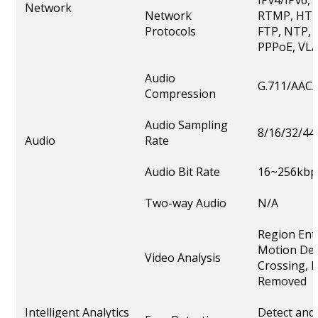
IPv4/IPv6,
Network
Network
RTMP, HTT
Protocols
FTP, NTP, 
PPPoE, VLA
Audio
G.711/AAC/
Compression
Audio Sampling
8/16/32/44
Audio
Rate
Audio Bit Rate
16~256kbp
Two-way Audio
N/A
Region Ent
Motion Det
Video Analysis
Crossing, L
Removed
Intelligent Analytics
Detect and 