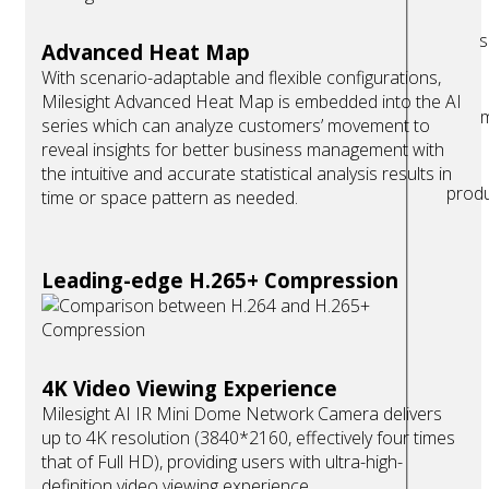
s
Advanced Heat Map
With scenario-adaptable and flexible configurations,
Milesight Advanced Heat Map is embedded into the AI
m
series which can analyze customers’ movement to
reveal insights for better business management with
the intuitive and accurate statistical analysis results in
prod
time or space pattern as needed.
Leading-edge H.265+ Compression
4K Video Viewing Experience
Milesight AI IR Mini Dome Network Camera delivers
up to 4K resolution (3840*2160, effectively four times
that of Full HD), providing users with ultra-high-
definition video viewing experience.