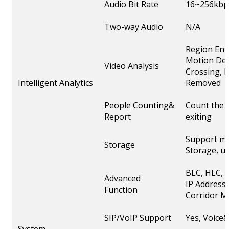
Audio Bit Rate
16~256kbp
Two-way Audio
N/A
Region Ent
Motion Det
Video Analysis
Crossing, L
Intelligent Analytics
Removed
People Counting&
Count the 
Report
exiting
Support mi
Storage
Storage, u
BLC, HLC, 
Advanced
IP Address F
Function
Corridor M
SIP/VoIP Support
Yes, Voice