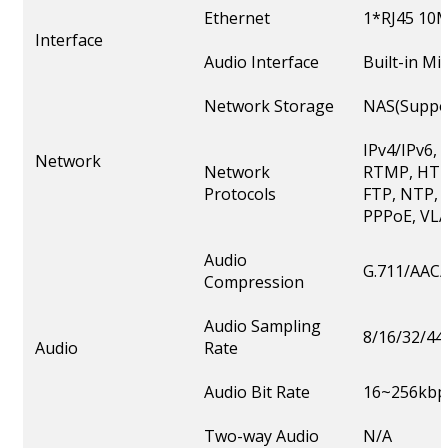
Ethernet
1*RJ45 10M
Interface
Audio Interface
Built-in M
Network Storage
NAS(Suppor
IPv4/IPv6,
Network
Network
RTMP, HTT
Protocols
FTP, NTP, 
PPPoE, VLA
Audio
G.711/AAC/
Compression
Audio Sampling
8/16/32/44
Audio
Rate
Audio Bit Rate
16~256kbp
Two-way Audio
N/A