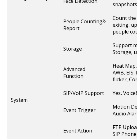
Face Detection
snapshots
Count the 
People Counting&
exiting, up
Report
people cou
Support mi
Storage
Storage, u
Heat Map, 
Advanced
AWB, EIS, I
Function
flicker, C
SIP/VoIP Support
Yes, Voice
System
Motion Det
Event Trigger
Audio Alarm
FTP Upload
Event Action
SIP Phone, 