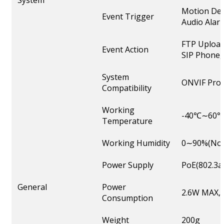
System
Motion Det
Event Trigger
Audio Alarm
FTP Upload
Event Action
SIP Phone, 
System
ONVIF Profi
Compatibility
Working
-40℃∼60
Temperature
Working Humidity
0∼90%(Non
Power Supply
PoE(802.3a
General
Power
2.6W MAX, 
Consumption
Weight
200g