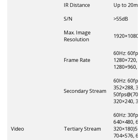
IR Distance
Up to 20m
S/N
>55dB
Max. Image
1920×1080
Resolution
60Hz: 60fp
Frame Rate
1280×720, 
1280×960, 
60Hz: 60fp
352×288, 3
Secondary Stream
50fps@(704
320×240, 3
60Hz: 30fp
640×480, 6
Video
Tertiary Stream
320×180)50
704×576, 6