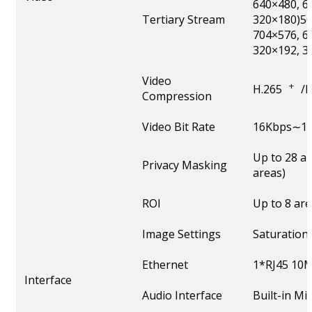
640×480, 6
Tertiary Stream
320×180)50
704×576, 6
320×192, 3
Video
+
H.265
/
Compression
Video Bit Rate
16Kbps∼16
Up to 28 a
Privacy Masking
areas)
ROI
Up to 8 ar
Image Settings
Saturation
Ethernet
1*RJ45 10M
Interface
Audio Interface
Built-in M