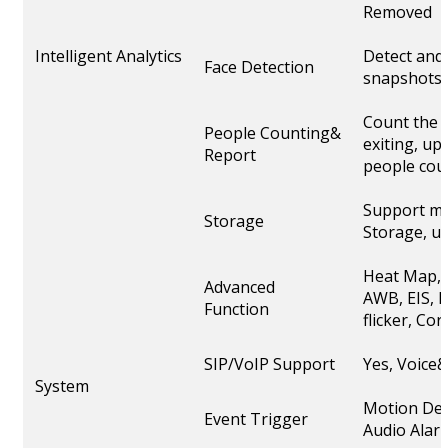
Removed
Intelligent Analytics
Detect and 
Face Detection
snapshots
Count the 
People Counting&
exiting, up
Report
people cou
Support mi
Storage
Storage, u
Heat Map, 
Advanced
AWB, EIS, I
Function
flicker, C
SIP/VoIP Support
Yes, Voice
System
Motion Det
Event Trigger
Audio Alarm