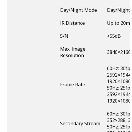
Day/Night Mode
Day/Night/
IR Distance
Up to 20m
S/N
>55dB
Max. Image
3840×2160
Resolution
60Hz: 30fp
2592×1944,
1920×1080,
Frame Rate
50Hz: 25fp
2592×1944,
1920×1080,
60Hz: 30fp
352×288, 3
Secondary Stream
50Hz: 25fp