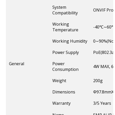
System
ONVIF Profi
Compatibility
Working
-40℃∼60
Temperature
Working Humidity
0∼90%(Non
Power Supply
PoE(802.3a
General
Power
4W MAX, 6W
Consumption
Weight
200g
Dimensions
Φ97.8mmX
Warranty
3/5 Years