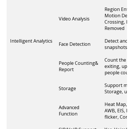
Region Ent
Motion Det
Video Analysis
Crossing, L
Removed
Intelligent Analytics
Detect and 
Face Detection
snapshots
Count the 
People Counting&
exiting, up
Report
people cou
Support mi
Storage
Storage, u
Heat Map, 
Advanced
AWB, EIS, I
Function
flicker, C