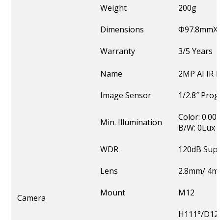
Weight
200g
Dimensions
Φ97.8mmX
Warranty
3/5 Years
Name
2MP AI IR
Image Sensor
1/2.8″ Pro
Color: 0.00
Min. Illumination
B/W: 0Lux w
WDR
120dB Sup
Lens
2.8mm/ 4m
Mount
M12
Camera
H111°/D128