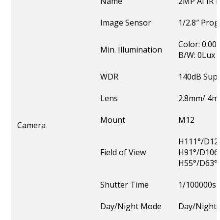
Name
2MP AI IR
Image Sensor
1/2.8″ Pro
Color: 0.00
Min. Illumination
B/W: 0Lux w
WDR
140dB Sup
Lens
2.8mm/ 4m
Mount
M12
Camera
H111°/D128
Field of View
H91°/D106
H55°/D63°
Shutter Time
1/100000s
Day/Night Mode
Day/Night/