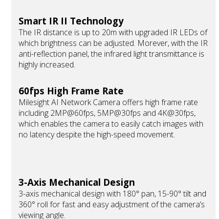
Smart IR II Technology
The IR distance is up to 20m with upgraded IR LEDs of
which brightness can be adjusted. Morever, with the IR
anti-reflection panel, the infrared light transmittance is
highly increased.
60fps High Frame Rate
Milesight AI Network Camera offers high frame rate
including 2MP@60fps, 5MP@30fps and 4K@30fps,
which enables the camera to easily catch images with
no latency despite the high-speed movement.
3-Axis Mechanical Design
3-axis mechanical design with 180° pan, 15-90° tilt and
360° roll for fast and easy adjustment of the camera’s
viewing angle.