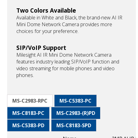
Two Colors Available
Available in White and Black, the brand-new AI IR
Mini Dome Network Camera provides more
choices for your preference.
SIP/VoIP Support
Milesight AI IR Mini Dome Network Camera
features industry leading SIP/VoIP function and
video streaming for mobile phones and video
phones.
MS-C2983-RPC
MS-C5383-PC
MS-C8183-PC
MS-C2983-(R)PD
MS-C5383-PD
MS-C8183-SPD