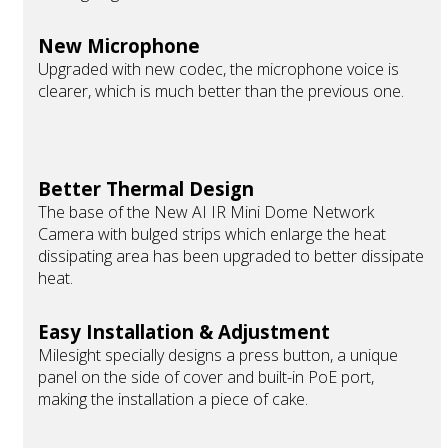
New Microphone
Upgraded with new codec, the microphone voice is
clearer, which is much better than the previous one.
Better Thermal Design
The base of the New AI IR Mini Dome Network
Camera with bulged strips which enlarge the heat
dissipating area has been upgraded to better dissipate
heat.
Easy Installation & Adjustment
Milesight specially designs a press button, a unique
panel on the side of cover and built-in PoE port,
making the installation a piece of cake.