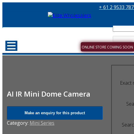
+ 61 2 9533 78
ONLINE STORE COMING SOON
Exact 
AI IR Mini Dome Camera
Sear
Category:
Mini Series
Searc