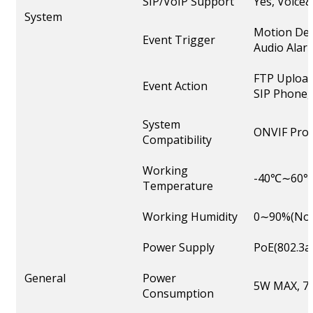
SIP/VoIP Support
Yes, Voice
System
Motion Det
Event Trigger
Audio Alarm
FTP Upload
Event Action
SIP Phone, 
System
ONVIF Profi
Compatibility
Working
-40℃∼60
Temperature
Working Humidity
0∼90%(Non
Power Supply
PoE(802.3a
General
Power
5W MAX, 7W
Consumption