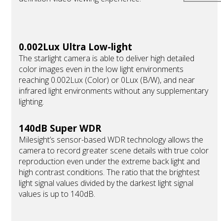
0.002Lux Ultra Low-light
The starlight camera is able to deliver high detailed
color images even in the low light environments
reaching 0.002Lux (Color) or 0Lux (B/W), and near
infrared light environments without any supplementary
lighting.
140dB Super WDR
Milesight’s sensor-based WDR technology allows the
camera to record greater scene details with true color
reproduction even under the extreme back light and
high contrast conditions. The ratio that the brightest
light signal values divided by the darkest light signal
values is up to 140dB.