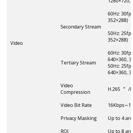
1280×720, 
60Hz: 30fp
352×288)
Secondary Stream
50Hz: 25fp
352×288)
Video
60Hz: 30fp
640×360, 3
Tertiary Stream
50Hz: 25fp
640×360, 3
Video
+
H.265
/
Compression
Video Bit Rate
16Kbps∼16
Privacy Masking
Up to 4 ar
ROI
Up to 8 ar