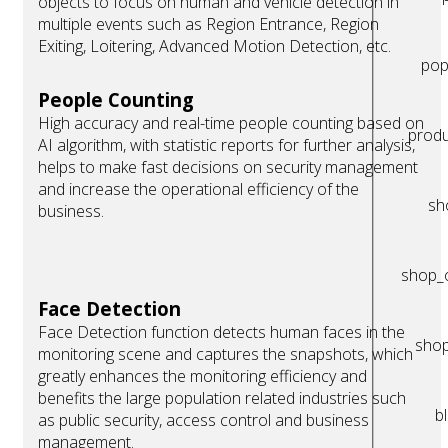
objects to focus on human and vehicle detection in
multiple events such as Region Entrance, Region
Exiting, Loitering, Advanced Motion Detection, etc.
pop
People Counting
High accuracy and real-time people counting based on
produ
AI algorithm, with statistic reports for further analysis,
helps to make fast decisions on security management
and increase the operational efficiency of the
sh
business.
shop_
Face Detection
Face Detection function detects human faces in the
sho
monitoring scene and captures the snapshots, which
greatly enhances the monitoring efficiency and
benefits the large population related industries such
b
as public security, access control and business
management.