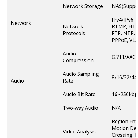
Network Storage
NAS(Suppor
IPv4/IPv6,
Network
Network
RTMP, HTT
Protocols
FTP, NTP, 
PPPoE, VLA
Audio
G.711/AAC/
Compression
Audio Sampling
8/16/32/44
Audio
Rate
Audio Bit Rate
16~256kbp
Two-way Audio
N/A
Region Ent
Motion Det
Video Analysis
Crossing, L