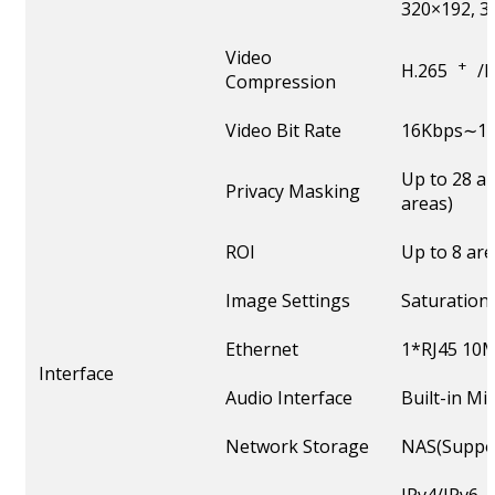
320×192, 3
Video
+
H.265
/
Compression
Video Bit Rate
16Kbps∼16
Up to 28 a
Privacy Masking
areas)
ROI
Up to 8 ar
Image Settings
Saturation
Ethernet
1*RJ45 10M
Interface
Audio Interface
Built-in M
Network Storage
NAS(Suppor