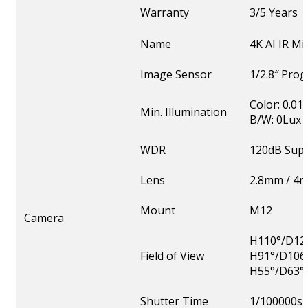
Warranty
3/5 Years
Name
4K AI IR M
Image Sensor
1/2.8″ Pro
Color: 0.01
Min. Illumination
B/W: 0Lux w
WDR
120dB Sup
Lens
2.8mm / 4
Mount
M12
Camera
H110°/D126
Field of View
H91°/D106
H55°/D63°
Shutter Time
1/100000s