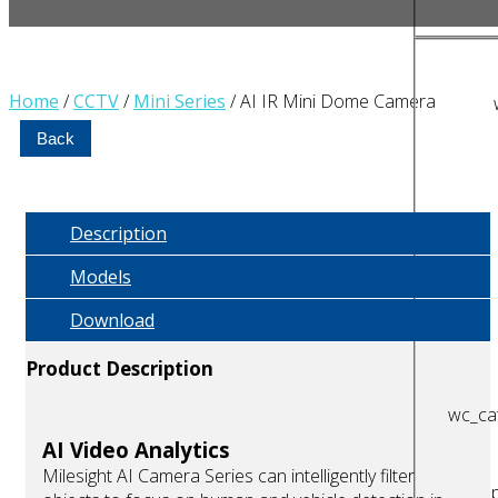
Home
/
CCTV
/
Mini Series
/ AI IR Mini Dome Camera
Back
Description
Models
Download
Product Description
wc_cat
AI Video Analytics
Milesight AI Camera Series can intelligently filter