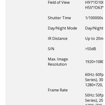
Field of View
H91°/D106
H55°/D63°
Shutter Time
1/100000s
Day/Night Mode
Day/Night/
IR Distance
Up to 20m
S/N
>55dB
Max. Image
1920×1080
Resolution
60Hz: 60fp
Series), 3
1280×720, 
Frame Rate
50Hz: 50fp
Series), 2