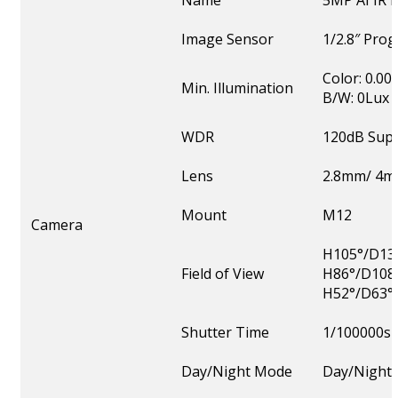
Name
5MP AI IR
Image Sensor
1/2.8″ Pro
Color: 0.00
Min. Illumination
B/W: 0Lux w
WDR
120dB Sup
Lens
2.8mm/ 4m
Mount
M12
Camera
H105°/D131
Field of View
H86°/D108
H52°/D63°
Shutter Time
1/100000s
Day/Night Mode
Day/Night/