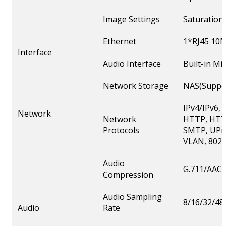
Image Settings
Saturation
Ethernet
1*RJ45 10M
Interface
Audio Interface
Built-in M
Network Storage
NAS(Suppor
IPv4/IPv6,
Network
Network
HTTP, HTT
Protocols
SMTP, UPnP
VLAN, 802.
Audio
G.711/AAC/
Compression
Audio Sampling
8/16/32/4
Audio
Rate