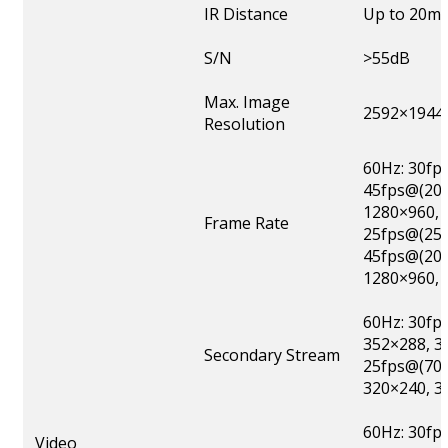
IR Distance
Up to 20m
S/N
>55dB
Max. Image
2592×1944
Resolution
60Hz: 30fp
45fps@(204
1280×960, 
Frame Rate
25fps@(259
45fps@(204
1280×960, 
60Hz: 30fp
352×288, 3
Secondary Stream
25fps@(704
320×240, 3
60Hz: 30fp
Video