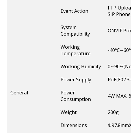
FTP Upload
Event Action
SIP Phone, 
System
ONVIF Profi
Compatibility
Working
-40℃∼60
Temperature
Working Humidity
0∼90%(Non
Power Supply
PoE(802.3a
General
Power
4W MAX, 6W
Consumption
Weight
200g
Dimensions
Φ97.8mmX