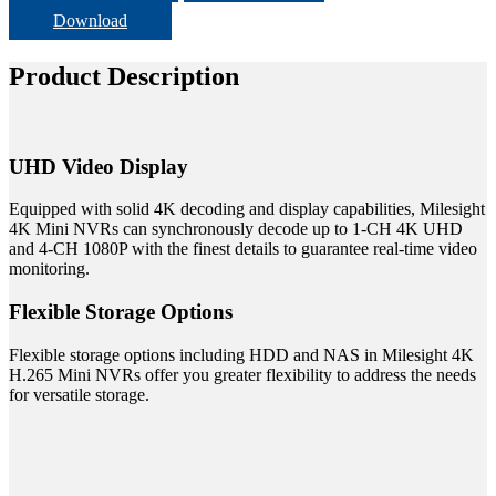
Download
Product Description
UHD Video Display
Equipped with solid 4K decoding and display capabilities, Milesight
4K Mini NVRs can synchronously decode up to 1-CH 4K UHD
and 4-CH 1080P with the finest details to guarantee real-time video
monitoring.
Flexible Storage Options
Flexible storage options including HDD and NAS in Milesight 4K
H.265 Mini NVRs offer you greater flexibility to address the needs
for versatile storage.