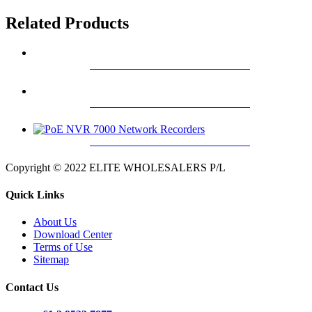
Related Products
4K H.265 PRO NVR 7000 SERIES
4K H.265 PRO NVR 8000 SERIES
4K H.265 PRO NVR 5000 SERIES
Copyright © 2022 ELITE WHOLESALERS P/L
Quick Links
About Us
Download Center
Terms of Use
Sitemap
Contact Us