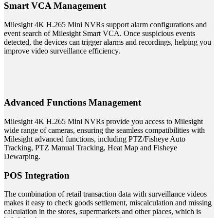
Smart VCA Management
Milesight 4K H.265 Mini NVRs support alarm configurations and
event search of Milesight Smart VCA. Once suspicious events
detected, the devices can trigger alarms and recordings, helping you
improve video surveillance efficiency.
Advanced Functions Management
Milesight 4K H.265 Mini NVRs provide you access to Milesight
wide range of cameras, ensuring the seamless compatibilities with
Milesight advanced functions, including PTZ/Fisheye Auto
Tracking, PTZ Manual Tracking, Heat Map and Fisheye
Dewarping.
POS Integration
The combination of retail transaction data with surveillance videos
makes it easy to check goods settlement, miscalculation and missing
calculation in the stores, supermarkets and other places, which is