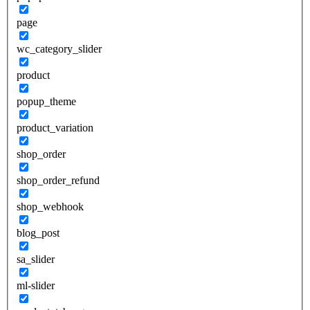
page
wc_category_slider
product
popup_theme
product_variation
shop_order
shop_order_refund
shop_webhook
blog_post
sa_slider
ml-slider