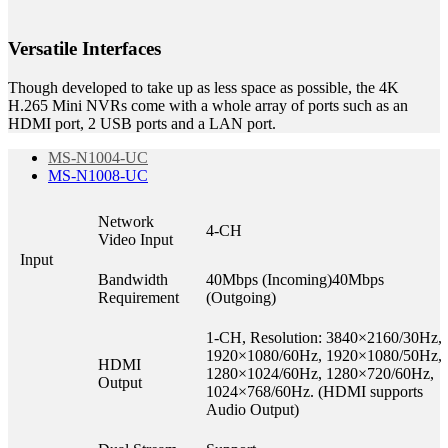
Versatile Interfaces
Though developed to take up as less space as possible, the 4K
H.265 Mini NVRs come with a whole array of ports such as an
HDMI port, 2 USB ports and a LAN port.
MS-N1004-UC
MS-N1008-UC
Network
4-CH
Video Input
Input
Bandwidth
40Mbps (Incoming)40Mbps
Requirement
(Outgoing)
1-CH, Resolution: 3840×2160/30Hz,
1920×1080/60Hz, 1920×1080/50Hz,
HDMI
1280×1024/60Hz, 1280×720/60Hz,
Output
1024×768/60Hz. (HDMI supports
Audio Output)