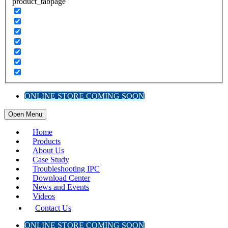
product_tabpage
ONLINE STORE COMING SOON
Open Menu
Home
Products
About Us
Case Study
Troubleshooting IPC
Download Center
News and Events
Videos
Contact Us
ONLINE STORE COMING SOON