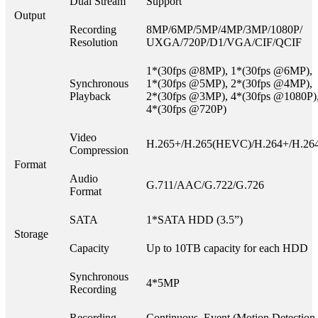
Dual Stream
Support
Output
Recording
8MP/6MP/5MP/4MP/3MP/1080P/
Resolution
UXGA/720P/D1/VGA/CIF/QCIF
1*(30fps @8MP), 1*(30fps @6MP),
Synchronous
1*(30fps @5MP), 2*(30fps @4MP),
Playback
2*(30fps @3MP), 4*(30fps @1080P)
4*(30fps @720P)
Video
H.265+/H.265(HEVC)/H.264+/H.26
Compression
Format
Audio
G.711/AAC/G.722/G.726
Format
SATA
1*SATA HDD (3.5”)
Storage
Capacity
Up to 10TB capacity for each HDD
Synchronous
4*5MP
Recording
Recording
Continuous, Event (Motion Detection,