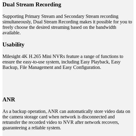
Dual Stream Recording
Supporting Primary Stream and Secondary Stream recording
simultaneously, Dual Stream Recording makes it possible for you to
freely choose the desired streaming based on the bandwidth
available.
Usability
Milesight 4K H.265 Mini NVRs feature a range of functions to
ensure the easy-to-use system, including Easy Playback, Easy
Backup, File Management and Easy Configuration.
ANR
As a backup operation, ANR can automatically store video data on
the camera storage card when network is disconnected and
retransfer the recorded video to NVR after network recovers,
guaranteeing a reliable system.