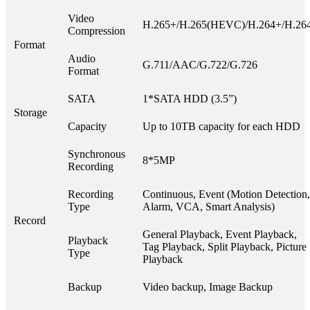
Video
H.265+/H.265(HEVC)/H.264+/H.26
Compression
Format
Audio
G.711/AAC/G.722/G.726
Format
SATA
1*SATA HDD (3.5”)
Storage
Capacity
Up to 10TB capacity for each HDD
Synchronous
8*5MP
Recording
Recording
Continuous, Event (Motion Detection,
Type
Alarm, VCA, Smart Analysis)
Record
General Playback, Event Playback,
Playback
Tag Playback, Split Playback, Picture
Type
Playback
Backup
Video backup, Image Backup