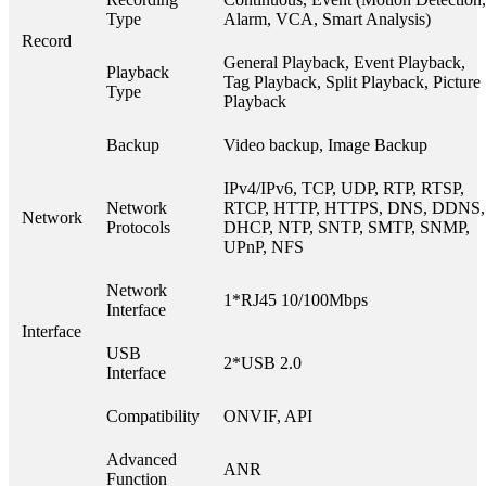
Type
Alarm, VCA, Smart Analysis)
Record
General Playback, Event Playback,
Playback
Tag Playback, Split Playback, Picture
Type
Playback
Backup
Video backup, Image Backup
IPv4/IPv6, TCP, UDP, RTP, RTSP,
Network
RTCP, HTTP, HTTPS, DNS, DDNS,
Network
Protocols
DHCP, NTP, SNTP, SMTP, SNMP,
UPnP, NFS
Network
1*RJ45 10/100Mbps
Interface
Interface
USB
2*USB 2.0
Interface
Compatibility
ONVIF, API
Advanced
ANR
Function