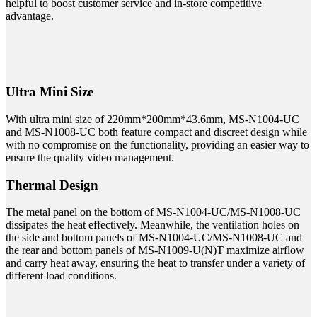
helpful to boost customer service and in-store competitive
advantage.
Ultra Mini Size
With ultra mini size of 220mm*200mm*43.6mm, MS-N1004-UC
and MS-N1008-UC both feature compact and discreet design while
with no compromise on the functionality, providing an easier way to
ensure the quality video management.
Thermal Design
The metal panel on the bottom of MS-N1004-UC/MS-N1008-UC
dissipates the heat effectively. Meanwhile, the ventilation holes on
the side and bottom panels of MS-N1004-UC/MS-N1008-UC and
the rear and bottom panels of MS-N1009-U(N)T maximize airflow
and carry heat away, ensuring the heat to transfer under a variety of
different load conditions.