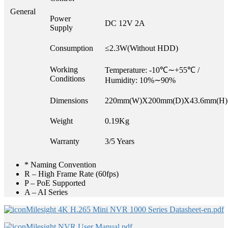
General
Power
DC 12V 2A
Supply
Consumption
≤2.3W(Without HDD)
Working
Temperature: -10℃∼+55℃ /
Conditions
Humidity: 10%∼90%
Dimensions
220mm(W)X200mm(D)X43.6mm(H)
Weight
0.19Kg
Warranty
3/5 Years
* Naming Convention
R – High Frame Rate (60fps)
P – PoE Supported
A – AI Series
Milesight 4K H.265 Mini NVR 1000 Series Datasheet-en.pdf
Milesight NVR User Manual.pdf