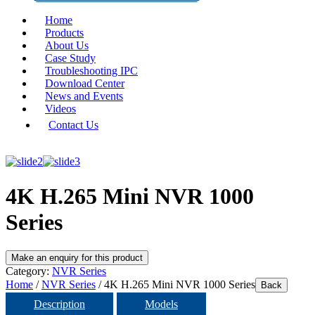
Home
Products
About Us
Case Study
Troubleshooting IPC
Download Center
News and Events
Videos
Contact Us
4K H.265 Mini NVR 1000
Series
Category:
NVR Series
Home
/
NVR Series
/ 4K H.265 Mini NVR 1000 Series
Back
Description
Models