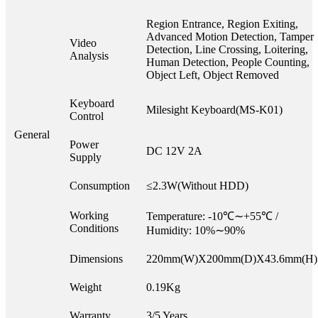
Region Entrance, Region Exiting,
Advanced Motion Detection, Tamper
Video
Detection, Line Crossing, Loitering,
Analysis
Human Detection, People Counting,
Object Left, Object Removed
Keyboard
Milesight Keyboard(MS-K01)
Control
General
Power
DC 12V 2A
Supply
Consumption
≤2.3W(Without HDD)
Working
Temperature: -10℃∼+55℃ /
Conditions
Humidity: 10%∼90%
Dimensions
220mm(W)X200mm(D)X43.6mm(H)
Weight
0.19Kg
Warranty
3/5 Years