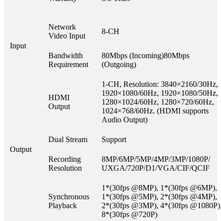
Network
8-CH
Video Input
Input
Bandwidth
80Mbps (Incoming)80Mbps
Requirement
(Outgoing)
1-CH, Resolution: 3840×2160/30Hz,
1920×1080/60Hz, 1920×1080/50Hz,
HDMI
1280×1024/60Hz, 1280×720/60Hz,
Output
1024×768/60Hz. (HDMI supports
Audio Output)
Dual Stream
Support
Output
Recording
8MP/6MP/5MP/4MP/3MP/1080P/
Resolution
UXGA/720P/D1/VGA/CIF/QCIF
1*(30fps @8MP), 1*(30fps @6MP),
Synchronous
1*(30fps @5MP), 2*(30fps @4MP),
Playback
2*(30fps @3MP), 4*(30fps @1080P)
8*(30fps @720P)