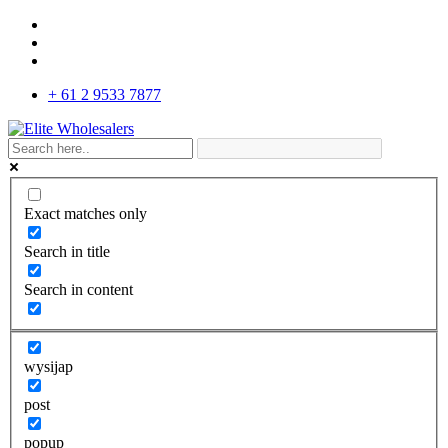
+ 61 2 9533 7877
Exact matches only
Search in title
Search in content
wysijap
post
popup