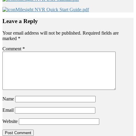
Milesight NVR Quick Start Guide.pdf
Leave a Reply
Your email address will not be published.
Required fields are
marked
*
Comment
*
Name
Email
Website