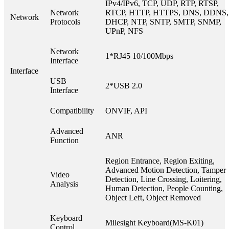
IPv4/IPv6, TCP, UDP, RTP, RTSP,
Network
RTCP, HTTP, HTTPS, DNS, DDNS,
Network
Protocols
DHCP, NTP, SNTP, SMTP, SNMP,
UPnP, NFS
Network
1*RJ45 10/100Mbps
Interface
Interface
USB
2*USB 2.0
Interface
Compatibility
ONVIF, API
Advanced
ANR
Function
Region Entrance, Region Exiting,
Advanced Motion Detection, Tamper
Video
Detection, Line Crossing, Loitering,
Analysis
Human Detection, People Counting,
Object Left, Object Removed
Keyboard
Milesight Keyboard(MS-K01)
Control