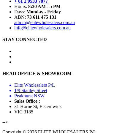
+ 61 2 9533 7877
Hours:
8:30 AM - 5 PM
Days:
Monday - Friday
ABN:
73 611 475 131
admin@elitewholesalers.com.au
info@elitewholesalers.com.au
STAY CONNECTED
HEAD OFFICE & SHOWROOM
Elite Wholesalers P/L
1/9 Stanley Street
Peakhurst NSW
Sales Office :
31 Horne St, Elsternwick
VIC 3185
-->
Copyright © 2026 ELITE WHOLESALERS P/L