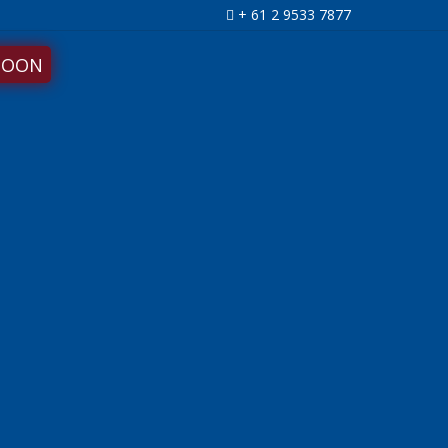
+ 61 2 9533 7877
SOON