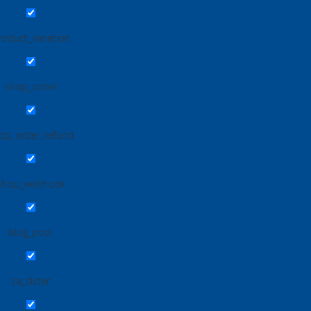
roduct_variation
shop_order
op_order_refund
shop_webhook
blog_post
sa_slider