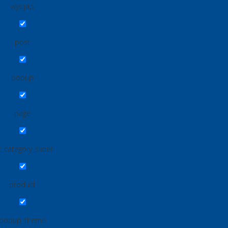
wysijap
post
popup
page
_category_slider
product
popup_theme