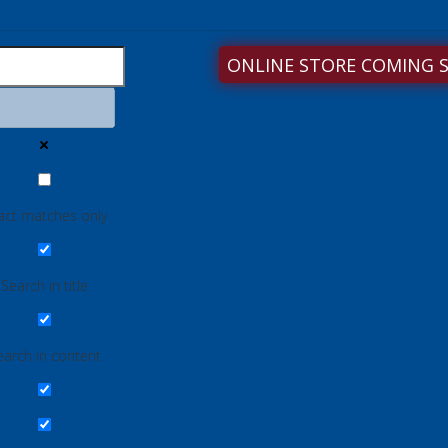
ONLINE STORE COMING 
act matches only
Search in title
earch in content