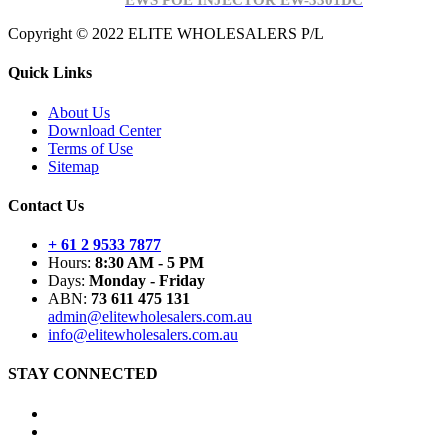
EWS POE INJECTOR EW-3301DC
Copyright © 2022 ELITE WHOLESALERS P/L
Quick Links
About Us
Download Center
Terms of Use
Sitemap
Contact Us
+ 61 2 9533 7877
Hours:
8:30 AM - 5 PM
Days:
Monday - Friday
ABN:
73 611 475 131
admin@elitewholesalers.com.au
info@elitewholesalers.com.au
STAY CONNECTED