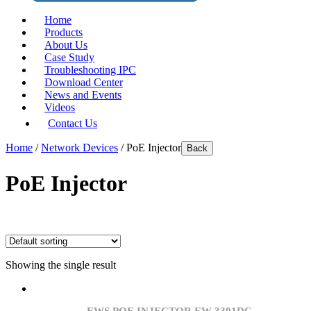
Home
Products
About Us
Case Study
Troubleshooting IPC
Download Center
News and Events
Videos
Contact Us
Home
/
Network Devices
/ PoE Injector
Back
PoE Injector
Showing the single result