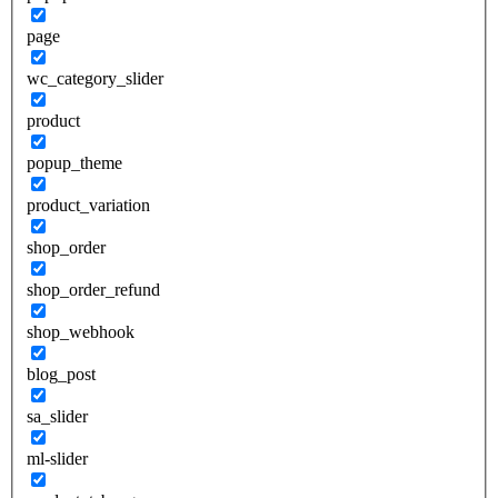
page
wc_category_slider
product
popup_theme
product_variation
shop_order
shop_order_refund
shop_webhook
blog_post
sa_slider
ml-slider