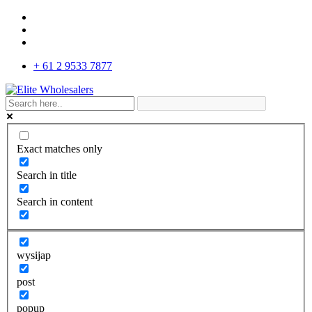
+ 61 2 9533 7877
Exact matches only
Search in title
Search in content
wysijap
post
popup