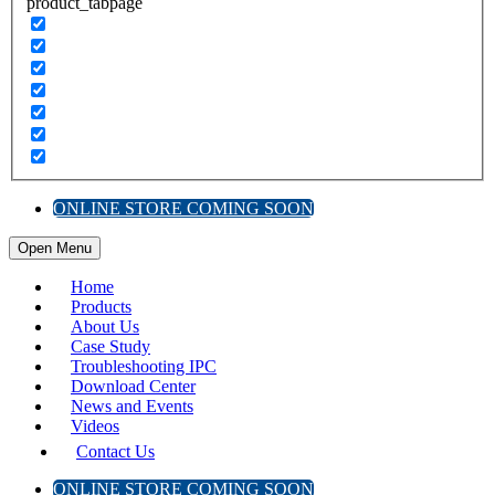
product_tabpage
ONLINE STORE COMING SOON
Open Menu
Home
Products
About Us
Case Study
Troubleshooting IPC
Download Center
News and Events
Videos
Contact Us
ONLINE STORE COMING SOON