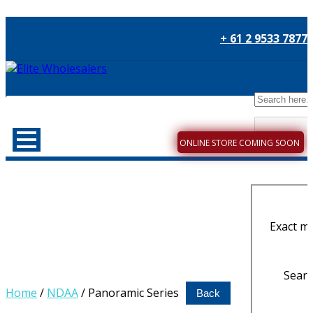
+ 61 2 9533 7877
ONLINE STORE COMING SOON
Exact m
Search
Home
/
NDAA
/ Panoramic Series
Back