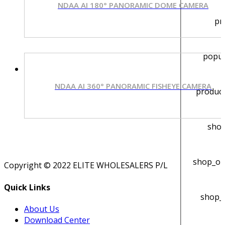
NDAA AI 180° PANORAMIC DOME CAMERA
pr
popu
NDAA AI 360° PANORAMIC FISHEYE CAMERA
product
shop
shop_or
Copyright © 2022 ELITE WHOLESALERS P/L
Quick Links
shop_
About Us
Download Center