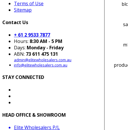
Terms of Use
blo
Sitemap
Contact Us
sa_
+ 61 2 9533 7877
Hours:
8:30 AM - 5 PM
ml-
Days:
Monday - Friday
ABN:
73 611 475 131
admin@elitewholesalers.com.au
produc
info@elitewholesalers.com.au
STAY CONNECTED
HEAD OFFICE & SHOWROOM
Elite Wholesalers P/L