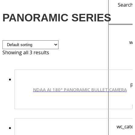
Search 
PANORAMIC SERIES
wy
Showing all 3 results
p
NDAA AI 180° PANORAMIC BULLET CAMERA
p
wc_cate