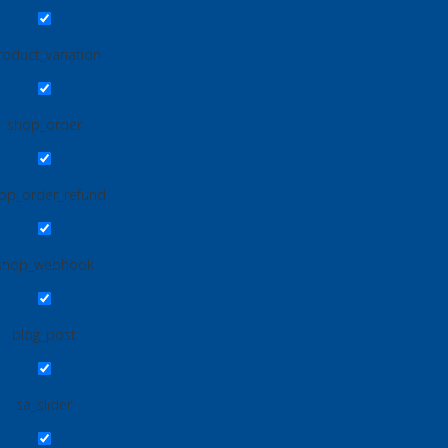
roduct_variation
shop_order
op_order_refund
shop_webhook
blog_post
sa_slider