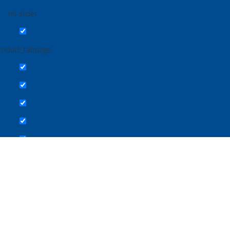
ml-slider
roduct_tabpage
 Study
Troubleshooting IPC
Download Center