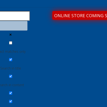
ONLINE STORE COMING 
act matches only
Search in title
earch in content