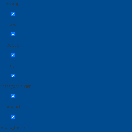
wysijap
post
popup
page
_category_slider
product
popup_theme