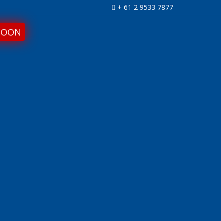
+ 61 2 9533 7877
SOON