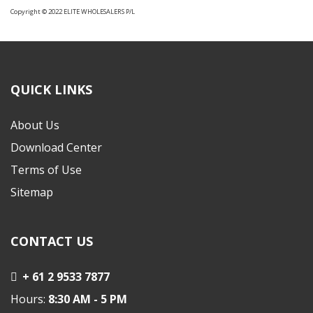
Copyright © 2022 ELITE WHOLESALERS P/L
QUICK LINKS
About Us
Download Center
Terms of Use
Sitemap
CONTACT US
+ 61 2 9533 7877
Hours:
8:30 AM - 5 PM