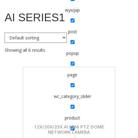
wysijap
AI SERIES1
post
Showing all 6 results
popup
page
wc_category_slider
product
12X/20X/23X AI MINI PTZ DOME
NETWORK CAMERA