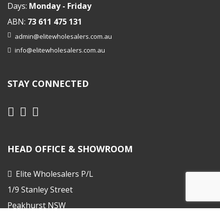
Days:
Monday - Friday
ABN:
73 611 475 131
admin@elitewholesalers.com.au
info@elitewholesalers.com.au
STAY CONNECTED
HEAD OFFICE & SHOWROOM
Elite Wholesalers P/L
1/9 Stanley Street
Peakhurst NSW