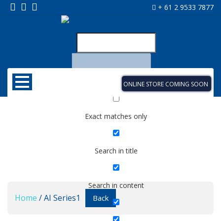
+ 61 2 9533 7877
ONLINE STORE COMING SOON
Exact matches only
Search in title
Search in content
Home
/ AI Series1
Back