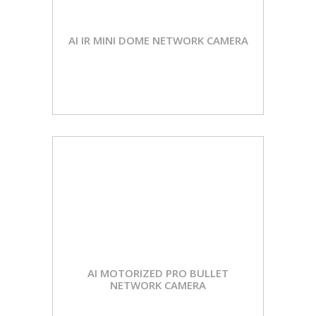
AI IR MINI DOME NETWORK CAMERA
AI MOTORIZED PRO BULLET
NETWORK CAMERA