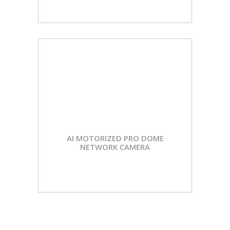
AI MOTORIZED PRO DOME
NETWORK CAMERA