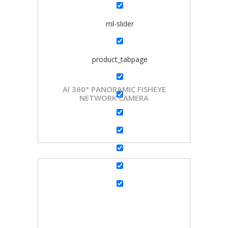
ml-slider
product_tabpage
AI 360° PANORAMIC FISHEYE
NETWORK CAMERA