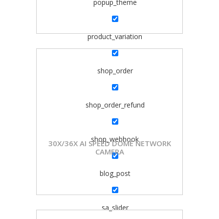
popup_theme
product_variation
shop_order
shop_order_refund
shop_webhook
30X/36X AI SPEED DOME NETWORK
CAMERA
blog_post
sa_slider