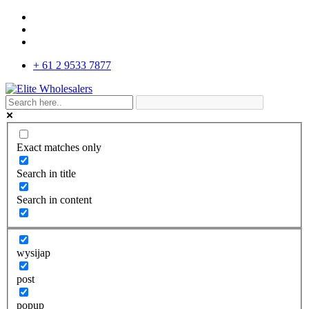
+ 61 2 9533 7877
Exact matches only
Search in title
Search in content
wysijap
post
popup