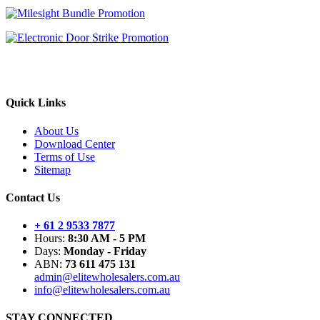
Quick Links
About Us
Download Center
Terms of Use
Sitemap
Contact Us
+ 61 2 9533 7877
Hours:
8:30 AM - 5 PM
Days:
Monday - Friday
ABN:
73 611 475 131
admin@elitewholesalers.com.au
info@elitewholesalers.com.au
STAY CONNECTED