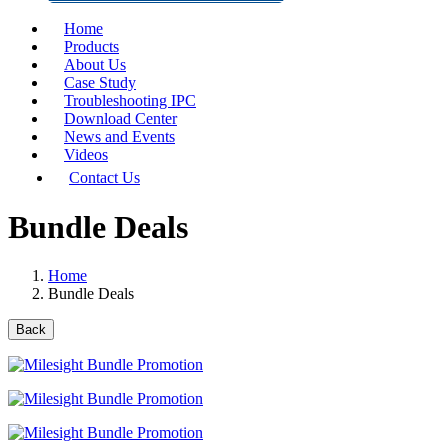
Home
Products
About Us
Case Study
Troubleshooting IPC
Download Center
News and Events
Videos
Contact Us
Bundle Deals
Home
Bundle Deals
Back