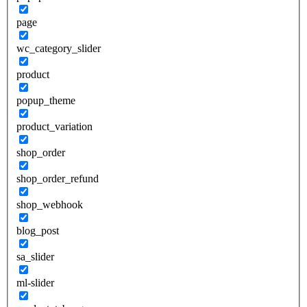
page
wc_category_slider
product
popup_theme
product_variation
shop_order
shop_order_refund
shop_webhook
blog_post
sa_slider
ml-slider