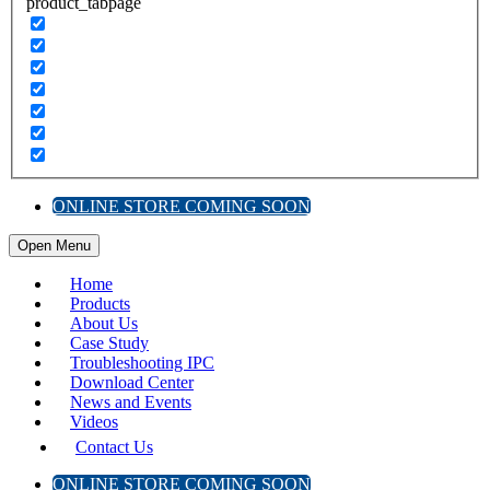
product_tabpage
ONLINE STORE COMING SOON
Open Menu
Home
Products
About Us
Case Study
Troubleshooting IPC
Download Center
News and Events
Videos
Contact Us
ONLINE STORE COMING SOON